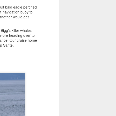
dult bald eagle perched
4 navigation buoy to
August 1, 2026
AUG
 another would get
1
Anacortes Whale Watch
Bigg's killer whales.
Highlights
fore heading over to
istance. Our cruise home
Bigg's killer whales (T36s, T37As)
ap Sante.
Humpback whale (Raptor)
Harbor seals
Bald eagles
Tufted puffins
August 1, 2026 - 8 AM, 1 PM, & 5
PM Whale Watches
8 AM
We had such a wildlife packed