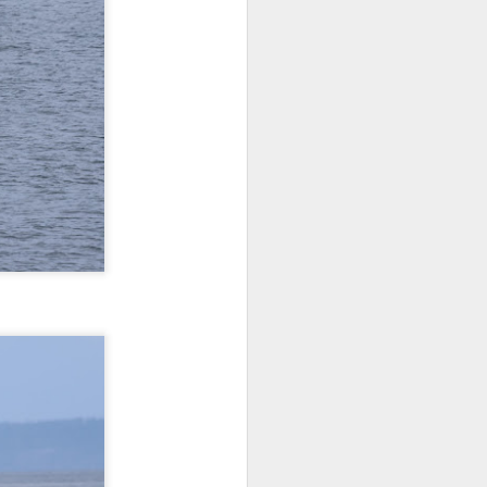
morning and a sharp eyed guest
spotted our orcas! Getting off the
dock bright and early we aimed
north and cruised along the east
side of Guemes Island. Shooting
up to Vendovi, we spotted a large
haul out of harbor seals and
scanned the tree tops for any
raptors.