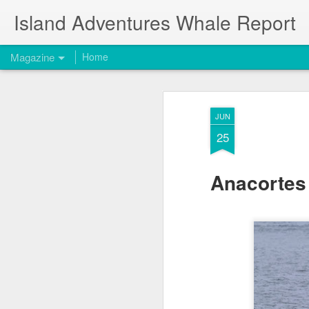
Island Adventures Whale Report
Magazine
Home
JUN
25
Anacortes