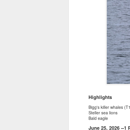
Highlights
Bigg's killer whales 
Steller sea lions
Bald eagle
June 25, 2026 --