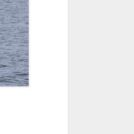
 3 PM Whale Watches
out under smokey skies and made our
small Steller sea lion resting on a reef
and. Pushing out into the strait, we
 captain Carl spotted a minke whale!
ast moving individual as they circled
ving a bit further west, we soon came
s just west of Coyote Bank. We got to
h individual in glassy calm conditions.