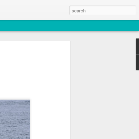
2026
atch
, T36, T137A)
titch and an unidentified individual)