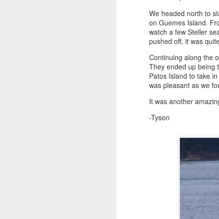
We headed north to sta
on Guemes Island. From
August 4, 2026
AUG
watch a few Steller se
5
Anacortes Whale Watch
pushed off, it was quit
Continuing along the o
Highlights
They ended up being t
Patos Island to take in
Bigg's killer whales (T77C &
was pleasant as we fo
T77E)
It was another amazing
Harbor seals
A
-Tyson
Bald eagles
Hi
Turkey vultures
Bi
August 4, 2026 - 10 AM & 3 PM
Whale Watches
H
10 AM
G
A thick smokey haze has settled
B
in over the Salish Sea, but that