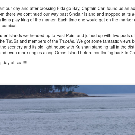
rt our day and after crossing Fidalgo Bay, Captain Carl found us an a
 there we continued our way past Sinclair Island and stopped at its #
August 3, 2026
August 2, 2026
AUG
AUG
a lions play king of the marker. Each time one would get on the marker
3
3
Anacortes Whale Watch
Anacortes Whale Watch
e comical.
uter islands we headed up to East Point and joined up with two pods of 
Highlights
Highlights
he T65Bs and members of the T124As. We got some fantastic views be
 the scenery and its old light house with Kulshan standing tall in the d
Bigg's killer whales (T100s &
Bigg's killer whales (T137A, T77C,
und even more eagles along Orcas Island before continuing back to C
T101s)
T77E, T38As, T35As)
 day at sea!!!!
Tufted puffin
Humpback whales (BCY1474 Kaju
July 31, 2026
UG
& BCY1335 Billiard)
1
Anacortes Whale Watch
Steller sea lions
Harbor seals
ghlights
Harbor seals
Bald eagles
gg's killer whales (T75Bs)
August 3, 2026 - 10 AM & 3 PM
Whale Watches
August 2, 2026 - 10 AM & 3 PM
umpback whale
Whale Watches
10 AM
reat Blue Herons
10 AM
We left the dock this morning with
ald eagles
flat calm blue waters and blue
We began our adventure this