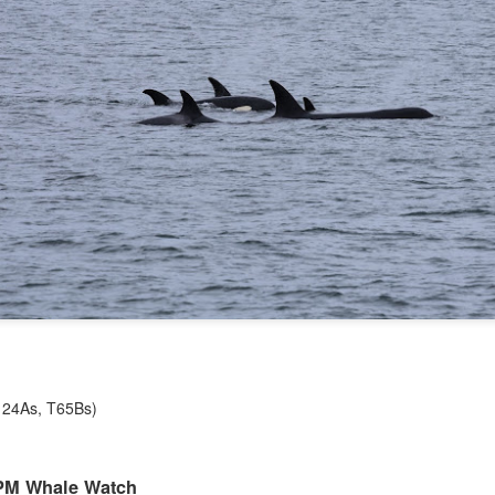
August 5, 2026 - 10 AM &
10 AM
This morning we ventured 
first stop of the day with a 
marker near south Lopez isl
stopped at Hein bank where
We got a few looks at this f
and fed along the bank. Mo
across two humpback whale
spend a bit of time with eac
(T124As, T65Bs)
1 PM Whale Watch