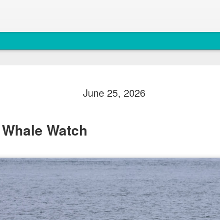
August 5, 
AUG
June 25, 2026
5
Anacortes Whale W
Highlights
 Whale Watch
Biggs killer whales (T36Bx
Humpback whales (BCX0519 S
Minke whale
Harbor seals
Bald eagles