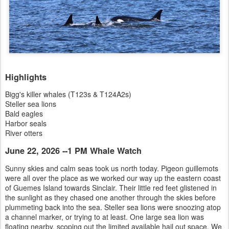
Highlights
Bigg's killer whales (T123s & T124A2s)
Steller sea lions
Bald eagles
Harbor seals
River otters
June 22, 2026 --1 PM Whale Watch
Sunny skies and calm seas took us north today. Pigeon guillemots
were all over the place as we worked our way up the eastern coast
of Guemes Island towards Sinclair. Their little red feet glistened in
the sunlight as they chased one another through the skies before
plummeting back into the sea. Steller sea lions were snoozing atop
a channel marker, or trying to at least. One large sea lion was
floating nearby, scoping out the limited available hail out space. We