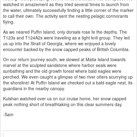
watched in amazement as they tried several times to launch from
the water, ultimately successfully finding a little corner of the marker
to call their own. The activity sent the nesting pelagic cormorants
flying.
As we neared Puffin Island, only dorsals rose fe the depths. The
T123s and T124A2s were traveling as a tight knit group. They led
us up into the Strait of Georgia, where we enjoyed a lovely
encounter backed by the snow capped peaks of British Columbia.
On our return journey south, we slowed at Matia Island towards
marvel at the sculpted sandstone where harbor seals were
sunbathing and the old growth forest where bald eagles were
perched. We even caught a glimpse of two river otters scurrying up
the shoreline! At Puffin Island we checked out a bald eagle nest, its
guardians in the nearby canopy.
Kulshan watched over us on our cruise home, her snow capped
peak nothing short of breathtaking on this clear summers day.
-Sam