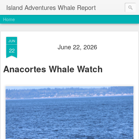
Island Adventures Whale Report
Home
JUN
June 22, 2026
22
Anacortes Whale Watch