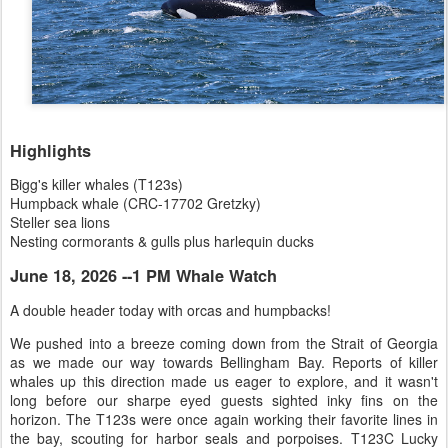
Highlights
Bigg's killer whales (T123s)
Humpback whale (CRC-17702 Gretzky)
Steller sea lions
Nesting cormorants & gulls plus harlequin ducks
June 18, 2026 --1 PM Whale Watch
A double header today with orcas and humpbacks!
We pushed into a breeze coming down from the Strait of Georgia
as we made our way towards Bellingham Bay. Reports of killer
whales up this direction made us eager to explore, and it wasn't
long before our sharpe eyed guests sighted inky fins on the
horizon. The T123s were once again working their favorite lines in
the bay, scouting for harbor seals and porpoises. T123C Lucky