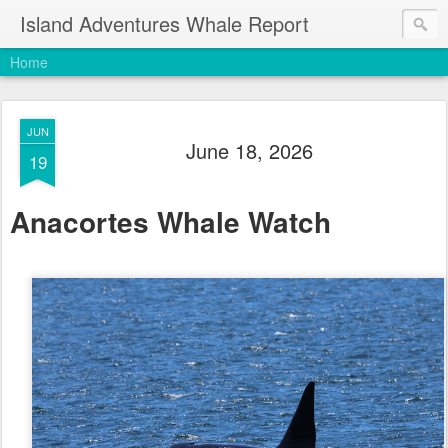
Island Adventures Whale Report
Home
JUN
June 18, 2026
19
Anacortes Whale Watch