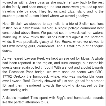
wowed us with a close pass as she made her way back to the rest
of the family, and soon enough the four orcas were grouped up and
traveling side by side. They led us past Eliza Island and to the
southern point of Lummi Island where we waved goodbye.
Near Sinclair, we stopped to say hello to a trio of Steller sea lions
resting on a navigational marker, a single pelagic cormorant nest
constructed above them. We pushed south towards calmer waters,
marveling at how much the islands buffered against the northern
winds. It was practically glassy at Bird Rocks, where we slowed to
visit with nesting gulls, cormorants, and a small group of harlequin
ducks.
As we neared Lawson Reef, we kept an eye out for blows. A whale
had been reported in the region, and sure enough, our incredible
guests once again pulled through! With a shout and a point towards
the Deception Pass bridge, we were soon on scene with CRC-
17702 Gretzky the humpback whale, who was making big loops
over Lawson Reef. Gretzky showed off just enough tail for a proper
ID, and then meandered towards the growing rip caused by the
now flooding tide.
A double header! Time spent with Bigg’s and humpbacks sounds
like the perfect afternoon to us.