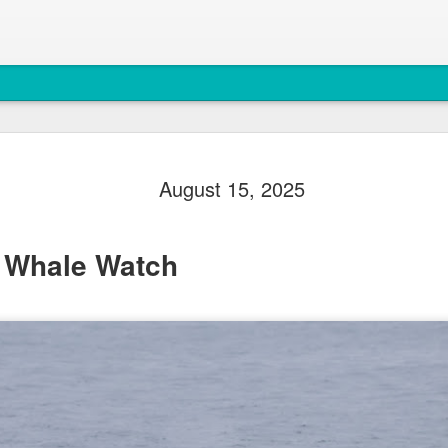
August 4, 
AUG
August 15, 2025
5
Anacortes Whale W
Highlights
 Whale Watch
Bigg's killer whales (T77C 
Harbor seals
Bald eagles
Turkey vultures
August 4, 2026 - 10 AM &