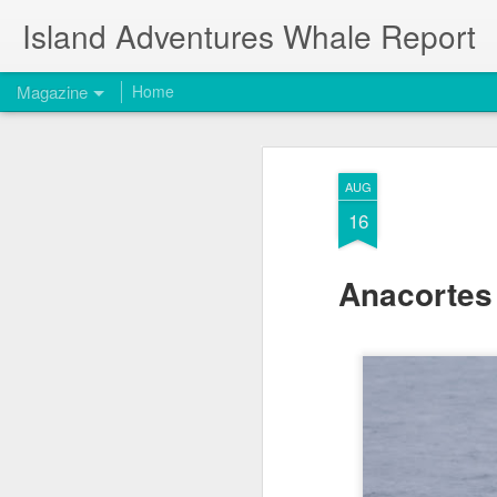
Island Adventures Whale Report
Magazine
Home
AUG
16
Anacortes