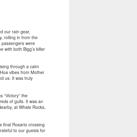
July 31, 2026
AUG
1
Anacortes Whale Watch
Highlights
 our rain gear,
 rolling in from the
Bigg's killer whales (T75Bs)
’s passengers were
 with both Bigg’s killer
Humpback whale
Great Blue Herons
ising through a calm
a Hoa vibes from Mother
Bald eagles
d us. It was truly
Stellar sea lions
 “Victory” the
July 31, 2026 - 8 AM & 1 PM
s of gulls. It was an
Whale Watches
 Nearby, at Whale Rocks,
8 AM
 final Rosario crossing
The Island Explorer 5 wins the
ateful to our guests for
gold star this morning! We set off