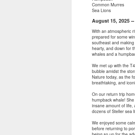
Common Murres
Sea Lions
August 3, 2026
AUG
3
Anacortes Whale Watch
August 15, 2025 -
Highlights
With an atmospheric r
prepared for some wind,
Bigg's killer whales (T100s &
southeast and making 
T101s)
hearty, and down for t
whales and a humpbac
Tufted puffin
J
We met up with the T46
Steller sea lions
bubble amidst the sto
Nature today, as the fo
Hi
Harbor seals
breathtaking, and iconi
Bi
August 3, 2026 - 10 AM & 3 PM
On our return trip hom
Whale Watches
humpback whale! She w
G
insane amount of life,
10 AM
dozens of Steller sea l
H
We left the dock this morning with
We enjoyed some calme
St
flat calm blue waters and blue
before returning to po
J
skies. The sun was beaming down
being so up for the adve