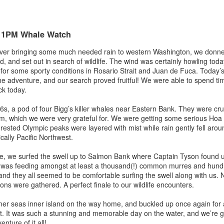
August 2, 2026
August 1, 2026
AUG
AUG
3
1
Anacortes Whale Watch
Anacortes Whale Watch
- 1PM Whale Watch
Highlights
Highlights
iver bringing some much needed rain to western Washington, we donned
 and set out in search of wildlife. The wind was certainly howling today,
Bigg's killer whales (T137A, T77C,
Bigg's killer whales (T36s, T37As)
for some sporty conditions in Rosario Strait and Juan de Fuca. Today
T77E, T38As, T35As)
he adventure, and our search proved fruitful! We were able to spend time
Humpback whale (Raptor)
k today.
Humpback whales (BCY1474 Kaju
July 30, 2026
UL
& BCY1335 Billiard)
Harbor seals
s, a pod of four Bigg’s killer whales near Eastern Bank. They were cru
31
Anacortes Whale Watch
rm, which we were very grateful for. We were getting some serious Ho
Harbor seals
Bald eagles
rested Olympic peaks were layered with mist while rain gently fell aroun
ghlights
cally Pacific Northwest.
Bald eagles
Tufted puffins
gg's killer whales (T36s and T37As, T137A)
e, we surfed the swell up to Salmon Bank where Captain Tyson found us
August 2, 2026 - 10 AM & 3 PM
August 1, 2026 - 8 AM, 1 PM, & 5
as feeding amongst at least a thousand(!) common murres and hundred
ray whale
Whale Watches
PM Whale Watches
 and they all seemed to be comfortable surfing the swell along with us.
ions were gathered. A perfect finale to our wildlife encounters.
arbor seals
10 AM
8 AM
r seas inner island on the way home, and buckled up once again for a
ellar Sea lion
We began our adventure this
We had such a wildlife packed
rt. It was such a stunning and memorable day on the water, and we’re gr
July 29, 2026
UL
morning heading towards south
morning and a sharp eyed guest
nture of it all!