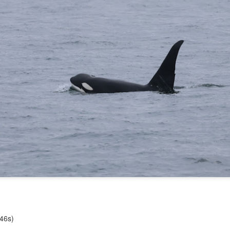
10 AM
A thick smokey haze has set
didn't prevent us from findi
started our journey in wate
eastern coastlines of Guem
guillemots soared across th
overhead as we scanned to
Northern Rosario Strait, slo
juvenile and a mature bald 
soared high overhead.
T46s)