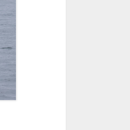
tled in over the Salish Sea, but that
ng lots of wildlife on our adventure! We
rs yet unsearched, cruising up the
es and Sinclair Islands. Pigeon
e bow and a beautiful bald eagle flew
wards Bellingham Bay. We cut west in
wing at the Peapods for a wildlife stop. A
eagle were present and turkey vultures