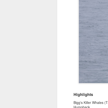
Highlights
Bigg's Killer Whales (
Humpback