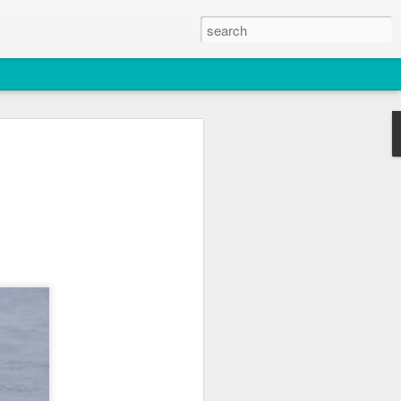
2026
atch
& T77E)
 3 PM Whale Watches