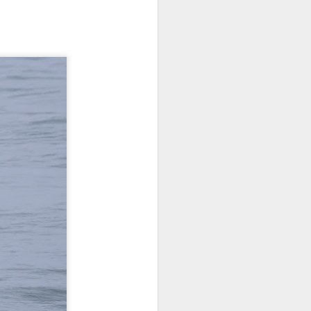
on a hunt before any other boats
this morning and we were
determined to find the first whales
of the day. We started our search
behind Guemes Island and then
headed towards Lummi and
Sinclair Island.