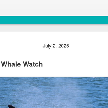
August 6, 
AUG
July 2, 2025
7
Anacortes Whale W
Highlights
 Whale Watch
Bigg's Killer Whales (T36B
Bald Eagles
Mouflon Sheep
Harbor Seals
Steller Sea Lions