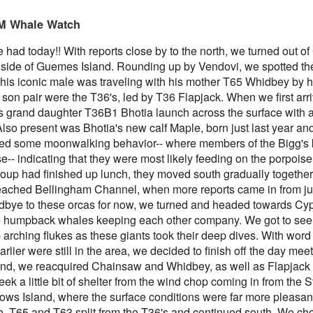
 PM Whale Watch
had today!! With reports close by to the north, we turned out 
 side of Guemes Island. Rounding up by Vendovi, we spotted the
his iconic male was traveling with his mother T65 Whidbey by h
August 4, 2026
August 3, 2026
AUG
AUG
 son pair were the T36's, led by T36 Flapjack. When we first ar
5
3
Anacortes Whale Watch
Anacortes Whale Watch
s grand daughter T36B1 Bhotia launch across the surface with 
Also present was Bhotia's new calf Maple, born just last year and 
Highlights
Highlights
d some moonwalking behavior-- where members of the Bigg's k
rse-- indicating that they were most likely feeding on the porpois
Bigg's killer whales (T77C &
Bigg's killer whales (T100s &
roup had finished up lunch, they moved south gradually togethe
T77E)
T101s)
reached Bellingham Channel, when more reports came in from jus
Harbor seals
Tufted puffin
dbye to these orcas for now, we turned and headed towards Cyp
August 1, 2026
UG
 humpback whales keeping each other company. We got to see 
1
Anacortes Whale Watch
Bald eagles
Steller sea lions
arching flukes as these giants took their deep dives. With word
arlier were still in the area, we decided to finish off the day me
ghlights
Turkey vultures
Harbor seals
land, we reacquired Chainsaw and Whidbey, as well as Flapjack 
ek a little bit of shelter from the wind chop coming in from the S
gg's killer whales (T36s, T37As)
August 4, 2026 - 10 AM & 3 PM
August 3, 2026 - 10 AM & 3 PM
Whale Watches
Whale Watches
rows Island, where the surface conditions were far more pleasa
umpback whale (Raptor)
re, T65 and T63 split from the T36's and continued south. We c