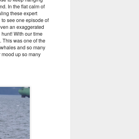
. In the flat calm of
10 AM
ling these expert
e to see one episode of
We began our adventure this
 even an exaggerated
morning heading towards south
 hunt! With our time
Lopez. Here, we snuck inside
Castle island and spotted lots of
 This was one of the
pigeon guillemots flitting about as
f whales and so many
well as several harbor seals
eir mood up so many
hauled out on the rocks.