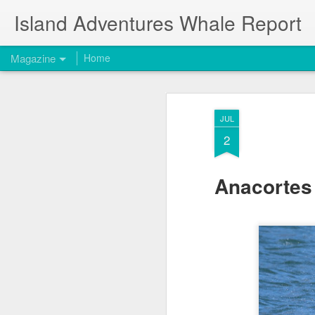
Island Adventures Whale Report
Magazine
Home
JUL
2
Anacortes