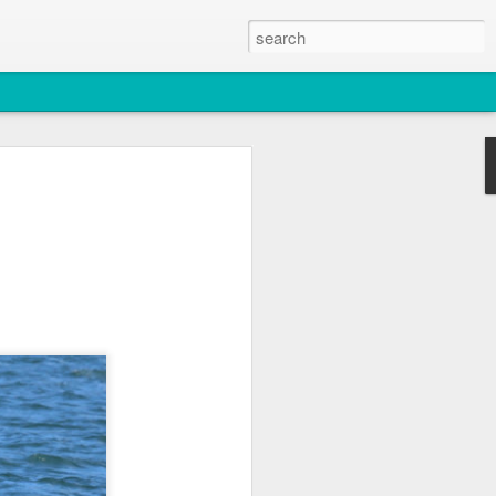
2026
atch
s & T137A)