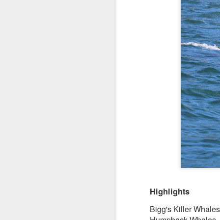
Highlights
Bigg's Killer Whale
Humpback Whales