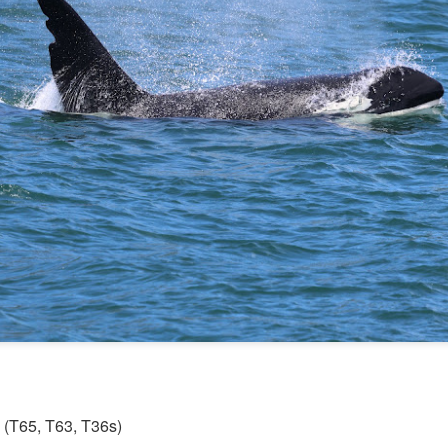
Gull chicks
August 6, 2026 - 10 AM &
10 AM
We set off through the heart
venturing west in search o
within the currentlines as 
through Thatcher Pass. A b
cruise through Pole Pass, w
kelp. Pigeon guillemots do
through Spieden Channel an
neared Kellet Bluff, we spie
morning light. The T36s wer
formation.
s (T65, T63, T36s)