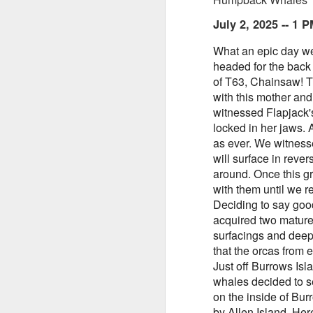
July 2, 2025 -- 1
What an epic day we 
headed for the back
of T63, Chainsaw! T
August 5, 2026
AUG
with this mother and
5
Anacortes Whale Watch
witnessed Flapjack'
locked in her jaws. 
Highlights
as ever.
We witnesse
will surface in reve
Biggs killer whales (T36Bx, T36,
around. Once this g
T137A)
with them until we 
Humpback whales (BCX0519
Deciding to say goo
A
Stitch and an unidentified
acquired two mature
individual)
surfacings and deep 
that the orcas from e
Hi
Minke whale
Just off Burrows Is
whales decided to se
Bi
Harbor seals
on the inside of Bur
H
Bald eagles
by Allen Island. He