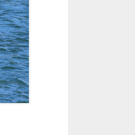
 3 PM Whale Watches
 of the archipelago this morning,
f whales. Harbor porpoises popped up
we cruised across Rosario Strait and
ald eagle greeted us as we slowed to
here we marveled at the jellies and bull
tted the shallows as we worked our way
d south through Haro Strait. As we
d blows beautifully illuminated in the
e traveling with T137A in tight