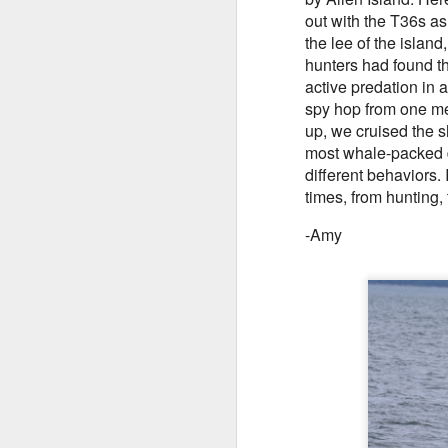
out with the T36s as
H
August 5, 2026 - 10 AM & 3 PM
the lee of the islan
Whale Watches
hunters had found th
B
A
active predation in
10 AM
Tu
spy hop from one mem
This morning we ventured out
up, we cruised the 
A
Hi
under smokey skies and made our
most whale-packed d
first stop of the day with a small
different behaviors
8
Bi
Steller sea lion resting on a reef
times, from hunting, 
marker near south Lopez island.
W
H
-Amy
ou
cr
G
we
fo
B
J
St
J
Hi
8
Bi
Th
G