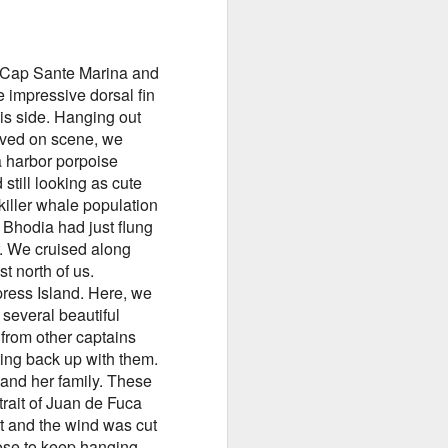
of Cap Sante Marina and
 impressive dorsal fin
is side. Hanging out
August 2, 2026
AUG
rived on scene, we
3
Anacortes Whale Watch
a harbor porpoise
still looking as cute
Highlights
iller whale population
e Bhodia had just flung
Bigg's killer whales (T137A, T77C,
r. We cruised along
T77E, T38As, T35As)
t north of us.
Humpback whales (BCY1474 Kaju
ress Island. Here, we
& BCY1335 Billiard)
several beautiful
 from other captains
Harbor seals
eting back up with them.
and her family. These
Bald eagles
trait of Juan de Fuca
August 2, 2026 - 10 AM & 3 PM
nt and the wind was cut
Whale Watches
hose to keep hanging