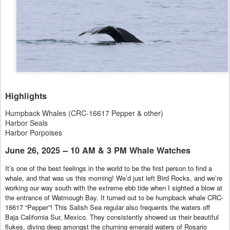
Highlights
Humpback Whales (CRC-16617 Pepper & other)
Harbor Seals
Harbor Porpoises
June 26, 2025 -- 10 AM & 3 PM Whale Watches
It’s one of the best feelings in the world to be the first person to find a
whale, and that was us this morning! We’d just left Bird Rocks, and we’re
working our way south with the extreme ebb tide when I sighted a blow at
the entrance of Watmough Bay. It turned out to be humpback whale CRC-
16617 “Pepper”! This Salish Sea regular also frequents the waters off
Baja California Sur, Mexico. They consistently showed us their beautiful
flukes, diving deep amongst the churning emerald waters of Rosario