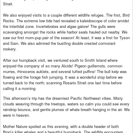
Strait.
We also enjoyed visits to a couple different wildlife refuges. The first, Bird
Rocks. The extreme low tide had revealed a kaleidoscope of color amidst
the intertidal zone. Invertebrates and algae galore! The gulls were
scavenging amongst the rocks while harbor seals hauled out nearby. We
saw our first mom-pup pair of the season! At least, it was a first for Tyson
and Sam. We also admired the bustling double crested cormorant
rookery.
After our humpback visit, we ventured south to Smith Island where
enjoyed the company of so many Alcids! Pigeon guillemots, common
murres, rhinoceros auklets, and several tufted puffins! The bull kelp was
flowing and the forage fish jumping. It was a wonderful stop before we
turned back to the north; scanning Rosario Strait one last time before
calling it a morning.
This afternoon’s trip has the dreamiest Pacific Northwest vibes. Misty
clouds weaving through the treetops, waters so calm you could see every
raindrop bounce, and gentle plumes of whale breath hanging in the air. We
were in heaven.
Mother Nature spoiled us this evening, with a double header of both
Bigg’s killer whales and a beautiful humpback. The wildlife encounters