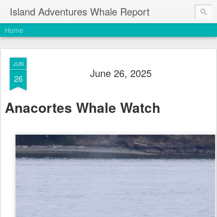
Island Adventures Whale Report
Home
JUN
June 26, 2025
26
Anacortes Whale Watch