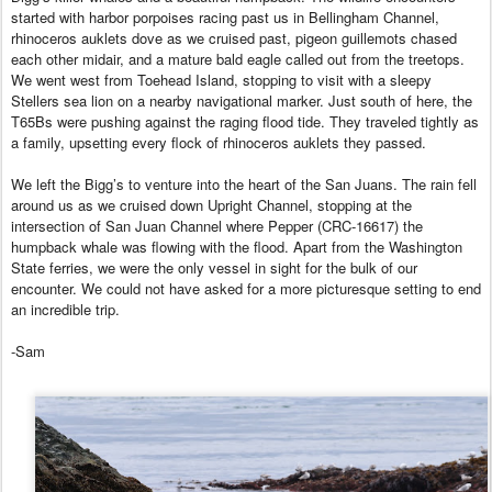
started with harbor porpoises racing past us in Bellingham Channel,
rhinoceros auklets dove as we cruised past, pigeon guillemots chased
each other midair, and a mature bald eagle called out from the treetops.
We went west from Toehead Island, stopping to visit with a sleepy
Stellers sea lion on a nearby navigational marker. Just south of here, the
T65Bs were pushing against the raging flood tide. They traveled tightly as
a family, upsetting every flock of rhinoceros auklets they passed.
We left the Bigg’s to venture into the heart of the San Juans. The rain fell
around us as we cruised down Upright Channel, stopping at the
intersection of San Juan Channel where Pepper (CRC-16617) the
humpback whale was flowing with the flood. Apart from the Washington
State ferries, we were the only vessel in sight for the bulk of our
encounter. We could not have asked for a more picturesque setting to end
an incredible trip.
-Sam