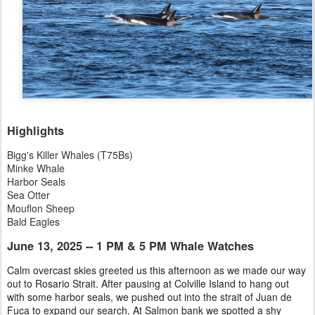
Highlights
Bigg's Killer Whales (T75Bs)
Minke Whale
Harbor Seals
Sea Otter
Mouflon Sheep
Bald Eagles
June 13, 2025 -- 1 PM & 5 PM Whale Watches
Calm overcast skies greeted us this afternoon as we made our way
out to Rosario Strait. After pausing at Colville Island to hang out
with some harbor seals, we pushed out into the strait of Juan de
Fuca to expand our search. At Salmon bank we spotted a shy