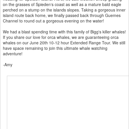
on the grasses of Spieden‘s coast as well as a mature bald eagle
perched on a stump on the islands slopes. Taking a gorgeous inner
island route back home, we finally passed back through Guemes
Channel to round out a gorgeous evening on the water!
We had a blast spending time with this family of Bigg's killer whales!
If you share our love for orca whales, we are guaranteeing orca
whales on our June 20th 10-12 hour Extended Range Tour. We still
have space remaining to join this ultimate whale watching
adventure!
-Amy