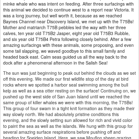
minke whale who was intent on feeding. After three surfacings with
this animal we decided to continue west to a report near Victoria. It
was a long journey, but well worth it, because as we reached
Baynes Channel near Discovery Island, we met up with the T75Bs!
Mother and matriarch T75B pebbles led the way with her three
calves, ten year old T75B2 Jasper, eight year old T75B3 Rubble,
and six year old T75B4 Petra following closely behind. After a few
amazing surfacings with these animals, some proposing, and even
some tail slapping, we waved goodbye to this small family and
headed back east. Calm seas guided us all the way back to the
dock after a phenomenal afternoon in the Salish Sea!
The sun was just beginning to peak out behind the clouds as we set
off this evening. We made our first wildlife stop of the day at bird
rocks where we spotted a harbor seal swimming among the bull
kelp as well as a sea otter resting on the surface! Continuing on, we
pushed up the west side of San Juan Island until we reached the
same group of killer whales we were with this morning, the T75Bs!
This group of four swam in a tight knit formation as they made their
way slowly north. We had absolutely pristine conditions this
evening, and the slowly setting sun allowed for rich and vivid color
to paint the sea as well as the islands. We hung with this group for
several amazing surface respirations before pushing off and
heading for Speiden Island. Here, we saw Mouflon sheep grazing