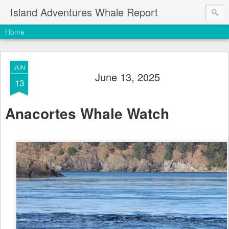
Island Adventures Whale Report
Home
JUN
June 13, 2025
13
Anacortes Whale Watch