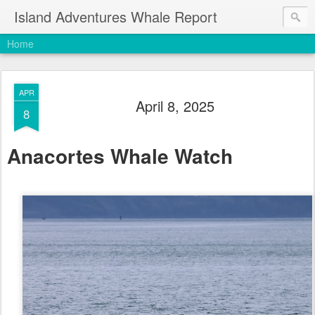
Island Adventures Whale Report
Home
APR
April 8, 2025
8
Anacortes Whale Watch