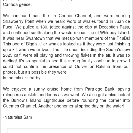
Canada geese.
We continued past the La Conner Channel, and were nearing
Strawberry Point when we heard word of whales found in Juan de
Fuca! We pulled a 180, jetted against the ebb at Deception Pass,
and continued south along the western coastline of Whidbey Island.
It was near Swantown that we met up with members of the T46Bs!
This pod of Bigg's killer whales looked as if they were just finishing
up a kill when we arrived. The little ones, including the Sedna's new
2025 calf, were all playing and throwing flukes in the air. It was so
darling! It's so special to see this strong family continue to grow. I
could not confirm the presence of Quiver or Raksha from our
photos, but it's possible they were
in the mix or nearby.
We enjoyed a sunny cruise home from Partridge Bank, spying
rhinoceros auklets and loons as we went. We also got a nice look at
the Burrow's Island Lighthouse before rounding the corner into
Guemes Channel. Another phenomenal spring day on the water!
-Naturalist Sam