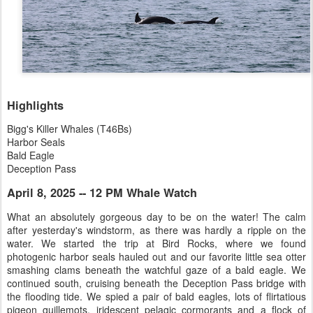
Highlights
Bigg's Killer Whales (T46Bs)
Harbor Seals
Bald Eagle
Deception Pass
April 8, 2025 -- 12 PM Whale Watch
What an absolutely gorgeous day to be on the water! The calm
after yesterday's windstorm, as there was hardly a ripple on the
water. We started the trip at Bird Rocks, where we found
photogenic harbor seals hauled out and our favorite little sea otter
smashing clams beneath the watchful gaze of a bald eagle. We
continued south, cruising beneath the Deception Pass bridge with
the flooding tide. We spied a pair of bald eagles, lots of flirtatious
pigeon guillemots, iridescent pelagic cormorants and a flock of