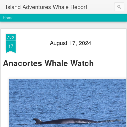
Island Adventures Whale Report
Home
AUG
August 17, 2024
17
Anacortes Whale Watch