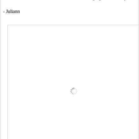
- Juliann