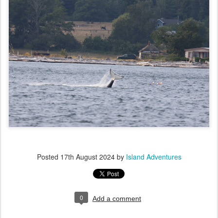
Posted
17th August 2024
by
Island Adventures
0
Add a comment