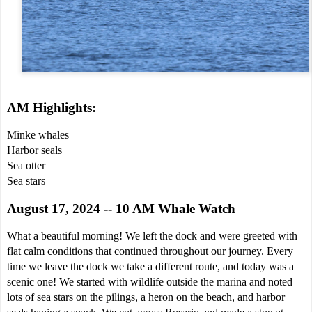
AM Highlights:
Minke whales
Harbor seals
Sea otter
Sea stars
August 17, 2024 -- 10 AM Whale Watch
What a beautiful morning! We left the dock and were greeted with
flat calm conditions that continued throughout our journey. Every
time we leave the dock we take a different route, and today was a
scenic one! We started with wildlife outside the marina and noted
lots of sea stars on the pilings, a heron on the beach, and harbor