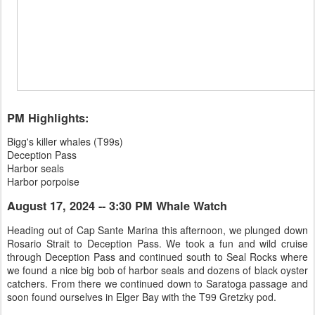
PM Highlights:
Bigg's killer whales (T99s)
Deception Pass
Harbor seals
Harbor porpoise
August 17, 2024 -- 3:30 PM Whale Watch
Heading out of Cap Sante Marina this afternoon, we plunged down
Rosario Strait to Deception Pass. We took a fun and wild cruise
through Deception Pass and continued south to Seal Rocks where
we found a nice big bob of harbor seals and dozens of black oyster
catchers. From there we continued down to Saratoga passage and
soon found ourselves in Elger Bay with the T99 Gretzky pod.