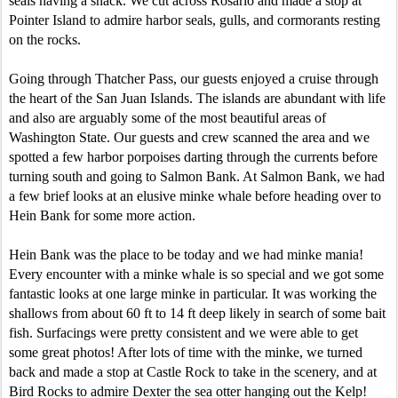
seals having a snack. We cut across Rosario and made a stop at
Pointer Island to admire harbor seals, gulls, and cormorants resting
on the rocks.
Going through Thatcher Pass, our guests enjoyed a cruise through
the heart of the San Juan Islands. The islands are abundant with life
and also are arguably some of the most beautiful areas of
Washington State. Our guests and crew scanned the area and we
spotted a few harbor porpoises darting through the currents before
turning south and going to Salmon Bank. At Salmon Bank, we had
a few brief looks at an elusive minke whale before heading over to
Hein Bank for some more action.
Hein Bank was the place to be today and we had minke mania!
Every encounter with a minke whale is so special and we got some
fantastic looks at one large minke in particular. It was working the
shallows from about 60 ft to 14 ft deep likely in search of some bait
fish. Surfacings were pretty consistent and we were able to get
some great photos! After lots of time with the minke, we turned
back and made a stop at Castle Rock to take in the scenery, and at
Bird Rocks to admire Dexter the sea otter hanging out the Kelp!