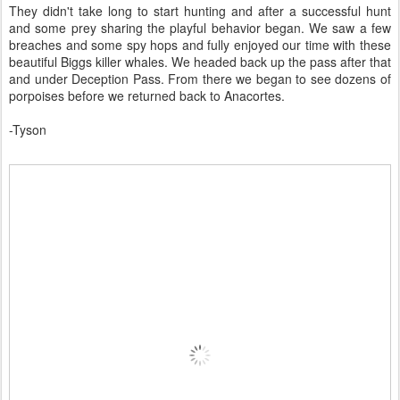
They didn't take long to start hunting and after a successful hunt
and some prey sharing the playful behavior began. We saw a few
breaches and some spy hops and fully enjoyed our time with these
beautiful Biggs killer whales. We headed back up the pass after that
and under Deception Pass. From there we began to see dozens of
porpoises before we returned back to Anacortes.
-Tyson