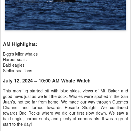
AM Highlights:
Bigg's killer whales
Harbor seals
Bald eagles
Steller sea lions
July 12, 2024 -- 10:00 AM Whale Watch
This morning started off with blue skies, views of Mt. Baker and
good news just as we left the dock. Whales were spotted in the San
Juan’s, not too far from home! We made our way through Guemes
Channel and turned towards Rosario Straight. We continued
towards Bird Rocks where we did our first slow down. We saw a
bald eagle, harbor seals, and plenty of cormorants. It was a great
start to the day!