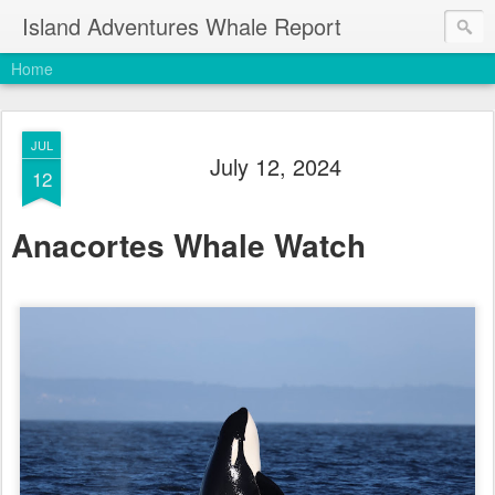
Island Adventures Whale Report
Home
JUL
July 12, 2024
12
Anacortes Whale Watch