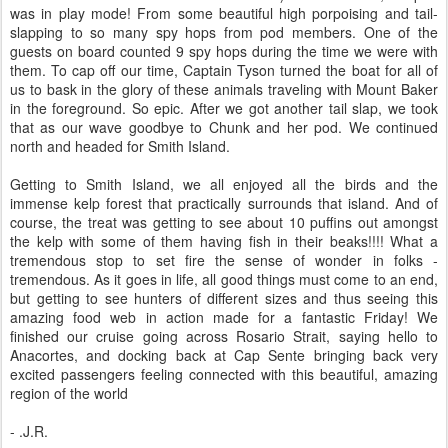
was in play mode! From some beautiful high porpoising and tail-
slapping to so many spy hops from pod members. One of the
guests on board counted 9 spy hops during the time we were with
them. To cap off our time, Captain Tyson turned the boat for all of
us to bask in the glory of these animals traveling with Mount Baker
in the foreground. So epic. After we got another tail slap, we took
that as our wave goodbye to Chunk and her pod. We continued
north and headed for Smith Island.
Getting to Smith Island, we all enjoyed all the birds and the
immense kelp forest that practically surrounds that island. And of
course, the treat was getting to see about 10 puffins out amongst
the kelp with some of them having fish in their beaks!!!! What a
tremendous stop to set fire the sense of wonder in folks -
tremendous. As it goes in life, all good things must come to an end,
but getting to see hunters of different sizes and thus seeing this
amazing food web in action made for a fantastic Friday! We
finished our cruise going across Rosario Strait, saying hello to
Anacortes, and docking back at Cap Sente bringing back very
excited passengers feeling connected with this beautiful, amazing
region of the world
- .J.R.