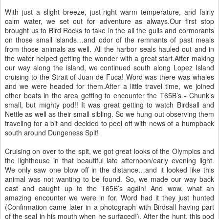
With just a slight breeze, just-right warm temperature, and fairly
calm water, we set out for adventure as always.Our first stop
brought us to Bird Rocks to take in the all the gulls and cormorants
on those small islands…and odor of the remnants of past meals
from those animals as well. All the harbor seals hauled out and in
the water helped getting the wonder with a great start.After making
our way along the island, we continued south along Lopez Island
cruising to the Strait of Juan de Fuca! Word was there was whales
and we were headed for them.After a little travel time, we joined
other boats in the area getting to encounter the T65B’s - Chunk’s
small, but mighty pod!! It was great getting to watch Birdsall and
Nettle as well as their small sibling. So we hung out observing them
traveling for a bit and decided to peel off with news of a humpback
south around Dungeness Spit!
Cruising on over to the spit, we got great looks of the Olympics and
the lighthouse in that beautiful late afternoon/early evening light.
We only saw one blow off in the distance…and it looked like this
animal was not wanting to be found. So, we made our way back
east and caught up to the T65B’s again! And wow, what an
amazing encounter we were in for. Word had it they just hunted
(Confirmation came later in a photograph with Birdsall having part
of the seal in his mouth when he surfaced!). After the hunt, this pod