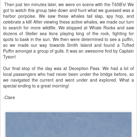
Then just ten minutes later, we were on scene with the T65B’s! We
got to watch this group take down and hunt what we guessed was a
harbor porpoise. We saw these whales tail slap, spy hop, and
celebrate a kill! After viewing these active whales, we made our turn
to search for more wildlife. We stopped at Whale Rocks and saw
dozens of Steller sea lions playing king of the rock, fighting for
spots to bask in the sun. We then were determined to see a puffin,
so we made our way towards Smith Island and found a Tufted
Puffin amongst a group of gulls. It was an awesome find by Captain
Tyson!
Our final stop of the day was at Deception Pass. We had a lot of
local passengers who had never been under the bridge before, so
we navigated the current and went under and explored. What a
special ending to a great morning!
-Clare