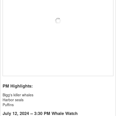
PM Highlights:
Bigg's killer whales
Harbor seals
Puffins
July 12, 2024 -- 3:30 PM Whale Watch