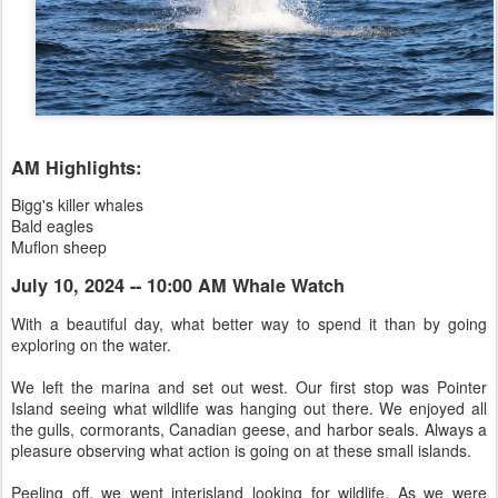
AM Highlights:
Bigg's killer whales
Bald eagles
Muflon sheep
July 10, 2024 -- 10:00 AM Whale Watch
With a beautiful day, what better way to spend it than by going
exploring on the water.
We left the marina and set out west. Our first stop was Pointer
Island seeing what wildlife was hanging out there. We enjoyed all
the gulls, cormorants, Canadian geese, and harbor seals. Always a
pleasure observing what action is going on at these small islands.
Peeling off, we went interisland looking for wildlife. As we were