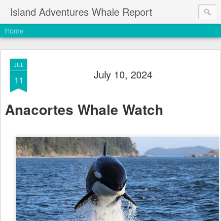
Island Adventures Whale Report
Home
JUL
July 10, 2024
11
Anacortes Whale Watch