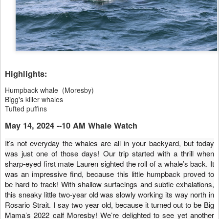
Highlights:
Humpback whale (Moresby)
Bigg's killer whales
Tufted puffins
May 14, 2024 --10 AM Whale Watch
It’s not everyday the whales are all in your backyard, but today
was just one of those days! Our trip started with a thrill when
sharp-eyed first mate Lauren sighted the roll of a whale’s back. It
was an impressive find, because this little humpback proved to
be hard to track! With shallow surfacings and subtle exhalations,
this sneaky little two-year old was slowly working its way north in
Rosario Strait. I say two year old, because it turned out to be Big
Mama’s 2022 calf Moresby! We’re delighted to see yet another