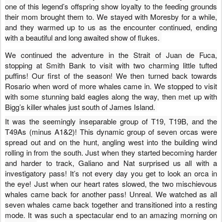
one of this legend’s offspring show loyalty to the feeding grounds
their mom brought them to. We stayed with Moresby for a while,
and they warmed up to us as the encounter continued, ending
with a beautiful and long awaited show of flukes.
We continued the adventure in the Strait of Juan de Fuca,
stopping at Smith Bank to visit with two charming little tufted
puffins! Our first of the season! We then turned back towards
Rosario when word of more whales came in. We stopped to visit
with some stunning bald eagles along the way, then met up with
Bigg’s killer whales just south of James Island.
It was the seemingly inseparable group of T19, T19B, and the
T49As (minus A1&2)! This dynamic group of seven orcas were
spread out and on the hunt, angling west into the building wind
rolling in from the south. Just when they started becoming harder
and harder to track, Galiano and Nat surprised us all with a
investigatory pass!
It’s
not every day you get to look an orca in
the eye! Just when our heart rates slowed, the two mischievous
whales came back for another pass! Unreal. We watched as all
seven whales came back together and transitioned into a resting
mode. It was such a spectacular end to an amazing morning on