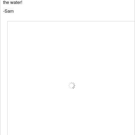
the water!
-Sam