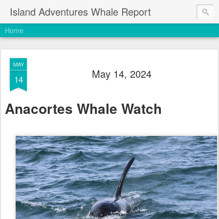
Island Adventures Whale Report
Home
MAY
May 14, 2024
14
Anacortes Whale Watch