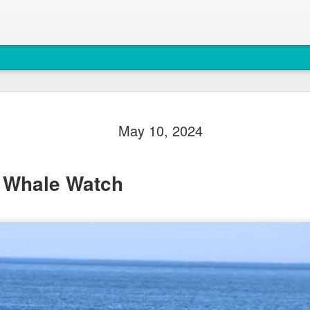
August 5, 
AUG
May 10, 2024
5
Anacortes Whale W
Highlights
 Whale Watch
Biggs killer whales (T36Bx
Humpback whales (BCX0519 S
Minke whale
Harbor seals
Bald eagles