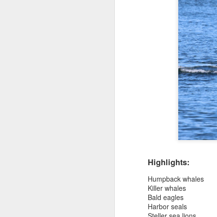
Highlights:
Humpback whales
Killer whales
Bald eagles
Harbor seals
Steller sea lions