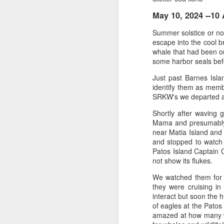
May 10, 2024 --1
August 4, 2026
AUG
Summer solstice or not
5
Anacortes Whale Watch
escape into the cool b
whale that had been ou
Highlights
some harbor seals bef
Just past Barnes Isl
Bigg's killer whales (T77C &
identify them as member
T77E)
SRKW's we departed a
Harbor seals
A
Shortly after waving
Mama and presumably 
Bald eagles
near Matia Island and
and stopped to watch 
Hi
Turkey vultures
Patos Island Captain 
not show its flukes.
Bi
August 4, 2026 - 10 AM & 3 PM
Whale Watches
We watched them for j
H
they were cruising in
10 AM
interact but soon the
G
of eagles at the Patos
A thick smokey haze has settled
amazed at how many wh
B
in over the Salish Sea, but that