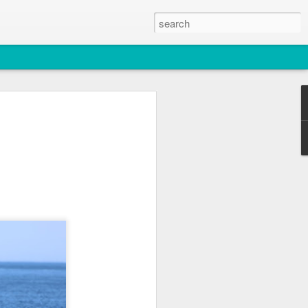
2026
atch
, T36, T137A)
titch and an unidentified individual)