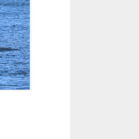
 3 PM Whale Watches
out under smokey skies and made our
small Steller sea lion resting on a reef
and. Pushing out into the strait, we
 captain Carl spotted a minke whale!
ast moving individual as they circled
ving a bit further west, we soon came
s just west of Coyote Bank. We got to
h individual in glassy calm conditions.