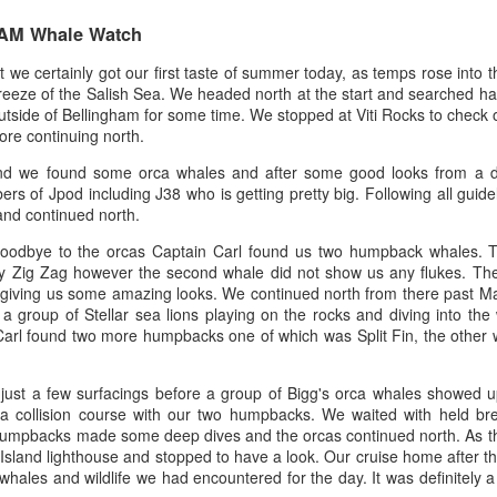
0 AM Whale Watch
August 3, 2026
August 2, 2026
AUG
AUG
 we certainly got our first taste of summer today, as temps rose into
3
3
Anacortes Whale Watch
Anacortes Whale Watch
reeze of the Salish Sea. We headed north at the start and searched har
tside of Bellingham for some time. We stopped at Viti Rocks to check 
Highlights
Highlights
ore continuing north.
and we found some orca whales and after some good looks from a d
Bigg's killer whales (T100s &
Bigg's killer whales (T137A, T77C,
s of Jpod including J38 who is getting pretty big. Following all guideli
T101s)
T77E, T38As, T35As)
nd continued north.
Tufted puffin
Humpback whales (BCY1474 Kaju
July 31, 2026
UG
 goodbye to the orcas Captain Carl found us two humpback whales. 
& BCY1335 Billiard)
1
Zig Zag however the second whale did not show us any flukes. They
Anacortes Whale Watch
Steller sea lions
 giving us some amazing looks. We continued north from there past Mat
Harbor seals
a group of Stellar sea lions playing on the rocks and diving into the
ghlights
Harbor seals
Carl found two more humpbacks one of which was Split Fin, the other w
Bald eagles
gg's killer whales (T75Bs)
August 3, 2026 - 10 AM & 3 PM
Whale Watches
August 2, 2026 - 10 AM & 3 PM
ust a few surfacings before a group of Bigg's orca whales showed u
umpback whale
Whale Watches
 a collision course with our two humpbacks. We waited with held bre
10 AM
 humpbacks made some deep dives and the orcas continued north. As t
reat Blue Herons
10 AM
 Island lighthouse and stopped to have a look. Our cruise home after tha
We left the dock this morning with
ales and wildlife we had encountered for the day. It was definitely a
ald eagles
flat calm blue waters and blue
We began our adventure this