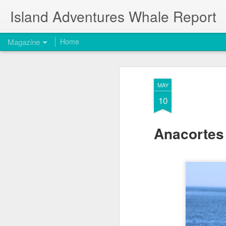
Island Adventures Whale Report
Magazine
Home
MAY
10
Anacortes