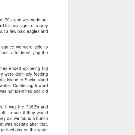
August 1, 2026
AUG
 the 70's and we made our
1
Anacortes Whale Watch
d for any signs of a gray
out a few bald eagles and
Highlights
istance we were able to
Bigg's killer whales (T36s, T37As)
nes, after identifying the
Humpback whale (Raptor)
They ended up being Big
Harbor seals
 were definitely feeding
ia Island to Sucia Island
Bald eagles
 water. Continuing toward
as not identified and did
Tufted puffins
August 1, 2026 - 8 AM, 1 PM, & 5
p. It was the T65B's and
PM Whale Watches
ath to see if they would
hey did we found a bunch
8 AM
t was ecstatic after that,
 perfect day on the water
We had such a wildlife packed