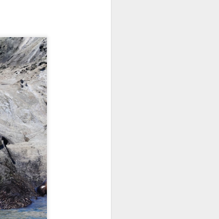
morning and a sharp eyed guest
spotted our orcas! Getting off the
dock bright and early we aimed
north and cruised along the east
side of Guemes Island. Shooting
up to Vendovi, we spotted a large
haul out of harbor seals and
scanned the tree tops for any
raptors.