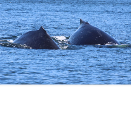
August 5, 2026 - 10 AM &
10 AM
This morning we ventured 
first stop of the day with a 
marker near south Lopez isl
stopped at Hein bank where
We got a few looks at this f
and fed along the bank. Mo
across two humpback whale
spend a bit of time with eac