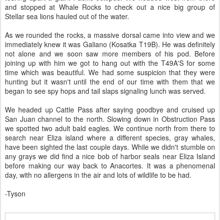
and stopped at Whale Rocks to check out a nice big group of
Stellar sea lions hauled out of the water.
As we rounded the rocks, a massive dorsal came into view and we
immediately knew it was Galiano (Kosatka T19B). He was definitely
not alone and we soon saw more members of his pod. Before
joining up with him we got to hang out with the T49A'S for some
time which was beautiful. We had some suspicion that they were
hunting but it wasn't until the end of our time with them that we
began to see spy hops and tail slaps signaling lunch was served.
We headed up Cattle Pass after saying goodbye and cruised up
San Juan channel to the north. Slowing down in Obstruction Pass
we spotted two adult bald eagles. We continue north from there to
search near Eliza island where a different species, gray whales,
have been sighted the last couple days. While we didn't stumble on
any grays we did find a nice bob of harbor seals near Eliza Island
before making our way back to Anacortes. It was a phenomenal
day, with no allergens in the air and lots of wildlife to be had.
-Tyson