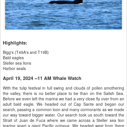
Highlights:
Bigg's (T49A's and T19B)
Bald eagles
Steller sea lions
Harbor seals
April 19, 2024 --11 AM Whale Watch
With the tulip festival in full swing and clouds of pollen smothering
the valley, there is no better place to be than on the Salish Sea.
Before we even left the marina we had a very close fly over from an
adult bald eagle. We headed out of Cap Sante and began our
search, passing a common loon and many cormorants as we made
our way toward bigger water. Our search took us south toward the
Strait of Juan de Fuca where we came across a Steller sea lion
tearing apart a giant Pacific octopus. We headed west from there