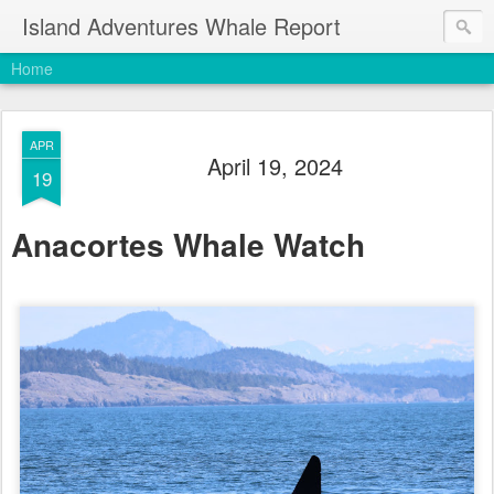
Island Adventures Whale Report
Home
APR
April 19, 2024
19
Anacortes Whale Watch