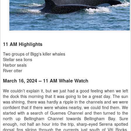
11 AM Highlights
Two groups of Bigg's killer whales
Stellar sea lions
Harbor seals
River otter
March 16, 2024 -- 11 AM Whale Watch
We couldn’t explain it, but we just had a good feeling when we left
the dock this morning that it was going to be a great day. The sun
was shining, there was hardly a ripple in the channels and we were
confident that if there were whales nearby, we could find them. We
started with a search of Guemes Channel and then turned to the
north up Bellingham Channel towards Bellingham Bay. Sure
enough, not half an hour into the trip, sharp-eyed Serena spotted
dorsal fins slicing through the currents just south of Viti Rocks.