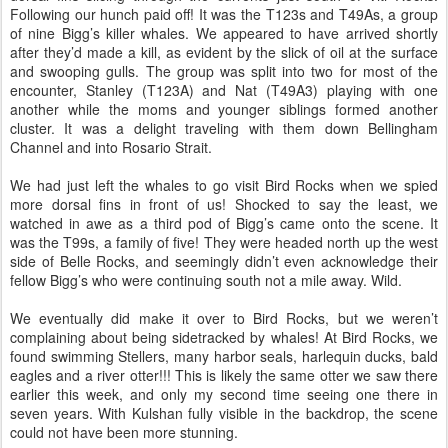
Following our hunch paid off! It was the T123s and T49As, a group
of nine Bigg’s killer whales. We appeared to have arrived shortly
after they’d made a kill, as evident by the slick of oil at the surface
and swooping gulls. The group was split into two for most of the
encounter, Stanley (T123A) and Nat (T49A3) playing with one
another while the moms and younger siblings formed another
cluster. It was a delight traveling with them down Bellingham
Channel and into Rosario Strait.
We had just left the whales to go visit Bird Rocks when we spied
more dorsal fins in front of us! Shocked to say the least, we
watched in awe as a third pod of Bigg’s came onto the scene. It
was the T99s, a family of five! They were headed north up the west
side of Belle Rocks, and seemingly didn’t even acknowledge their
fellow Bigg’s who were continuing south not a mile away. Wild.
We eventually did make it over to Bird Rocks, but we weren’t
complaining about being sidetracked by whales! At Bird Rocks, we
found swimming Stellers, many harbor seals, harlequin ducks, bald
eagles and a river otter!!! This is likely the same otter we saw there
earlier this week, and only my second time seeing one there in
seven years. With Kulshan fully visible in the backdrop, the scene
could not have been more stunning.