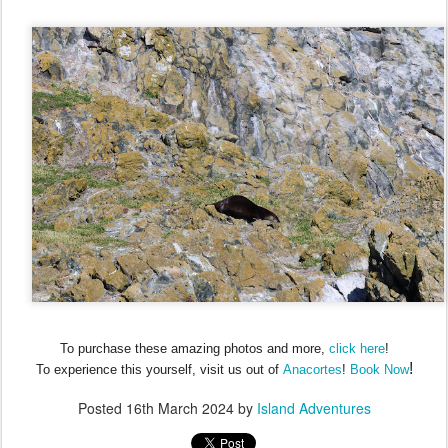
To purchase these amazing photos and more,
click here
!
!
To experience this yourself, visit us out of
Anacortes
!
Book Now
Posted
16th March 2024
by
Island Adventures