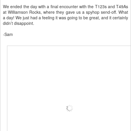
We ended the day with a final encounter with the T123s and T49As
at Williamson Rocks, where they gave us a spyhop send-off. What
a day! We just had a feeling it was going to be great, and it certainly
didn’t disappoint.
-Sam