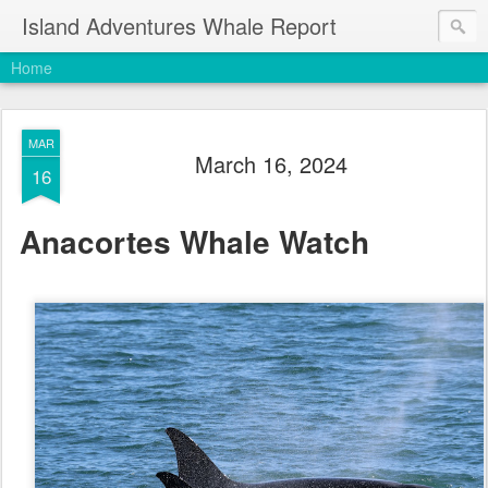
Island Adventures Whale Report
Home
MAR
March 16, 2024
16
Anacortes Whale Watch