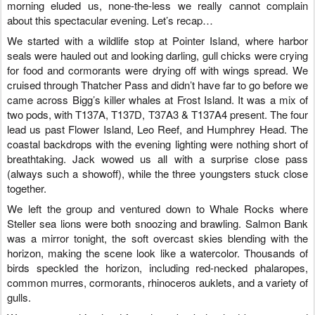
morning eluded us, none-the-less we really cannot complain
about this spectacular evening. Let’s recap…
We started with a wildlife stop at Pointer Island, where harbor
seals were hauled out and looking darling, gull chicks were crying
for food and cormorants were drying off with wings spread. We
cruised through Thatcher Pass and didn’t have far to go before we
came across Bigg’s killer whales at Frost Island. It was a mix of
two pods, with T137A, T137D, T37A3 & T137A4 present. The four
lead us past Flower Island, Leo Reef, and Humphrey Head. The
coastal backdrops with the evening lighting were nothing short of
breathtaking. Jack wowed us all with a surprise close pass
(always such a showoff), while the three youngsters stuck close
together.
We left the group and ventured down to Whale Rocks where
Steller sea lions were both snoozing and brawling. Salmon Bank
was a mirror tonight, the soft overcast skies blending with the
horizon, making the scene look like a watercolor. Thousands of
birds speckled the horizon, including red-necked phalaropes,
common murres, cormorants, rhinoceros auklets, and a variety of
gulls.