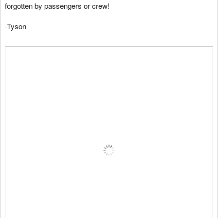
forgotten by passengers or crew!
-Tyson