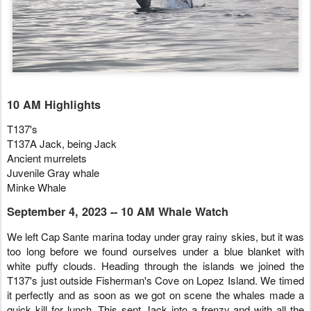
10 AM Highlights
T137's
T137A Jack, being Jack
Ancient murrelets
Juvenile Gray whale
Minke Whale
September 4, 2023 -- 10 AM Whale Watch
We left Cap Sante marina today under gray rainy skies, but it was
too long before we found ourselves under a blue blanket with
white puffy clouds. Heading through the islands we joined the
T137's just outside Fisherman's Cove on Lopez Island. We timed
it perfectly and as soon as we got on scene the whales made a
quick kill for lunch. This sent Jack into a frenzy and with all the