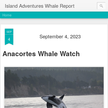
Island Adventures Whale Report
Home
SEP
September 4, 2023
4
Anacortes Whale Watch