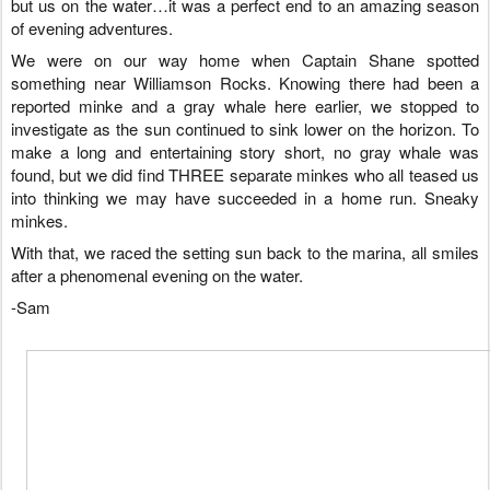
but us on the water…it was a perfect end to an amazing season
of evening adventures.
We were on our way home when Captain Shane spotted
something near Williamson Rocks. Knowing there had been a
reported minke and a gray whale here earlier, we stopped to
investigate as the sun continued to sink lower on the horizon. To
make a long and entertaining story short, no gray whale was
found, but we did find THREE separate minkes who all teased us
into thinking we may have succeeded in a home run. Sneaky
minkes.
With that, we raced the setting sun back to the marina, all smiles
after a phenomenal evening on the water.
-Sam