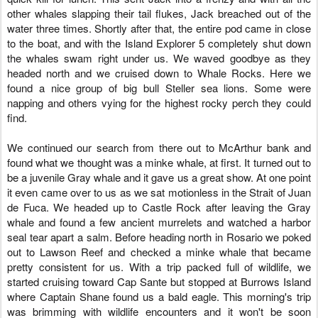
other whales slapping their tail flukes, Jack breached out of the
water three times. Shortly after that, the entire pod came in close
to the boat, and with the Island Explorer 5 completely shut down
the whales swam right under us. We waved goodbye as they
headed north and we cruised down to Whale Rocks. Here we
found a nice group of big bull Steller sea lions.
Some were
napping and others vying for the highest rocky perch they could
find.
We continued our search from there out to McArthur bank and
found what we thought was a minke whale, at first. It turned out to
be a juvenile Gray whale and it gave us a great show. At one point
it even came over to us as we sat motionless in the Strait of Juan
de Fuca. We headed up to Castle Rock after leaving the Gray
whale and found a few ancient murrelets and watched a harbor
seal tear apart a salm. Before heading north in Rosario we poked
out to Lawson Reef and checked a minke whale that became
pretty consistent for us. With a trip packed full of wildlife, we
started cruising toward Cap Sante but stopped at Burrows Island
where Captain Shane found us a bald eagle. This morning's trip
was brimming with wildlife encounters and it won't be soon