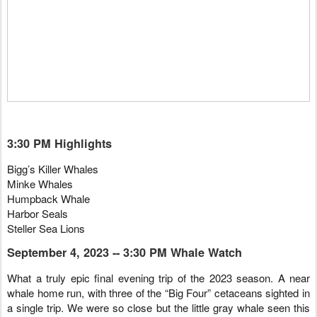
3:30 PM Highlights
Bigg’s Killer Whales
Minke Whales
Humpback Whale
Harbor Seals
Steller Sea Lions
September 4, 2023 -- 3:30 PM Whale Watch
What a truly epic final evening trip of the 2023 season. A near
whale home run, with three of the “Big Four” cetaceans sighted in
a single trip. We were so close but the little gray whale seen this