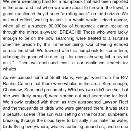
We were searching hard for a humpback that had been reported
in the area, and just when we were about to throw in the towel, a
guest mentioned they’d seen “a rolling back” on the horizon. We
sat and drifted, waiting to see it a whale would indeed appear,
when all of a sudden 80,000lbs of humpback came rocketing
through the mirror skyward. BREACH!!! Those who were lucky
enough to be on the bow searching were treated to a surprise
one-time breach by this immense being. Our cheering echoed
across the strait. We traveled with this humpback for some time,
admiring its grace while cursing it for never showing tail to reveal
an ID. Then we continued east in our continued search for
whales.
As we passed north of Smith Bank, we got word from the R/V
Rachel Carson that there were whales in the area. Sure enough,
Chainsaw, Sam, and presumably Whidbey (we didn’t see her, but
she was likely around) were spread out and searching for food.
We slowly cruised with them as they approached Lawson Reef
and the thousands of birds who were gathered there. It was such
a beautiful scene! The sun was setting on the horizon, sunbeams
breaking through the cloud layer to brilliantly illuminate the water,
birds flying everywhere, whales surfacing around us, and no one