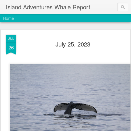
Island Adventures Whale Report
Home
JUL
July 25, 2023
26