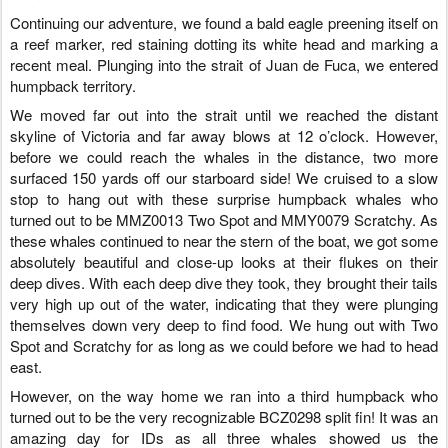
Continuing our adventure, we found a bald eagle preening itself on
a reef marker, red staining dotting its white head and marking a
recent meal. Plunging into the strait of Juan de Fuca, we entered
humpback territory.
We moved far out into the strait until we reached the distant
skyline of Victoria and far away blows at 12 o’clock. However,
before we could reach the whales in the distance, two more
surfaced 150 yards off our starboard side! We cruised to a slow
stop to hang out with these surprise humpback whales who
turned out to be MMZ0013 Two Spot and MMY0079 Scratchy. As
these whales continued to near the stern of the boat, we got some
absolutely beautiful and close-up looks at their flukes on their
deep dives. With each deep dive they took, they brought their tails
very high up out of the water, indicating that they were plunging
themselves down very deep to find food. We hung out with Two
Spot and Scratchy for as long as we could before we had to head
east.
However, on the way home we ran into a third humpback who
turned out to be the very recognizable BCZ0298 split fin! It was an
amazing day for IDs as all three whales showed us the