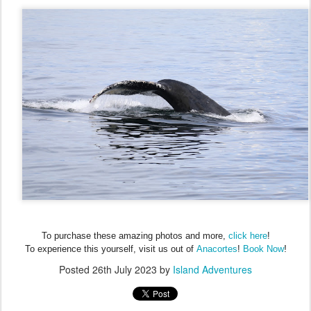
To purchase these amazing photos and more,
click here
!
!
To experience this yourself, visit us out of
Anacortes
!
Book Now
Posted
26th July 2023
by
Island Adventures