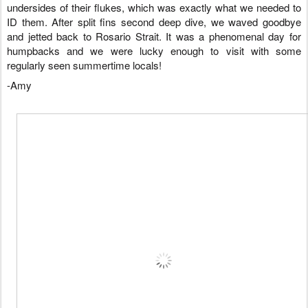
undersides of their flukes, which was exactly what we needed to
ID them. After split fins second deep dive, we waved goodbye
and jetted back to Rosario Strait. It was a phenomenal day for
humpbacks and we were lucky enough to visit with some
regularly seen summertime locals!
-Amy