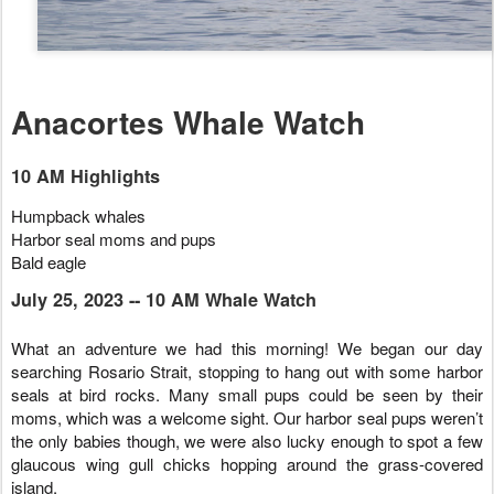
Anacortes Whale Watch
10 AM Highlights
Humpback whales
Harbor seal moms and pups
Bald eagle
July 25, 2023 -- 10 AM Whale Watch
What an adventure we had this morning! We began our day
searching Rosario Strait, stopping to hang out with some harbor
seals at bird rocks. Many small pups could be seen by their
moms, which was a welcome sight. Our harbor seal pups weren’t
the only babies though, we were also lucky enough to spot a few
glaucous wing gull chicks hopping around the grass-covered
island.