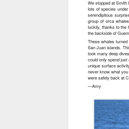
J
We stopped at Smith I
didn't prevent us from finding lots
St
lots of species unde
of wildlife on our adventure! We
started our journey in waters yet
serendipitous surpri
J
Hi
unsearched, cruising up the
group of orca whale
eastern coastlines of Guemes and
luckily, thanks to th
8
Bi
Sinclair Islands.
the backside of Guem
These whales turned o
Th
G
hu
San Juan islands
.
This
th
H
took many deep dives,
Is
could only spend just 
St
unique surface activit
J
never know what you m
B
were safely back at 
J
Hi
—
Amy
1
B
Go
H
re
no
St
si
Ro
J