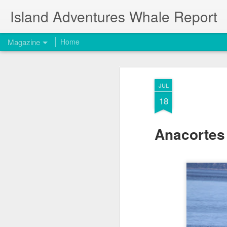
Island Adventures Whale Report
Magazine
Home
JUL
18
Anacortes