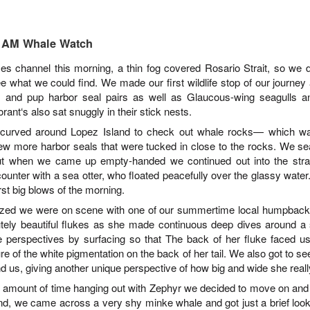
August 3, 2026
August 2, 2026
AUG
AUG
10 AM Whale Watch
3
3
Anacortes Whale Watch
Anacortes Whale Watch
es channel this morning, a thin fog covered Rosario Strait, so we 
e what we could find. We made our first wildlife stop of our journe
Highlights
Highlights
 and pup harbor seal pairs as well as Glaucous-wing seagulls a
Bigg's killer whales (T100s &
Bigg's killer whales (T137A, T77C,
ant‘s also sat snuggly in their stick nests.
T101s)
T77E, T38As, T35As)
 curved around Lopez Island to check out whale rocks
—
which was
 few more harbor seals that were tucked in close to the rocks. We 
Tufted puffin
Humpback whales (BCY1474 Kaju
July 31, 2026
UG
t when we came up empty-handed we continued out into the strai
& BCY1335 Billiard)
1
Anacortes Whale Watch
Steller sea lions
ounter with a sea otter, who floated peacefully over the glassy water
Harbor seals
rst big blows of the morning.
ghlights
Harbor seals
zed we were on scene with one of our summertime local humpback
Bald eagles
tely beautiful flukes as she made continuous deep dives around a
gg's killer whales (T75Bs)
August 3, 2026 - 10 AM & 3 PM
perspectives by surfacing so that The back of her fluke faced us
Whale Watches
August 2, 2026 - 10 AM & 3 PM
umpback whale
re of the white pigmentation on the back of her tail. We also got to s
Whale Watches
10 AM
d us, giving another unique perspective of how big and wide she real
reat Blue Herons
10 AM
d amount of time hanging out with Zephyr we decided to move on and
We left the dock this morning with
nd, we came across a very shy minke whale and got just a brief loo
ald eagles
flat calm blue waters and blue
We began our adventure this