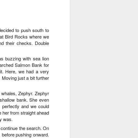
August 1, 2026
AUG
1
Anacortes Whale Watch
decided to push south to
y at Bird Rocks where we
Highlights
nd their checks
.
Double
Bigg's killer whales (T36s, T37As)
 buzzing with sea lion
Humpback whale (Raptor)
searched Salmon Bank for
t
.
Here, we had a very
Harbor seals
.
Moving just a bit further
Bald eagles
 whales, Zephyr. Zephyr
Tufted puffins
 shallow bank. She even
 perfectly and we could
August 1, 2026 - 8 AM, 1 PM, & 5
ee her from straight ahead
PM Whale Watches
ly was
.
8 AM
 continue the search. On
k before pushing onward.
We had such a wildlife packed