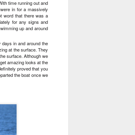
ith time running out and
morning and a sharp eyed guest
ere in for a massively
spotted our orcas! Getting off the
dock bright and early we aimed
t word that there was a
north and cruised along the east
ately for any signs and
side of Guemes Island. Shooting
p swimming up and around
up to Vendovi, we spotted a large
haul out of harbor seals and
w days in and around the
scanned the tree tops for any
zing at the surface. They
raptors.
the surface
.
Although we
o get amazing looks at the
definitely proved that you
eparted the boat once we