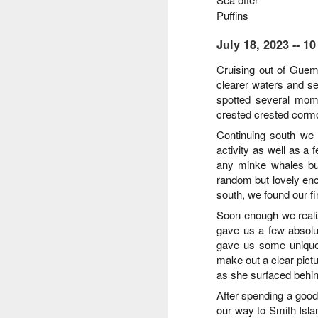
Puffins
August 4, 2026
AUG
July 18, 2023 -- 
5
Anacortes Whale Watch
C
ruising out of Guem
clearer waters and se
Highlights
spotted several mom
Bigg's killer whales (T77C &
crested crested cormor
T77E)
Continuing south we
activity as well as a
Harbor seals
A
any minke whales bu
Bald eagles
random but lovely enc
south, we found our fi
Hi
Turkey vultures
Soon enough we reali
gave us a few absolu
Bi
August 4, 2026 - 10 AM & 3 PM
gave us some unique 
Whale Watches
H
make out a clear pictu
10 AM
as she surfaced behin
G
After spending a goo
A thick smokey haze has settled
our way to Smith Isla
B
in over the Salish Sea, but that