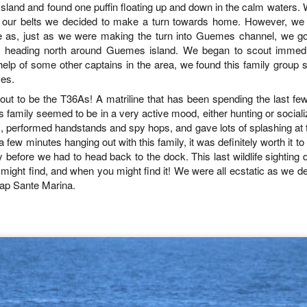
July 30, 2026
UL
sland and found one puffin floating up and down in the calm waters
.
W
skies. The sun was beaming down
morning heading towards south
31
ellar sea lions
Anacortes Whale Watch
r our belts we decided to make a turn towards home
.
However, we w
on us throughout the whole trip.
Lopez. Here, we snuck inside
We made a turn straight into
Castle island and spotted lots of
se as, just as we were making the turn into Guemes channel, we go
uly 31, 2026 - 8 AM & 1 PM Whale Watches
ghlights
Rosario Strait and stopped at Bird
pigeon guillemots flitting about as
s heading north around Guemes island. We began to scout immedi
rocks to see a Bald Eagle,
well as several harbor seals
e help of some other captains in the area, we found this family grou
 AM
gg's killer whales (T36s and T37As, T137A)
Cormorants and a dozen or so
hauled out on the rocks.
es.
harbor seals.
ut to be the T36As! A matriline that has been spending the last fe
e Island Explorer 5 wins the gold star this morning! We set off on a
ray whale
nt before any other boats this morning and we were determined to find
 family seemed to be in a very active mood, either hunting or sociali
e first whales of the day. We started our search behind Guemes
arbor seals
 performed handstands and spy hops, and gave lots of splashing at 
land and then headed towards Lummi and Sinclair Island.
a few minutes hanging out with this family, it was definitely worth it t
ellar Sea lion
y before we had to head back to the dock. This last wildlife sighting 
July 29, 2026
UL
ight find, and when you might find it! We were all ecstatic as we d
29
ald Eagles
Anacortes Whale Watch
Cap Sante Marina
.
uly 30, 2026 - 10 AM & 3 PM Whale Watches
ghlights
0 AM
igg's killer whales (T135s, T137s, T34s & T36s, T75Bs)
od wildlife karma was in the air this morning!! We left the dock with
arbor seals
ports of Orca whales close to home, nothing better! But believe it or
t, it only got better from there! We not only saw a T party on the West
eller sea lions
de of Allan island, we also saw Jack, a local favorite swimming in
sario Strait… but th
uly 29, 2026 - 10 AM & 3 PM Whale Watches