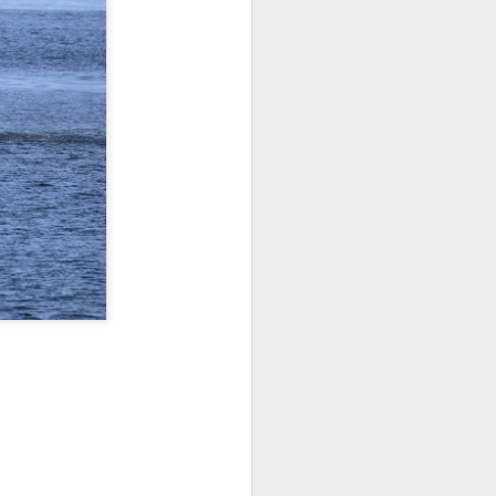
 3 PM Whale Watches
out under smokey skies and made our
small Steller sea lion resting on a reef
and. Pushing out into the strait, we
 captain Carl spotted a minke whale!
ast moving individual as they circled
ving a bit further west, we soon came
s just west of Coyote Bank. We got to
h individual in glassy calm conditions.