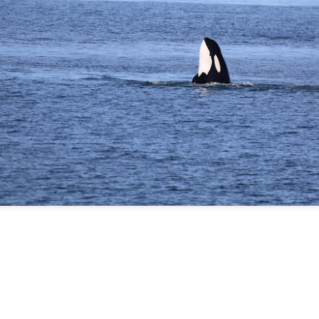
August 5, 2026 - 10 AM &
10 AM
This morning we ventured 
first stop of the day with a 
marker near south Lopez isl
stopped at Hein bank where
We got a few looks at this f
and fed along the bank. Mo
across two humpback whale
spend a bit of time with eac