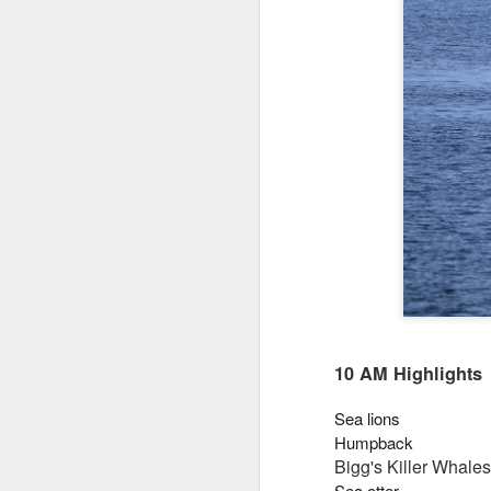
10 AM Highlights
Sea lions
Humpback
Bigg's Killer Whales
Sea otter