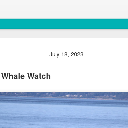
August 5, 
AUG
July 18, 2023
5
Anacortes Whale W
Highlights
 Whale Watch
Biggs killer whales (T36Bx
Humpback whales (BCX0519 S
Minke whale
Harbor seals
Bald eagles