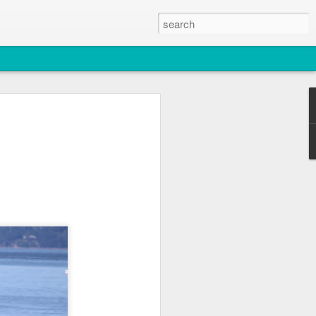
2026
atch
, T36, T137A)
titch and an unidentified individual)