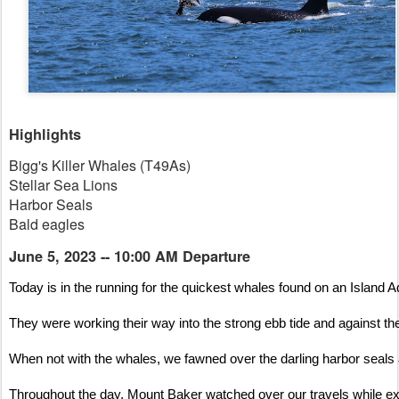
Highlights
Bigg's Killer Whales (T49As)
Stellar Sea Lions
Harbor Seals
Bald eagles
June 5, 2023 -- 10:00 AM Departure
Today is in the running for the quickest whales found on an Island A
They were working their way into the strong ebb tide and against the
When not with the whales, we fawned over the darling harbor seals at
Throughout the day, Mount Baker watched over our travels while ex