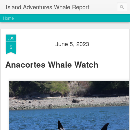
Island Adventures Whale Report
Home
JUN
June 5, 2023
5
Anacortes Whale Watch