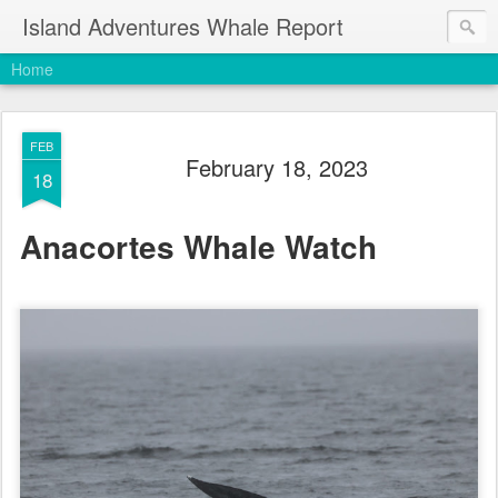
Island Adventures Whale Report
Home
FEB
February 18, 2023
18
Anacortes Whale Watch