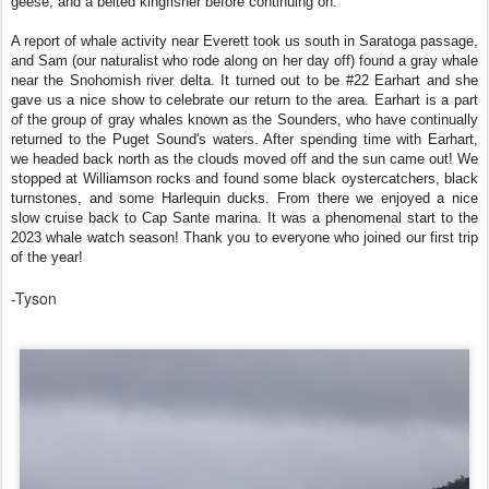
geese, and a belted kingfisher before continuing on.
A report of whale activity near Everett took us south in Saratoga passage,
and Sam (our naturalist who rode along on her day off) found a gray whale
near the Snohomish river delta. It turned out to be #22 Earhart and she
gave us a nice show to celebrate our return to the area. Earhart is a part
of the group of gray whales known as the Sounders, who have continually
returned to the Puget Sound's waters. After spending time with Earhart,
we headed back north as the clouds moved off and the sun came out! We
stopped at Williamson rocks and found some black oystercatchers, black
turnstones, and some Harlequin ducks. From there we enjoyed a nice
slow cruise back to Cap Sante marina. It was a phenomenal start to the
2023 whale watch season! Thank you to everyone who joined our first trip
of the year!
-Tyson