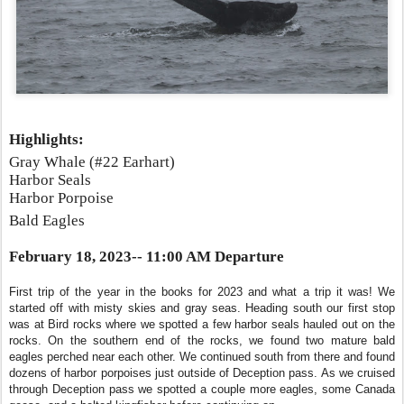
Highlights:
Gray Whale (#22 Earhart)
Harbor Seals
Harbor Porpoise
Bald Eagles
February 18, 2023-- 11:00 AM Departure
First trip of the year in the books for 2023 and what a trip it was! We
started off with misty skies and gray seas. Heading south our first stop
was at Bird rocks where we spotted a few harbor seals hauled out on the
rocks. On the southern end of the rocks, we found two mature bald
eagles perched near each other. We continued south from there and found
dozens of harbor porpoises just outside of Deception pass. As we cruised
through Deception pass we spotted a couple more eagles, some Canada