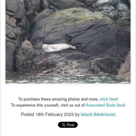
To purchase these amazing photos and more,
!
click here
To experience this yourself, visit us out of
!
!
Anacortes
Book Now
Posted
18th February 2023
by
Island Adventures