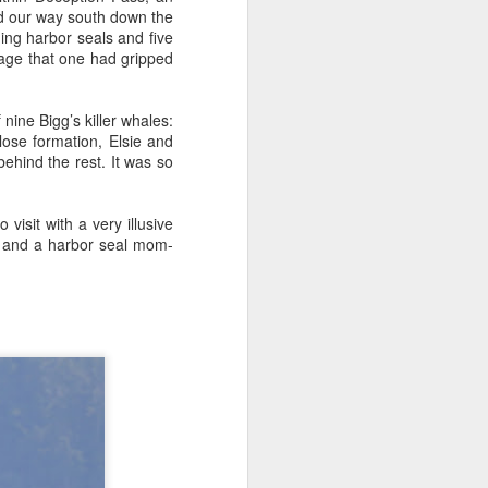
d our way south down the
ing harbor seals and five
nage that one had gripped
August 1, 2026
AUG
1
Anacortes Whale Watch
nine Bigg’s killer whales:
Highlights
ose formation, Elsie and
behind the rest. It was so
Bigg's killer whales (T36s, T37As)
Humpback whale (Raptor)
isit with a very illusive
s and a harbor seal mom-
Harbor seals
Bald eagles
Tufted puffins
August 1, 2026 - 8 AM, 1 PM, & 5
PM Whale Watches
8 AM
We had such a wildlife packed