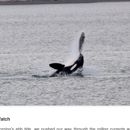
August 5, 2026 - 10 AM &
10 AM
This morning we ventured 
first stop of the day with a 
marker near south Lopez isl
stopped at Hein bank where
We got a few looks at this f
and fed along the bank. Mo
across two humpback whale
spend a bit of time with eac
atch
orning’s ebb tide, we pushed our way through the roiling currents w