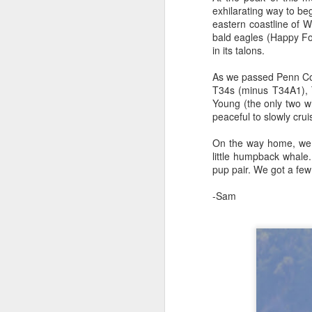
exhilarating way to b
eastern coastline of W
bald eagles (Happy Fo
August 4, 2026
AUG
in its talons.
5
Anacortes Whale Watch
As we passed Penn Cove
Highlights
T34s (minus T34A1), 
Young (the only two wh
Bigg's killer whales (T77C &
peaceful to slowly cru
T77E)
On the way home, we s
Harbor seals
little humpback whale
A
pup pair. We got a fe
Bald eagles
-Sam
Hi
Turkey vultures
Bi
August 4, 2026 - 10 AM & 3 PM
Whale Watches
H
10 AM
G
A thick smokey haze has settled
B
in over the Salish Sea, but that