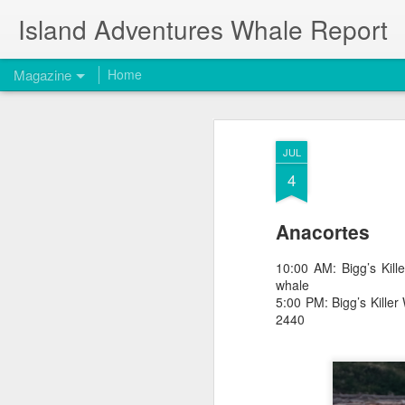
Island Adventures Whale Report
Magazine
Home
JUL
4
Anacortes
10:00 AM: Bigg’s Ki
whale
5:00 PM: Bigg’s Kill
2440