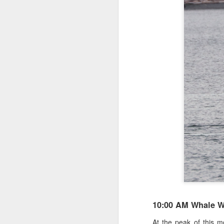
10:00 AM Whale W
At the peak of this m