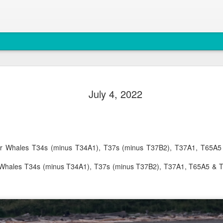
August 5, 
AUG
July 4, 2022
5
Anacortes Whale W
Highlights
Biggs killer whales (T36Bx
ller Whales T34s (minus T34A1), T37s (minus T37B2), T37A1, T65
Humpback whales (BCX0519 S
er Whales T34s (minus T34A1), T37s (minus T37B2), T37A1, T65A5 & 
Minke whale
Harbor seals
Bald eagles