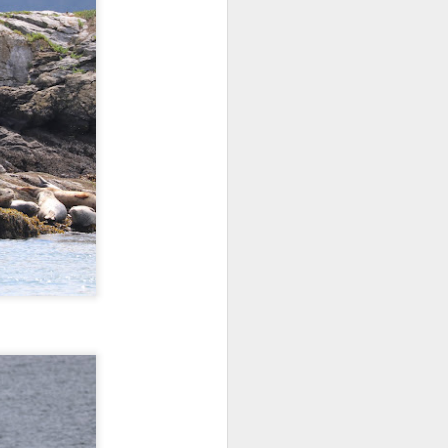
morning and a sharp eyed guest
spotted our orcas! Getting off the
dock bright and early we aimed
north and cruised along the east
side of Guemes Island. Shooting
up to Vendovi, we spotted a large
haul out of harbor seals and
scanned the tree tops for any
raptors.