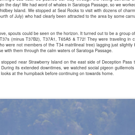
egin the day! We had word of whales in Saratoga Passage, so we worke
hidbey Island. We stopped at Seal Rocks to visit with dozens of charm
urth of July) who had clearly been attracted to the area by some car
August 3, 2026
August 2, 2026
AUG
AUG
3
3
Anacortes Whale Watch
Anacortes Whale Watch
, spouts could be seen on the horizon. It turned out to be a group of 
Highlights
Highlights
T37s (minus T37B2), T37A1, T65A5 & T72! They were traveling in cl
o were not members of the T34 matrilineal tree) lagging just slightly 
Bigg's killer whales (T100s &
Bigg's killer whales (T137A, T77C,
ise with them through the calm waters of Saratoga Passage.
T101s)
T77E, T38As, T35As)
topped near Strawberry Island on the east side of Deception Pass to v
Tufted puffin
Humpback whales (BCY1474 Kaju
July 31, 2026
. During its extended downtimes, we watched social pigeon guillemot
UG
& BCY1335 Billiard)
w looks at the humpback before continuing on towards home.
1
Anacortes Whale Watch
Steller sea lions
Harbor seals
ghlights
Harbor seals
Bald eagles
gg's killer whales (T75Bs)
August 3, 2026 - 10 AM & 3 PM
Whale Watches
August 2, 2026 - 10 AM & 3 PM
umpback whale
Whale Watches
10 AM
reat Blue Herons
10 AM
We left the dock this morning with
ald eagles
flat calm blue waters and blue
We began our adventure this