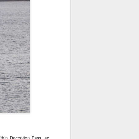
 3 PM Whale Watches
out under smokey skies and made our
small Steller sea lion resting on a reef
and. Pushing out into the strait, we
 captain Carl spotted a minke whale!
ast moving individual as they circled
ving a bit further west, we soon came
s just west of Coyote Bank. We got to
h individual in glassy calm conditions.
ithin Deception Pass, an