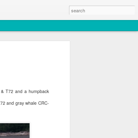
2026
atch
, T36, T137A)
A5 & T72 and a humpback
titch and an unidentified individual)
T72 and gray whale CRC-