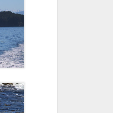
10 AM
We began our adventure this
morning heading towards south
Lopez. Here, we snuck inside
Castle island and spotted lots of
pigeon guillemots flitting about as
well as several harbor seals
hauled out on the rocks.