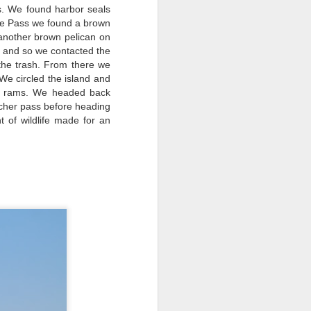
. We found harbor seals
ttle Pass we found a brown
another brown pelican on
ck and so we contacted the
 the trash. From there we
 We circled the island and
August 2, 2026
AUG
e rams. We headed back
3
tcher pass before heading
Anacortes Whale Watch
 of wildlife made for an
Highlights
Bigg's killer whales (T137A, T77C,
T77E, T38As, T35As)
Humpback whales (BCY1474 Kaju
& BCY1335 Billiard)
Harbor seals
Bald eagles
August 2, 2026 - 10 AM & 3 PM
Whale Watches