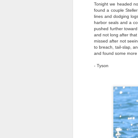
Tonight we headed nor
8
H
found a couple Stelle
lines and dodging log
We
B
harbor seals and a co
he
pushed further toward
o
St
J
and not long after tha
w
missed after not see
s
J
to breach, tail-slap,
and found some more S
8
Hi
Wi
Bi
- Tyson
Ca
ve
St
Ro
of
B
H
J
J
1
Hi
Wh
Bi