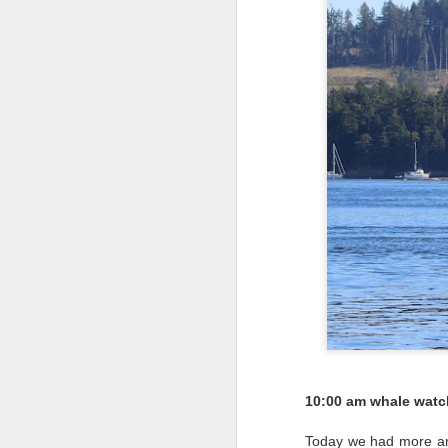
10:00 am whale watc
Today we had more ama