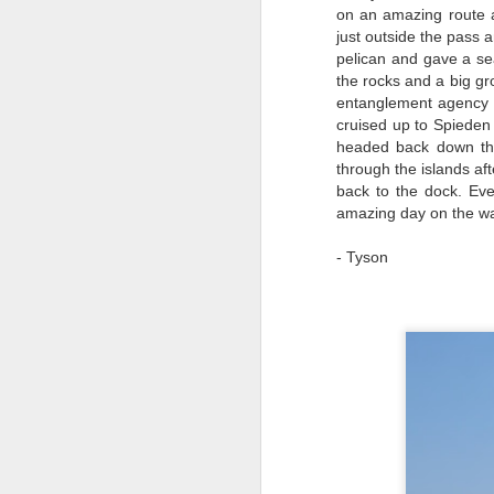
on an amazing route 
just outside the pass 
pelican and gave a s
the rocks and a big gr
entanglement agency t
cruised up to Spieden 
August 5, 2026
AUG
headed back down th
5
through the islands af
Anacortes Whale Watch
back to the dock. Eve
amazing day on the wa
Highlights
Biggs killer whales (T36Bx, T36,
- Tyson
T137A)
Humpback whales (BCX0519
A
Stitch and an unidentified
individual)
Hi
Minke whale
Bi
Harbor seals
H
Bald eagles