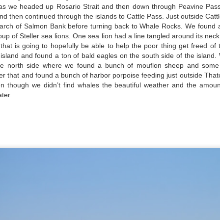
as we headed up Rosario Strait and then down through Peavine Pass
and then continued through the islands to Cattle Pass. Just outside Ca
earch of Salmon Bank before turning back to Whale Rocks. We found 
oup of Steller sea lions. One sea lion had a line tangled around its ne
hat is going to hopefully be able to help the poor thing get freed of
island and found a ton of bald eagles on the south side of the island.
August 4, 2026
August 3, 2026
AUG
AUG
e north side where we found a bunch of mouflon sheep and som
5
3
ter that and found a bunch of harbor porpoise feeding just outside Tha
Anacortes Whale Watch
Anacortes Whale Watch
n though we didn’t find whales the beautiful weather and the amount
ter.
Highlights
Highlights
Bigg's killer whales (T77C &
Bigg's killer whales (T100s &
T77E)
T101s)
Harbor seals
Tufted puffin
August 1, 2026
UG
1
Anacortes Whale Watch
Bald eagles
Steller sea lions
ghlights
Turkey vultures
Harbor seals
gg's killer whales (T36s, T37As)
August 4, 2026 - 10 AM & 3 PM
August 3, 2026 - 10 AM & 3 PM
Whale Watches
Whale Watches
umpback whale (Raptor)