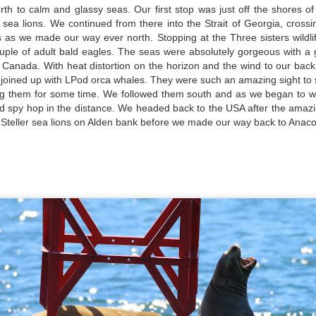
th to calm and glassy seas. Our first stop was just off the shores of
 AM
arbor seals
r sea lions. We continued from there into the Strait of Georgia, cros
s as we made our way ever north. Stopping at the Three sisters wildl
 left the dock with thick fog this morning, but ended up being the
ald eagles
uple of adult bald eagles. The seas were absolutely gorgeous with a
ro's of the day for the fleet! We decided to head to the least amount
 Canada. With heat distortion on the horizon and the wind to our bac
f fog and turned out of Guemes Channel and into Bellingham Channel,
eller sea lions
July 23, 2026
UL
t joined up with LPod orca whales. They were such an amazing sight to 
e then poked out towards Lummi Island and did a scan, stopping to
24
ing them for some time. We followed them south and as we began to
ee so
uly 24, 2026 - 8 AM, 1 PM, & 5 PM Whale Watches
Anacortes Whale Watch
 and spy hop in the distance. We headed back to the USA after the am
teller sea lions on Alden bank before we made our way back to Anaco
 AM
ghlights
th the entirety of the Salish Sea yet to be searched, we set off out of
gg's killer whales (T77C & E)
p Sante Marina with slowly parting clouds lighting our path. We
ntured along the backside of Guemes Island, and entered into
eller sea lions
sario Strait, headed towards a search zone where reports had trailed
f late the previous night.
ald eagles
arbor seals & pups
July 22, 2026
UL
23
uly 23, 2026 - 10 AM & 3 PM Whale Watches
Anacortes Whale Watch
0 AM
ghlights
at a wildlife packed morning! It was hard to decide which species
gg's killer whales (T35s & T38As & new calf!)