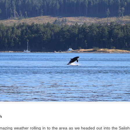
Gull chicks
August 6, 2026 - 10 AM &
10 AM
We set off through the heart
venturing west in search o
within the currentlines as 
through Thatcher Pass. A b
cruise through Pole Pass, w
kelp. Pigeon guillemots do
through Spieden Channel an
neared Kellet Bluff, we spie
morning light. The T36s wer
formation.
h
zing weather rolling in to the area as we headed out into the Salish