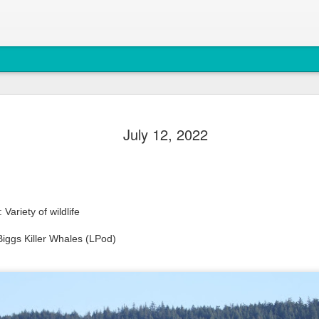
August 6, 
AUG
July 12, 2022
7
Anacortes Whale W
Highlights
Bigg's Killer Whales (T36B
Variety of wildlife
Bald Eagles
iggs Killer Whales (LPod)
Mouflon Sheep
Harbor Seals
Steller Sea Lions