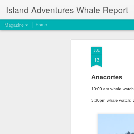
Island Adventures Whale Report
Magazine
Home
JUL
13
Anacortes
10:00 am whale watch: 
3:30pm whale watch: B