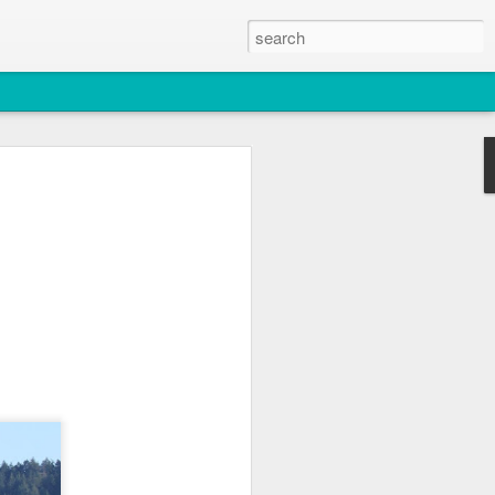
2026
atch
s & T137A)