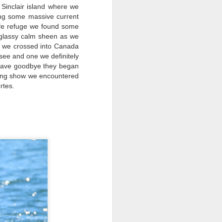
 Sinclair island where we
sing some massive current
ife refuge we found some
 glassy calm sheen as we
k we crossed into Canada
see and one we definitely
 wave goodbye they began
azing show we encountered
rtes.