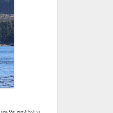
 3 PM Whale Watches
 of the archipelago this morning,
f whales. Harbor porpoises popped up
we cruised across Rosario Strait and
ald eagle greeted us as we slowed to
here we marveled at the jellies and bull
tted the shallows as we worked our way
d south through Haro Strait. As we
d blows beautifully illuminated in the
e traveling with T137A in tight
 sea. Our search took us