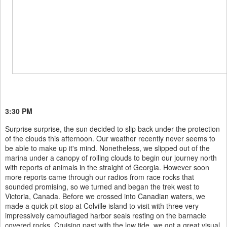
3:30 PM
Surprise surprise, the sun decided to slip back under the protection
of the clouds this afternoon. Our weather recently never seems to
be able to make up it's mind. Nonetheless, we slipped out of the
marina under a canopy of rolling clouds to begin our journey north
with reports of animals in the straight of Georgia. However soon
more reports came through our radios from race rocks that
sounded promising, so we turned and began the trek west to
Victoria, Canada. Before we crossed into Canadian waters, we
made a quick pit stop at Colville island to visit with three very
impressively camouflaged harbor seals resting on the barnacle
covered rocks. Cruising past with the low tide, we got a great visual