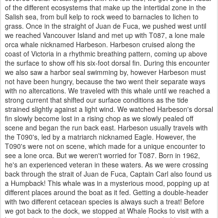
of the different ecosystems that make up the intertidal zone in the
Salish sea, from bull kelp to rock weed to barnacles to lichen to
grass. Once in the straight of Juan de Fuca, we pushed west until
we reached Vancouver Island and met up with T087, a lone male
orca whale nicknamed Harbeson. Harbeson cruised along the
coast of Victoria in a rhythmic breathing pattern, coming up above
the surface to show off his six-foot dorsal fin. During this encounter
we also saw a harbor seal swimming by, however Harbeson must
not have been hungry, because the two went their separate ways
with no altercations. We traveled with this whale until we reached a
strong current that shifted our surface conditions as the tide
strained slightly against a light wind. We watched Harbeson's dorsal
fin slowly become lost in a rising chop as we slowly pealed off
scene and began the run back east. Harbeson usually travels with
the T090's, led by a matriarch nicknamed Eagle. However, the
T090's were not on scene, which made for a unique encounter to
see a lone orca. But we weren't worried for T087. Born in 1962,
he's an experienced veteran in these waters. As we were crossing
back through the strait of Juan de Fuca, Captain Carl also found us
a Humpback! This whale was in a mysterious mood, popping up at
different places around the boat as it fed. Getting a double-header
with two different cetacean species is always such a treat! Before
we got back to the dock, we stopped at Whale Rocks to visit with a