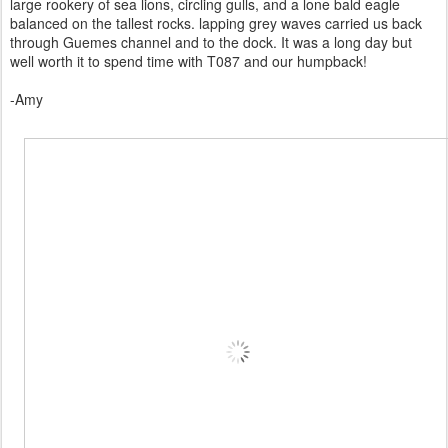
large rookery of sea lions, circling gulls, and a lone bald eagle
balanced on the tallest rocks. lapping grey waves carried us back
through Guemes channel and to the dock. It was a long day but
well worth it to spend time with T087 and our humpback!
-Amy