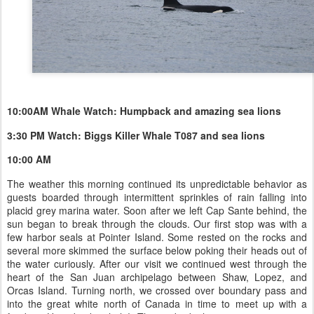
10:00AM Whale Watch: Humpback and amazing sea lions
3:30 PM Watch: Biggs Killer Whale T087 and sea lions
10:00 AM
The weather this morning continued its unpredictable behavior as
guests boarded through intermittent sprinkles of rain falling into
placid grey marina water. Soon after we left Cap Sante behind, the
sun began to break through the clouds. Our first stop was with a
few harbor seals at Pointer Island. Some rested on the rocks and
several more skimmed the surface below poking their heads out of
the water curiously. After our visit we continued west through the
heart of the San Juan archipelago between Shaw, Lopez, and
Orcas Island. Turning north, we crossed over boundary pass and
into the great white north of Canada in time to meet up with a