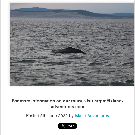
For more information on our tours, visit https://island-
adventures.com
Posted
5th June 2022
by
Island Adventures