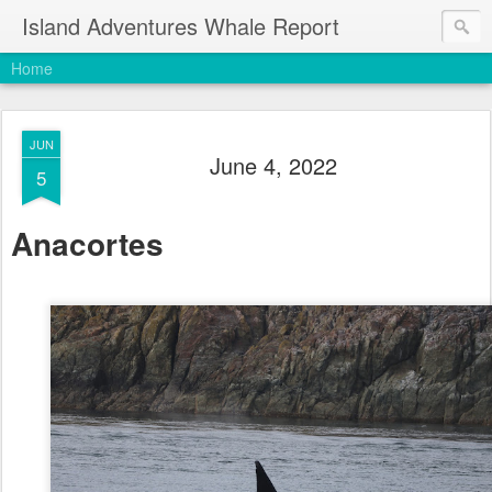
Island Adventures Whale Report
Home
JUN
June 4, 2022
5
Anacortes