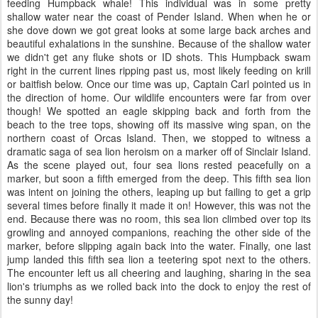
feeding Humpback whale! This individual was in some pretty
shallow water near the coast of Pender Island. When when he or
she dove down we got great looks at some large back arches and
beautiful exhalations in the sunshine. Because of the shallow water
we didn't get any fluke shots or ID shots. This Humpback swam
right in the current lines ripping past us, most likely feeding on krill
or baitfish below. Once our time was up, Captain Carl pointed us in
the direction of home. Our wildlife encounters were far from over
though! We spotted an eagle skipping back and forth from the
beach to the tree tops, showing off its massive wing span, on the
northern coast of Orcas Island. Then, we stopped to witness a
dramatic saga of sea lion heroism on a marker off of Sinclair Island.
As the scene played out, four sea lions rested peacefully on a
marker, but soon a fifth emerged from the deep. This fifth sea lion
was intent on joining the others, leaping up but failing to get a grip
several times before finally it made it on! However, this was not the
end. Because there was no room, this sea lion climbed over top its
growling and annoyed companions, reaching the other side of the
marker, before slipping again back into the water. Finally, one last
jump landed this fifth sea lion a teetering spot next to the others.
The encounter left us all cheering and laughing, sharing in the sea
lion's triumphs as we rolled back into the dock to enjoy the rest of
the sunny day!