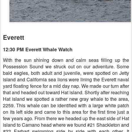
Everett
12:30 PM Everett Whale Watch
With the sun shining down and calm seas filling up the
Possession Sound we struck out on our adventure. Some
bald eagles, both adult and juvenile, were spotted on Jetty
island and California sea lions were lining the Everett naval
yard floating fence for a mid day nap. We made our turn after
that and headed out toward Hat island. Shortly after reaching
Hat island we spotted a rather new gray whale to the area,
2259. This whale can be identified with a large white patch
on its left side and came to this area for the first time just a
few years ago. From there we headed up the east side of Hat
island to Camano head where we found #21 Shackleton and
#22 Earhart swimming side by side with each other. It