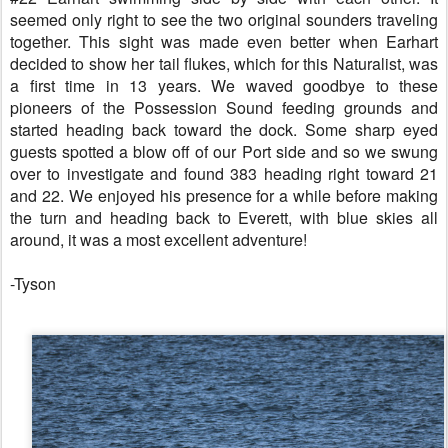
seemed only right to see the two original sounders traveling
together. This sight was made even better when Earhart
decided to show her tail flukes, which for this Naturalist, was
a first time in 13 years. We waved goodbye to these
pioneers of the Possession Sound feeding grounds and
started heading back toward the dock. Some sharp eyed
guests spotted a blow off of our Port side and so we swung
over to investigate and found 383 heading right toward 21
and 22. We enjoyed his presence for a while before making
the turn and heading back to Everett, with blue skies all
around, it was a most excellent adventure!
-Tyson