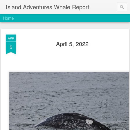
Island Adventures Whale Report
Home
APR
April 5, 2022
5