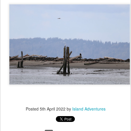
Posted
5th April 2022
by
Island Adventures