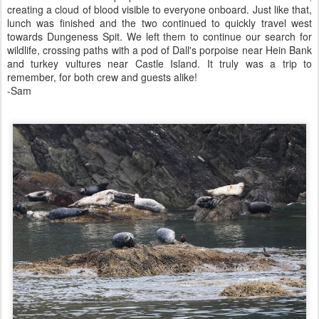
creating a cloud of blood visible to everyone onboard. Just like that,
lunch was finished and the two continued to quickly travel west
towards Dungeness Spit. We left them to continue our search for
wildlife, crossing paths with a pod of Dall's porpoise near Hein Bank
and turkey vultures near Castle Island. It truly was a trip to
remember, for both crew and guests alike!
-Sam