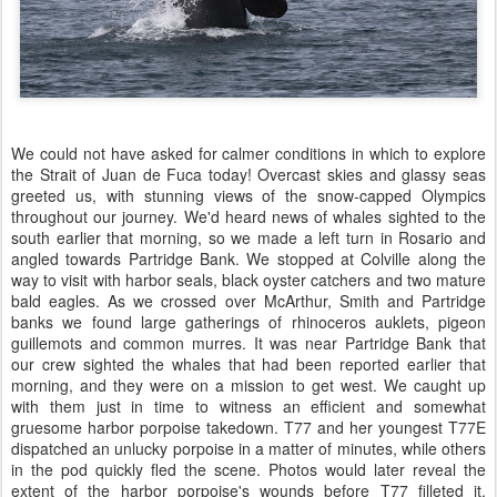
We could not have asked for calmer conditions in which to explore
the Strait of Juan de Fuca today! Overcast skies and glassy seas
greeted us, with stunning views of the snow-capped Olympics
throughout our journey. We'd heard news of whales sighted to the
south earlier that morning, so we made a left turn in Rosario and
angled towards Partridge Bank. We stopped at Colville along the
way to visit with harbor seals, black oyster catchers and two mature
bald eagles. As we crossed over McArthur, Smith and Partridge
banks we found large gatherings of rhinoceros auklets, pigeon
guillemots and common murres. It was near Partridge Bank that
our crew sighted the whales that had been reported earlier that
morning, and they were on a mission to get west. We caught up
with them just in time to witness an efficient and somewhat
gruesome harbor porpoise takedown. T77 and her youngest T77E
dispatched an unlucky porpoise in a matter of minutes, while others
in the pod quickly fled the scene. Photos would later reveal the
extent of the harbor porpoise's wounds before T77 filleted it,