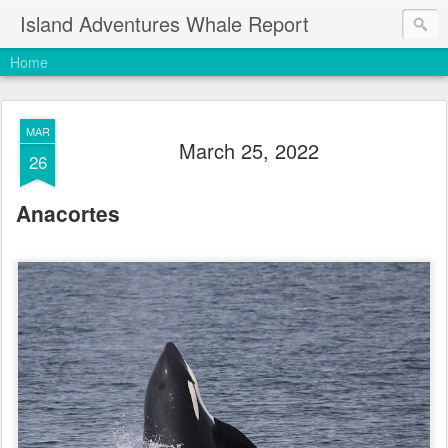
Island Adventures Whale Report
Home
MAR
March 25, 2022
26
Anacortes