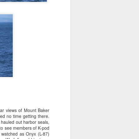
on a hunt before any other boats
this morning and we were
determined to find the first whales
of the day. We started our search
behind Guemes Island and then
headed towards Lummi and
Sinclair Island.
ear views of Mount Baker
ed no time getting there.
 hauled out harbor seals,
 to see members of K-pod
e watched as Onyx (L-87)