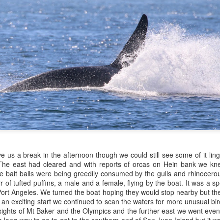
igeon guillemots
July 21, 2026
UL
22
uly 22, 2026 - 10 AM & 3 PM Whale Watches
Anacortes Whale Watch
0 AM
ghlights
igg's in our backyard, what more could we wish for? The T30A & C
gg's killer whales (T100s)
blings, Sequoia and Salix were cruising north up Rosario Strait this
rning. Sequoia's fin towered above his sister's, slicing through the
umpback whale (CRC-23509)
assy waters along the Orcas Island shoreline.
ald eagles
arbor seals
July 20, 2026
UL
21
arbor porpoises
Anacortes Whale Watch
ouflon sheep
ghlights
 us a break in the afternoon though we could still see some of it ling
 The east had cleared and with reports of orcas on Hein bank we kn
uly 21, 2026 - 10 AM & 3 PM Whale Watches
umpback whales (Zephyr & Scratchy)
e bait balls were being greedily consumed by the gulls and rhinocerou
 of tufted puffins, a male and a female, flying by the boat. It was a sp
0 AM
arbor seals & pups
ort Angeles. We turned the boat hoping they would stop nearby but the
th an exciting start we continued to scan the waters for more unusual b
 smokey haze has settled over the Salish Sea, but orcas are back!
eller sea lions
sights of Mt Baker and the Olympics and the further east we went eve
ter a few days' hiatus, Bigg's have once again been sighted in the