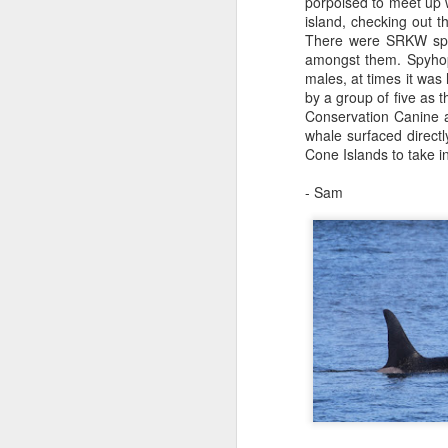
porpoised to meet up w
St
island, checking out 
There were SRKW spre
J
Hi
amongst them. Spyhops
males, at times it wa
1
H
by a group of five as 
Conservation Canine at
It
Bi
whale surfaced direct
pr
Cone Islands to take in
pa
H
ca
- Sam
St
J
B
J
Hi
1
H
We
M
a 
st
St
ho
H
J