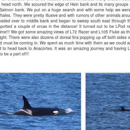
 head north. We scoured the edge of Hein bank and its many groups of
 Salmon bank. We put on a huge search and with some help we were 
August 2, 2026
August 1, 2026
AUG
AUG
hales. They were pretty illusive and with rumors of other animals ar
3
1
Anacortes Whale Watch
Anacortes Whale Watch
eaded over to middle bank and began to sweep south east through th
otted a couple of orcas in the distance! It turned out to be LPod re
Highlights
Highlights
ime!!! We got some amazing views of L72 Racer and L105 Fluke as the
ight. There were also dozens of dorsal fins popping up off both sides o
Bigg's killer whales (T137A, T77C,
Bigg's killer whales (T36s, T37As)
Pod must be coming in. We spent as much time with them as we could a
T77E, T38As, T35As)
had to head back to Anacortes. It was an amazing journey and having L
Humpback whale (Raptor)
o be a part of!!!
Humpback whales (BCY1474 Kaju
July 30, 2026
UL
& BCY1335 Billiard)
Harbor seals
31
Anacortes Whale Watch
Harbor seals
Bald eagles
ghlights
Bald eagles
Tufted puffins
gg's killer whales (T36s and T37As, T137A)
August 2, 2026 - 10 AM & 3 PM
August 1, 2026 - 8 AM, 1 PM, & 5
ray whale
Whale Watches
PM Whale Watches
arbor seals
10 AM
8 AM
ellar Sea lion
We began our adventure this
We had such a wildlife packed
July 29, 2026
UL
morning heading towards south
morning and a sharp eyed guest