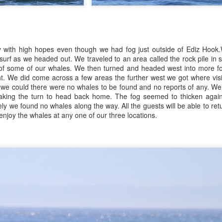
July 23, 2026
UL
e then poked out towards Lummi Island and did a scan, stopping to
24
ee so
uly 24, 2026 - 8 AM, 1 PM, & 5 PM Whale Watches
Anacortes Whale Watch
 AM
ghlights
y with high hopes even though we had fog just outside of Ediz Hook
th the entirety of the Salish Sea yet to be searched, we set off out of
gg's killer whales (T77C & E)
 surf as we headed out. We traveled to an area called the rock pile in s
p Sante Marina with slowly parting clouds lighting our path. We
s of some of our whales. We then turned and headed west into more fo
ntured along the backside of Guemes Island, and entered into
eller sea lions
t. We did come across a few areas the further west we got where visib
sario Strait, headed towards a search zone where reports had trailed
 we could there were no whales to be found and no reports of any. We
f late the previous night.
ald eagles
aking the turn to head back home. The fog seemed to thicken again
ly we found no whales along the way. All the guests will be able to ret
arbor seals & pups
njoy the whales at any one of our three locations.
July 22, 2026
UL
23
uly 23, 2026 - 10 AM & 3 PM Whale Watches
Anacortes Whale Watch
0 AM
ghlights
at a wildlife packed morning! It was hard to decide which species
gg's killer whales (T35s & T38As & new calf!)
ole the show today: the Bigg's killer whales, the darling harbor seal
ps or the incredible bird encounters we enjoyed. We'd started our
ellers on can near Sinclair
rning with reports of whales near Peavine Pass, so we divided the
arch with our friends to see if we'd get lucky.
ic eagle battle catching fish