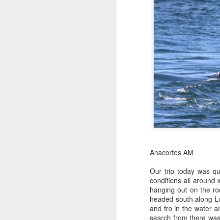
Anacortes AM
Our trip today was q
conditions all around 
hanging out on the ro
headed south along Lo
and fro in the water 
search from there was