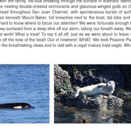
ith the family, his bulk breaking through the surface in dramatic fash
28
eller sea lions
Anacortes Whale Watch
the nesting double-crested cormorants and glaucous-winged gulls on 
ad throughout San Juan Channel, with spontaneous bursts of surfac
uly 28, 2026 - 10 AM & 3 PM Whale Watches
ghlights
 beneath Mount Baker, full breaches next to the boat, tail lobs and
s hard to know where to focus our attention! We were fortunate enough
0 AM
umpback whale (Monsoon & Bandit)
they surfaced from a deep dive off our stern, taking our breath away. 
 work! What a treat! To top it all off, just as we were about to leave
's not every day we get new orcas visiting the Salish Sea, but today
gg's killer whales (T100s)
ly off the bow of the boat! Out of nowhere! WHAT. We took Peavine Pa
oved to be one of those rare occasions. A T-party was sighted
 the breathtaking views and to visit with a regal mature bald eagle. Wha
ssing beneath the Deception Pass Bridge of all places, and we got to
arbor seals & pups
tch up with them as they were exploring the shallows of Similk Bay.
eller sea lions
July 26, 2026
UL
26
ald eagles
Anacortes Whale Watch
uly 27, 2026 - 10 AM & 3 PM Whale Watches
ghlights
0 AM
umpback whale
 love leaving the dock with word of whales nearby, and this morning
inke whale
friend had reported some whales from shore that had us excited to
art the search. As we entered Rosario Strait, we carefully scanned the
eller sea lions
rizon for activity.
arbor seals & pups
UL