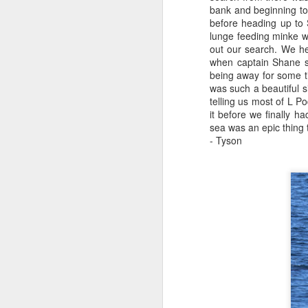
bank and beginning to
before heading up to
August 3, 2026
AUG
lunge feeding minke w
3
Anacortes Whale Watch
out our search. We h
when captain Shane sp
Highlights
being away for some t
was such a beautiful s
Bigg's killer whales (T100s &
telling us most of L 
T101s)
it before we finally 
sea was an epic thing t
Tufted puffin
- Tyson
J
Steller sea lions
Hi
Harbor seals
Bi
August 3, 2026 - 10 AM & 3 PM
Whale Watches
G
10 AM
H
We left the dock this morning with
St
flat calm blue waters and blue
J
skies. The sun was beaming down