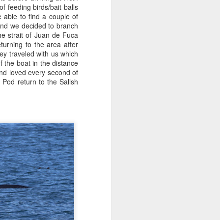
 feeding birds/bait balls
able to find a couple of
July 31, 2026
AUG
ound we decided to branch
1
Anacortes Whale Watch
e strait of Juan de Fuca
turning to the area after
Highlights
y traveled with us which
f the boat in the distance
Bigg's killer whales (T75Bs)
nd loved every second of
 Pod return to the Salish
Humpback whale
Great Blue Herons
Bald eagles
Stellar sea lions
July 31, 2026 - 8 AM & 1 PM
Whale Watches
8 AM
The Island Explorer 5 wins the
gold star this morning! We set off