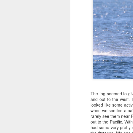
P
J
J
1
Hi
B
Bi
si
mo
H
gl
B
H
J
H
M
Hi
The fog seemed to give
and out to the west.
J
H
looked like some activ
when we spotted a pair
1
H
rarely see them near P
out to the Pacific. Wi
A
St
had some very pretty 
Af