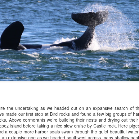
10 AM
A thick smokey haze has set
didn't prevent us from findi
started our journey in wate
eastern coastlines of Guem
guillemots soared across th
overhead as we scanned to
Northern Rosario Strait, slo
juvenile and a mature bald 
soared high overhead.
uite the undertaking as we headed out on an expansive search of th
we made our first stop at Bird rocks and found a few big groups of ha
cks. Above cormorants we’re building their nests and drying out thei
pez island before taking a nice slow cruise by Castle rock. Here pige
and a couple more harbor seals swam through the quiet beautiful water
 an extensive one as we headed southwest across many shallow banks