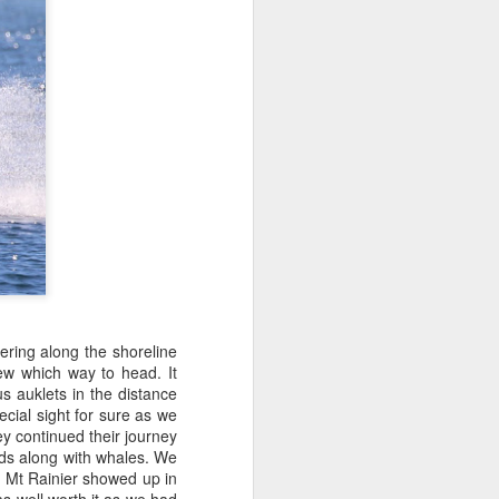
ering along the shoreline
ew which way to head. It
s auklets in the distance
ecial sight for sure as we
y continued their journey
irds along with whales. We
n Mt Rainier showed up in