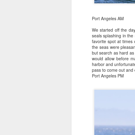
J
w
s
J
Port Angeles AM
8
Hi
We started off the da
Wi
Bi
seals splashing in the
Ca
favorite spot at time
ve
St
the seas were pleasan
Ro
but search as hard as
of
B
would allow before m
harbor and unfortunate
H
pass to come out and e
J
Port Angeles PM
J
1
Hi
Wh
Bi
st
pu
St
mo
se
Ep