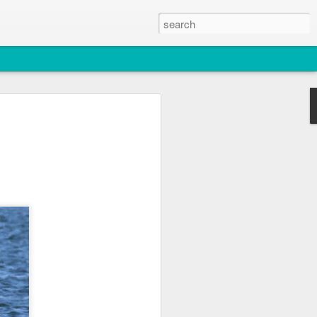
2026
atch
& T77E)
 3 PM Whale Watches