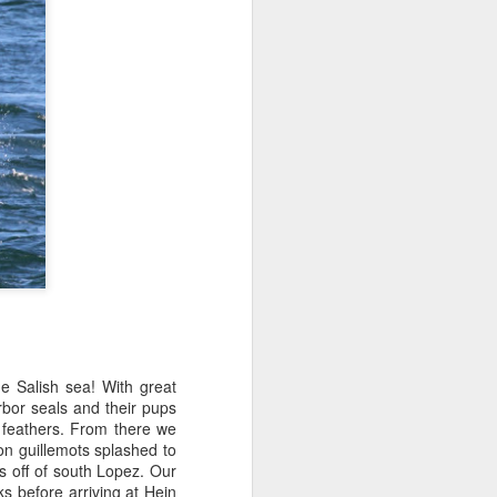
tled in over the Salish Sea, but that
ng lots of wildlife on our adventure! We
rs yet unsearched, cruising up the
es and Sinclair Islands. Pigeon
e bow and a beautiful bald eagle flew
wards Bellingham Bay. We cut west in
wing at the Peapods for a wildlife stop. A
eagle were present and turkey vultures
e Salish sea! With great
rbor seals and their pups
r feathers. From there we
on guillemots splashed to
s off of south Lopez. Our
 before arriving at Hein