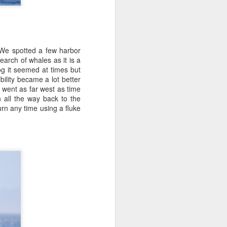
.We spotted a few harbor
earch of whales as it is a
g it seemed at times but
ility became a lot better
 went as far west as time
 all the way back to the
urn any time using a fluke