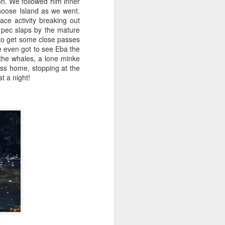
ion. We followed him inner
Goose Island as we went.
e activity breaking out
 pec slaps by the mature
 to get some close passes
We even got to see Eba the
 the whales, a lone minke
ss home, stopping at the
t a night!