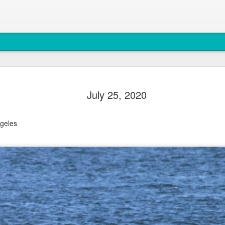
August 4, 
AUG
July 25, 2020
5
Anacortes Whale W
Highlights
geles
Bigg's killer whales (T77C 
Harbor seals
Bald eagles
Turkey vultures
August 4, 2026 - 10 AM &