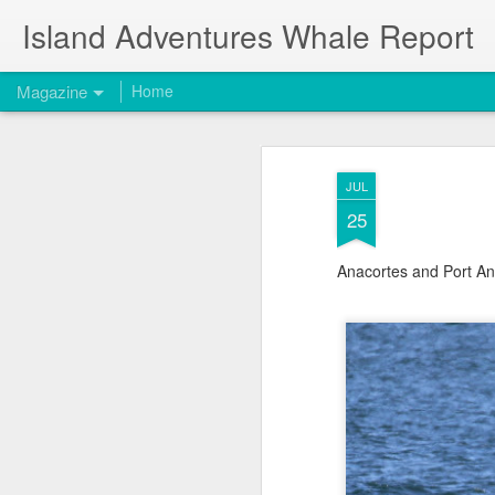
Island Adventures Whale Report
Magazine
Home
JUL
25
Anacortes and Port An