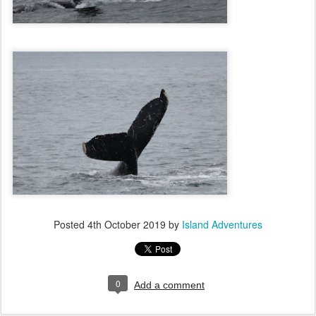
Posted
4th October 2019
by
Island Adventures
0
Add a comment