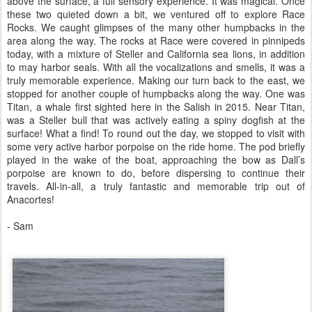
above the surface, a full sensory experience. It was magical. Once
these two quieted down a bit, we ventured off to explore Race
Rocks. We caught glimpses of the many other humpbacks in the
area along the way. The rocks at Race were covered in pinnipeds
today, with a mixture of Steller and California sea lions, in addition
to may harbor seals. With all the vocalizations and smells, it was a
truly memorable experience. Making our turn back to the east, we
stopped for another couple of humpbacks along the way. One was
Titan, a whale first sighted here in the Salish in 2015. Near Titan,
was a Steller bull that was actively eating a spiny dogfish at the
surface! What a find! To round out the day, we stopped to visit with
some very active harbor porpoise on the ride home. The pod briefly
played in the wake of the boat, approaching the bow as Dall’s
porpoise are known to do, before dispersing to continue their
travels. All-in-all, a truly fantastic and memorable trip out of
Anacortes!
- Sam