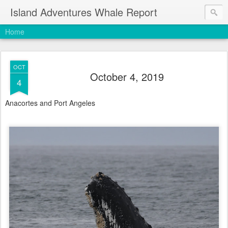
Island Adventures Whale Report
Home
OCT
October 4, 2019
4
Anacortes and Port Angeles