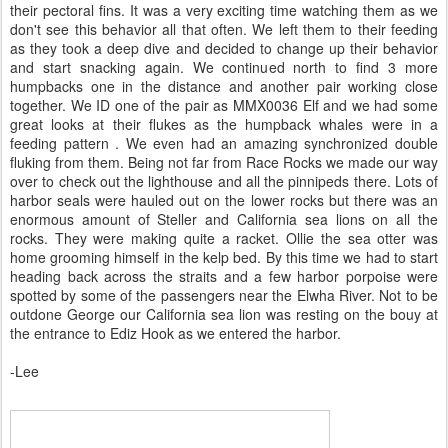
their pectoral fins. It was a very exciting time watching them as we
don't see this behavior all that often. We left them to their feeding
as they took a deep dive and decided to change up their behavior
and start snacking again. We continued north to find 3 more
humpbacks one in the distance and another pair working close
together. We ID one of the pair as MMX0036 Elf and we had some
great looks at their flukes as the humpback whales were in a
feeding pattern . We even had an amazing synchronized double
fluking from them. Being not far from Race Rocks we made our way
over to check out the lighthouse and all the pinnipeds there. Lots of
harbor seals were hauled out on the lower rocks but there was an
enormous amount of Steller and California sea lions on all the
rocks. They were making quite a racket. Ollie the sea otter was
home grooming himself in the kelp bed. By this time we had to start
heading back across the straits and a few harbor porpoise were
spotted by some of the passengers near the Elwha River. Not to be
outdone George our California sea lion was resting on the bouy at
the entrance to Ediz Hook as we entered the harbor.
-Lee