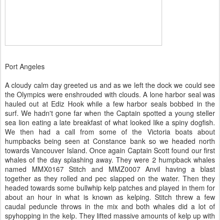
Port Angeles
A cloudy calm day greeted us and as we left the dock we could see
the Olympics were enshrouded with clouds. A lone harbor seal was
hauled out at Ediz Hook while a few harbor seals bobbed in the
surf. We hadn't gone far when the Captain spotted a young steller
sea lion eating a late breakfast of what looked like a spiny dogfish.
We then had a call from some of the Victoria boats about
humpbacks being seen at Constance bank so we headed north
towards Vancouver Island. Once again Captain Scott found our first
whales of the day splashing away. They were 2 humpback whales
named MMX0167 Stitch and MMZ0007 Anvil having a blast
together as they rolled and pec slapped on the water. Then they
headed towards some bullwhip kelp patches and played in them for
about an hour in what is known as kelping. Stitch threw a few
caudal peduncle throws in the mix and both whales did a lot of
spyhopping in the kelp. They lifted massive amounts of kelp up with