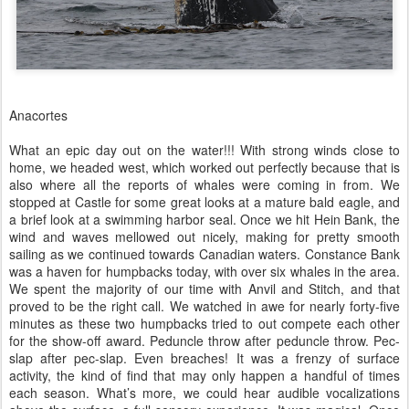
Anacortes
What an epic day out on the water!!! With strong winds close to
home, we headed west, which worked out perfectly because that is
also where all the reports of whales were coming in from. We
stopped at Castle for some great looks at a mature bald eagle, and
a brief look at a swimming harbor seal. Once we hit Hein Bank, the
wind and waves mellowed out nicely, making for pretty smooth
sailing as we continued towards Canadian waters. Constance Bank
was a haven for humpbacks today, with over six whales in the area.
We spent the majority of our time with Anvil and Stitch, and that
proved to be the right call. We watched in awe for nearly forty-five
minutes as these two humpbacks tried to out compete each other
for the show-off award. Peduncle throw after peduncle throw. Pec-
slap after pec-slap. Even breaches! It was a frenzy of surface
activity, the kind of find that may only happen a handful of times
each season. What’s more, we could hear audible vocalizations