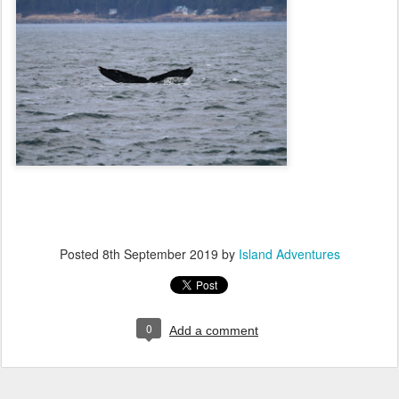
Posted
8th September 2019
by
Island Adventures
0
Add a comment