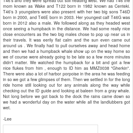
T46's and they were spread out still heading west. We had T46 the
mom known as Wake and T122 born in 1982 known as Centeki.
T46's 3 youngsters were also present with her two big sons T46D
born in 2000, and T46E born in 2003. Her youngest calf T46G was
born in 2012 also a male. We followed along as they headed west
once seeing a humpback in the distance. We had some really nice
close encounters as the two big males chose to pop up near us in
their travels. It was eerily flat calm and the sun even came out
around us . We finally had to pull ourselves away and head home
and then we had a humpback whale show up on the way home so
we of course were already going to be late so a few more minutes
didn't matter. We watched the humpback for a bit and got a few
nice flukes from him , enough to ID him as MMZ0038 "Gherkin".
There were also a lot of harbor porpoise in the area he was feeding
in so we got a few glimpses of them. Then we settled in for the long
ride home still looking out for any animals along the way while
checking out the ID guide and looking at baleen from a gray whale.
Not long before we got back to the dock the rains came down so
we had a wonderful day on the water while all the landlubbers got
wet.
-Lee