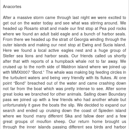
Anacortes
After a massive storm came through last night we were excited to
get out on the water today and see what was stirring around. We
headed up Rosario strait and made our first stop at Pea pod rocks
where we found an adult bald eagle and a bunch of harbor seals.
From there we headed up the strait of Georgia winding through the
outer islands and making our next stop at Ewing and Sucia island.
Here we found a local active eagles nest and a huge group of
Steller sea lions and harbor seals. Our friends called us shortly
after that with reports of a humpback whale not to far away. We
cruised up to the north side of Waldron island where we joined up
with MMX0007 “Bond.” The whale was making big feeding circles in
the turbulent waters and being very friendly with its flukes. At one
point “Bond” breached out of the water and came crashing down
not far from the boat which was pretty intense to see. After some
great looks we branched for other animals. Sailing down Boundary
pass we joined up with a few friends who had another whale but
unfortunately it gave the boats the slip. We decided to expand our
search and ended up cruising down the coast of Spieden island
where we found many different Sika and fallow deer and a few
great groups of mouflon sheep. Our return home brought us
through the inner islands passing different sea birds and harbor