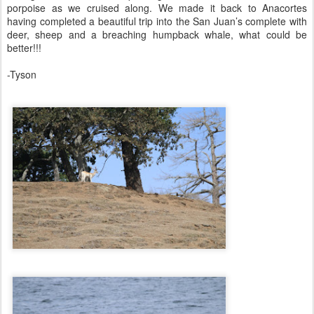
porpoise as we cruised along. We made it back to Anacortes
having completed a beautiful trip into the San Juan’s complete with
deer, sheep and a breaching humpback whale, what could be
better!!!
-Tyson