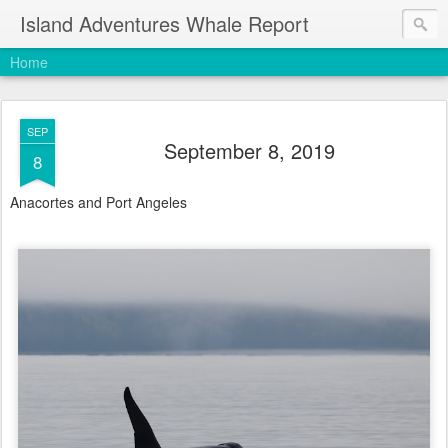
Island Adventures Whale Report
Home
SEP
September 8, 2019
8
Anacortes and Port Angeles