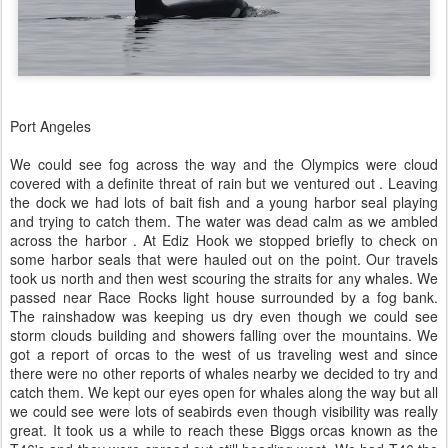
Port Angeles
We could see fog across the way and the Olympics were cloud
covered with a definite threat of rain but we ventured out . Leaving
the dock we had lots of bait fish and a young harbor seal playing
and trying to catch them. The water was dead calm as we ambled
across the harbor . At Ediz Hook we stopped briefly to check on
some harbor seals that were hauled out on the point. Our travels
took us north and then west scouring the straits for any whales. We
passed near Race Rocks light house surrounded by a fog bank.
The rainshadow was keeping us dry even though we could see
storm clouds building and showers falling over the mountains. We
got a report of orcas to the west of us traveling west and since
there were no other reports of whales nearby we decided to try and
catch them. We kept our eyes open for whales along the way but all
we could see were lots of seabirds even though visibility was really
great. It took us a while to reach these Biggs orcas known as the