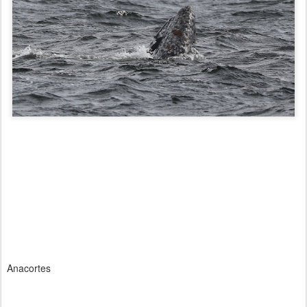
Anacortes