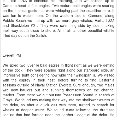
left little 2246 to continue his frolicking, and we cruised up to
Cameno head to find eagles. Two mature bald eagles were soaring
on the intense gusts that were whipping past the coastline here. It
was fun to watch them. On the western side of Cameno, along
Pebble Beach we met up with two more gray whales, Earhart #22
and Shackleton #21. They were swimming side by side, making
their way south close to shore. All-in-all, another beautiful wildlife
filled day out on the Salish.
Everett PM
We spied two juvenile bald eagles in flight right as we were getting
off the dock! They were soaring right along our starboard side, an
impressive sight considering how wide their wingspan is. We visited
with the osprey in their nest, before turning to find California
seslions outside of Naval Station Everett. Sure enough, two males
wre now haulers out and sunning themselves on the channel
marker. From there we cut out into Possession Sound in search of
Grays. We found two making their way into the shallower waters of
the delta, so after a quick visit with them, turned to search for
whales in deeper water. We found #383 following the dramatic
tideline that had formed near the northern edge of the delta. He