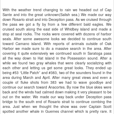
With the weather trend changing to rain we headed out of Cap
Sante and into the great unknown(Salish sea.) We made our way
down Rosario strait and into Deception pass. As we cruised through
the pass we got a fly by from a few different bald eagles. We
cruised south along the east side of Whidbey island and made a
stop at seal rocks. The rocks were covered with dozens of harbor
seals. After some awesome looks we decided to continue south
toward Camano island. With reports of animals outside of Oak
Harbor we made sure to do a massive search in the area. After
covering it quite extensively we continued south in Saratoga pass
all the way down to Hat island in the Possession sound. After a
while we found two gray whales that were clearly socializing with
each other and letting us get some great looks. They ended up
being #53 “Little Patch” and #383, two of the sounders found in the
area during March and April. After many great views and even a
couple of fluke shots from 383 we had to wave goodbye and
continue our search toward Anacortes. By now the blue skies were
back and the winds had calmed down making it very pleasant to be
out on the water. We made our way back under Deception pass
bridge to the south end of Rosario strait to continue combing the
area. Just when we thought the show was over Captain Scott
spotted another whale in Guemes channel which is pretty rare. It