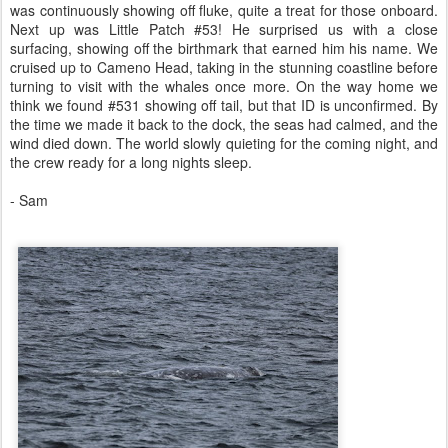
was continuously showing off fluke, quite a treat for those onboard.
Next up was Little Patch #53! He surprised us with a close
surfacing, showing off the birthmark that earned him his name. We
cruised up to Cameno Head, taking in the stunning coastline before
turning to visit with the whales once more. On the way home we
think we found #531 showing off tail, but that ID is unconfirmed. By
the time we made it back to the dock, the seas had calmed, and the
wind died down. The world slowly quieting for the coming night, and
the crew ready for a long nights sleep.
- Sam