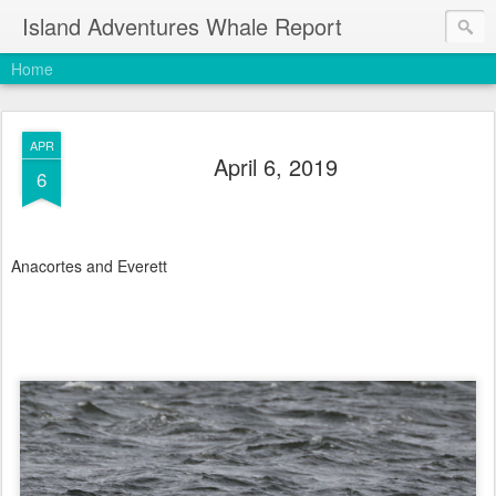
Island Adventures Whale Report
Home
APR
April 6, 2019
6
Anacortes and Everett