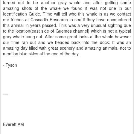
turned out to be another gray whale and after getting some
amazing shots of the whale we found it was not one in our
Identification Guide. Time will tell who this whale is as we contact
our friends at Cascadia Research to see if they have encountered
this animal in years passed. This was a very unusual sighting due
to the location(east side of Guemes channel) which is not a typical
gray whale hang out. After some great looks at the whale however
our time ran out and we headed back into the dock. It was an
amazing day filled with great scenery and amazing animals, not to
mention blue skies at the end of the day.
- Tyson
Everett AM