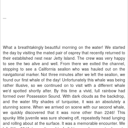
What a breathtakingly beautiful morning on the water! We started
the day by visiting the mated pair of osprey that recently returned to
their established nest near Jetty Island. The crew was very happy
to see the two alive and well. From there we exited the channel,
stopping to see a California sealion who was hauled out on the
navigational marker. Not three minutes after we left the sealion, we
found our first whale of the day! Unfortunately this whale was being
rather illusive, so we continued on to visit with a different whale
we'd spotted shortly after. By this time a vivid, full rainbow had
formed over Possession Sound. With dark clouds as the backdrop,
and the water fifty shades of turquoise, it was an absolutely a
stunning scene. When we arrived on scene with our second whale,
we quickly discovered that it was none other than 2246! This
spunky little juvenile was sure showing off, repeatedly head lunging
and rolling about at the surface. It was a memorable encounter. We