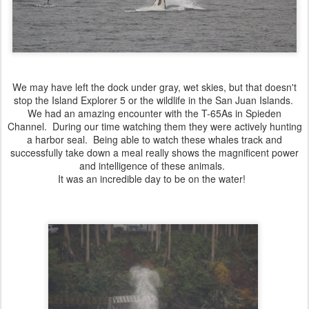
We may have left the dock under gray, wet skies, but that doesn't
stop the Island Explorer 5 or the wildlife in the San Juan Islands.
We had an amazing encounter with the T-65As in Spieden
Channel. During our time watching them they were actively hunting
a harbor seal. Being able to watch these whales track and
successfully take down a meal really shows the magnificent power
and intelligence of these animals.
It was an incredible day to be on the water!