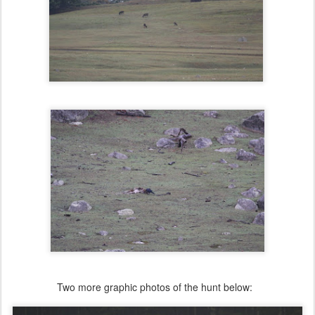
Two more graphic photos of the hunt below: