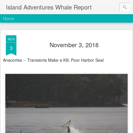
Island Adventures Whale Report
Home
NOV
November 3, 2018
3
Anacortes -- Transients Make a Kill, Poor Harbor Seal