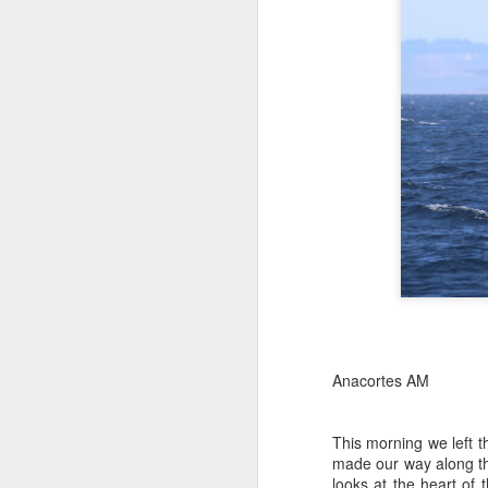
Anacortes AM
This morning we left 
made our way along th
looks at the heart of