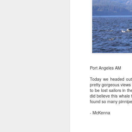
St
J
Hi
1
H
It
Bi
pr
pa
H
ca
St
J
Port Angeles AM
B
Today we headed out o
J
Hi
pretty gorgeous views 
to be lost sailors in 
1
H
did believe this whal
found so many pinnipeds
We
M
a 
- McKenna
st
St
ho
H
J