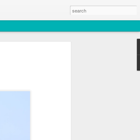
2026
atch
& T77E)
 3 PM Whale Watches