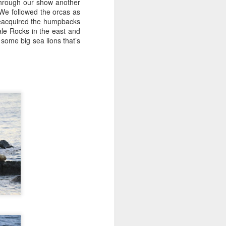
through our show another
on a hunt before any other boats
We followed the orcas as
this morning and we were
reacquired the humpbacks
determined to find the first whales
ale Rocks in the east and
of the day. We started our search
some big sea lions that’s
behind Guemes Island and then
headed towards Lummi and
Sinclair Island.