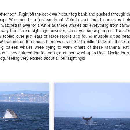
July 25, 2026
25
ald eagles
Anacortes Whale Watch
ernoon! Right off the dock we hit our fog bank and pushed through that
uly 26, 2026 - 10 AM & 3 PM Whale Watches
ghlights
up! We ended up just south of Victoria and found ourselves bet
atched in awe for a while as these whales did everything from cartw
0 AM
gg's killer whales
 away from these sightings however, since we had a group of Transie
 w tooled over just east of Race Rocks and found multiple orcas he
 were spoiled by the weather today, the heart of the Salish seeming
umpback whales (BCY0524 & juvenile)
y! We wondered if perhaps there was some interaction between those 
re like a lake than a sea. The flood tide was kicking in as we left the
ig baleen whales were trying to warn others of these mammal eati
ck, filling Rosario Strait and the Strait of Juan de Fuca.
eller sea lions
until they entered the fog bank, and then went up to Race Rocks for 
g, feeling very excited about all our sightings!
arbor seals
July 24, 2026
UL
25
ald eagles
Anacortes Whale Watch
eat blue heron
ghlights
uly 25, 2026 - 8 AM, 1 PM, & 5 PM Whale Watches
gg's killer whales (T100s)
 AM
arbor seals
 left the dock with thick fog this morning, but ended up being the
ald eagles
ro's of the day for the fleet! We decided to head to the least amount
f fog and turned out of Guemes Channel and into Bellingham Channel,
eller sea lions