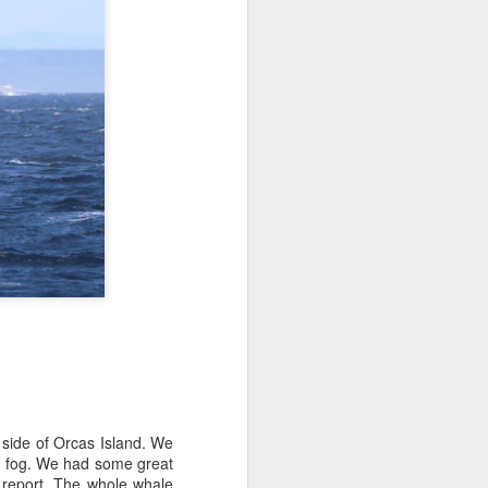
tled in over the Salish Sea, but that
ng lots of wildlife on our adventure! We
rs yet unsearched, cruising up the
es and Sinclair Islands. Pigeon
e bow and a beautiful bald eagle flew
wards Bellingham Bay. We cut west in
wing at the Peapods for a wildlife stop. A
eagle were present and turkey vultures
 side of Orcas Island. We
e fog. We had some great
 report. The whole whale