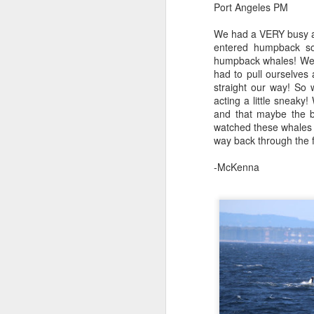
Port Angeles PM
B
We had a VERY busy aft
J
Hi
entered humpback so
humpback whales! We w
1
Bi
had to pull ourselves
straight our way! So
We
H
acting a little sneak
mo
and that maybe the b
do
St
watched these whales 
way back through the fo
H
J
-McKenna
B
Gr
Hi
J
Bi
8
H
We
B
he
o
St