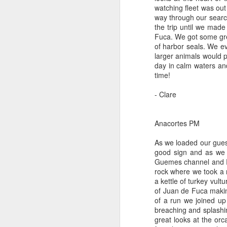
watching fleet was out
way through our search
August 3, 2026
AUG
the trip until we ma
3
Anacortes Whale Watch
Fuca. We got some grea
of harbor seals. We ev
Highlights
larger animals would p
day in calm waters an
Bigg's killer whales (T100s &
time!
T101s)
- Clare
Tufted puffin
J
Steller sea lions
Anacortes PM
Hi
Harbor seals
As we loaded our guest
good sign and as we 
Bi
August 3, 2026 - 10 AM & 3 PM
Guemes channel and Ros
Whale Watches
rock where we took a 
G
a kettle of turkey vult
10 AM
of Juan de Fuca makin
H
of a run we joined u
We left the dock this morning with
breaching and splashi
St
flat calm blue waters and blue
great looks at the or
J
skies. The sun was beaming down