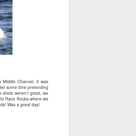
e Middle Channel. It was
After some time pretending
ke shots weren't great, we
up to Race Rocks where we
irds! Was a great day!