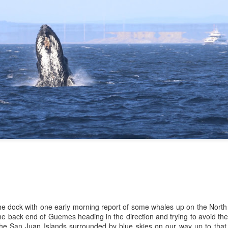
10 AM
A thick smokey haze has set
didn't prevent us from findi
started our journey in wate
eastern coastlines of Guem
guillemots soared across th
overhead as we scanned to
Northern Rosario Strait, slo
juvenile and a mature bald 
soared high overhead.
the dock with one early morning report of some whales up on the North
e back end of Guemes heading in the direction and trying to avoid th
 the San Juan Islands surrounded by blue skies on our way up to that