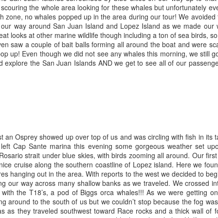
 scouring the whole area looking for these whales but unfortunately ev
 zone, no whales popped up in the area during our tour! We avoided th
August 2, 2026
August 1, 2026
AUG
AUG
de our way around San Juan Island and Lopez Island as we made our
3
1
Anacortes Whale Watch
Anacortes Whale Watch
t looks at other marine wildlife though including a ton of sea birds, 
en saw a couple of bait balls forming all around the boat and were sca
Highlights
Highlights
op up! Even though we did not see any whales this morning, we still go
d explore the San Juan Islands AND we get to see all of our passenge
Bigg's killer whales (T137A, T77C,
Bigg's killer whales (T36s, T37As)
T77E, T38As, T35As)
Humpback whale (Raptor)
Humpback whales (BCY1474 Kaju
July 30, 2026
UL
& BCY1335 Billiard)
Harbor seals
31
Anacortes Whale Watch
Harbor seals
Bald eagles
ghlights
 an Osprey showed up over top of us and was circling with fish in its t
Bald eagles
Tufted puffins
left Cap Sante marina this evening some gorgeous weather set up
gg's killer whales (T36s and T37As, T137A)
ario strait under blue skies, with birds zooming all around. Our firs
August 2, 2026 - 10 AM & 3 PM
August 1, 2026 - 8 AM, 1 PM, & 5
nice cruise along the southern coastline of Lopez island. Here we fou
ray whale
Whale Watches
PM Whale Watches
ures hanging out in the area. With reports to the west we decided to begi
g our way across many shallow banks as we traveled. We crossed int
arbor seals
10 AM
8 AM
p with the T18’s, a pod of Biggs orca whales!!! As we were getting
ng around to the south of us but we couldn’t stop because the fog wa
ellar Sea lion
We began our adventure this
We had such a wildlife packed
July 29, 2026
cas as they traveled southwest toward Race rocks and a thick wall of
UL
morning heading towards south
morning and a sharp eyed guest