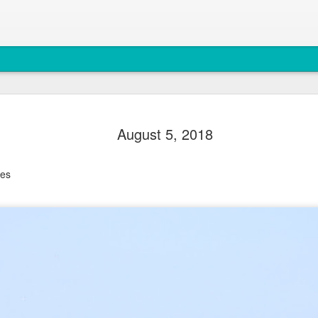
August 4, 
AUG
August 5, 2018
5
Anacortes Whale W
Highlights
les
Bigg's killer whales (T77C 
Harbor seals
Bald eagles
Turkey vultures
August 4, 2026 - 10 AM &