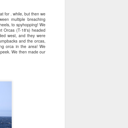
 for . while, but then we
ween multiple breaching
heels, to spyhopping! We
nt Orcas (T-18's) headed
aded west, and they were
humpbacks and the orcas,
ng orca in the area! We
a peek. We then made our