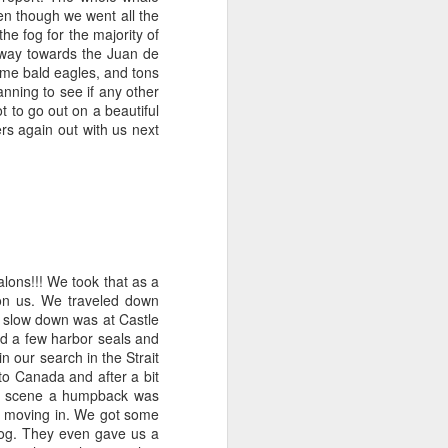
en though we went all the
e fog for the majority of
July 31, 2026
AUG
 way towards the Juan de
1
Anacortes Whale Watch
some bald eagles, and tons
nning to see if any other
Highlights
t to go out on a beautiful
rs again out with us next
Bigg's killer whales (T75Bs)
Humpback whale
Great Blue Herons
Bald eagles
alons!!! We took that as a
Stellar sea lions
on us. We traveled down
t slow down was at Castle
July 31, 2026 - 8 AM & 1 PM
nd a few harbor seals and
Whale Watches
n our search in the Strait
o Canada and after a bit
8 AM
 on scene a humpback was
s moving in. We got some
The Island Explorer 5 wins the
 fog. They even gave us a
gold star this morning! We set off