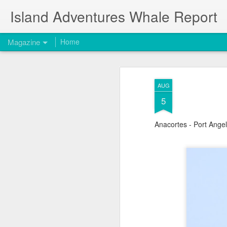
Island Adventures Whale Report
Magazine
Home
AUG
5
Anacortes - Port Ange