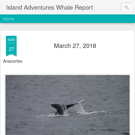
Island Adventures Whale Report
Home
MAR
March 27, 2018
27
Anacortes