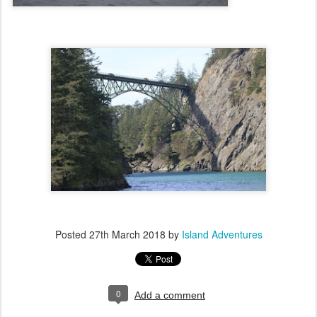
Posted
27th March 2018
by
Island Adventures
0
Add a comment