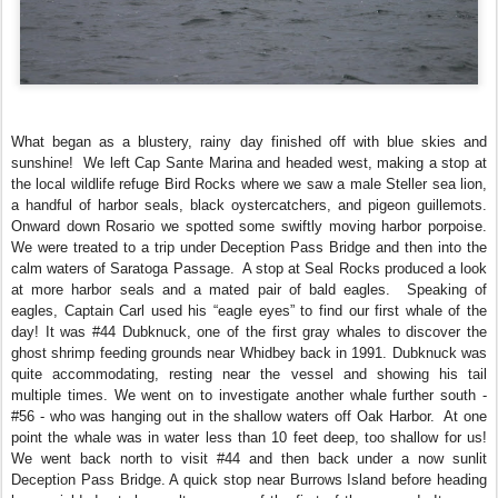
What began as a blustery, rainy day finished off with blue skies and
sunshine! We left Cap Sante Marina and headed west, making a stop at
the local wildlife refuge Bird Rocks where we saw a male Steller sea lion,
a handful of harbor seals, black oystercatchers, and pigeon guillemots.
Onward down Rosario we spotted some swiftly moving harbor porpoise.
We were treated to a trip under Deception Pass Bridge and then into the
calm waters of Saratoga Passage. A stop at Seal Rocks produced a look
at more harbor seals and a mated pair of bald eagles. Speaking of
eagles, Captain Carl used his “eagle eyes” to find our first whale of the
day! It was #44 Dubknuck, one of the first gray whales to discover the
ghost shrimp feeding grounds near Whidbey back in 1991. Dubknuck was
quite accommodating, resting near the vessel and showing his tail
multiple times. We went on to investigate another whale further south -
#56 - who was hanging out in the shallow waters off Oak Harbor. At one
point the whale was in water less than 10 feet deep, too shallow for us!
We went back north to visit #44 and then back under a now sunlit
Deception Pass Bridge. A quick stop near Burrows Island before heading