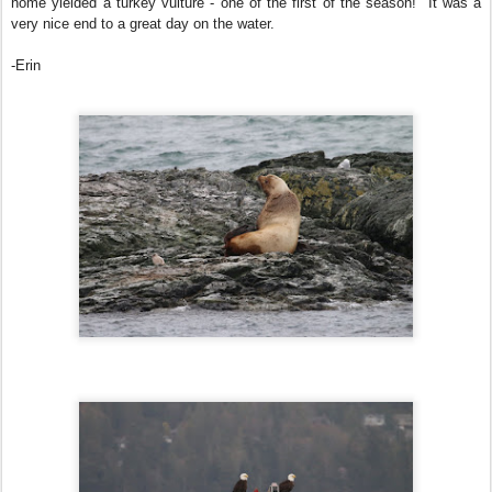
home yielded a turkey vulture - one of the first of the season! It was a
very nice end to a great day on the water.
-Erin