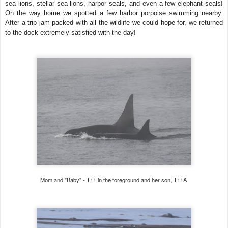
sea lions, stellar sea lions, harbor seals, and even a few elephant seals!
On the way home we spotted a few harbor porpoise swimming nearby.
After a trip jam packed with all the wildlife we could hope for, we returned
to the dock extremely satisfied with the day!
Mom and "Baby" - T11 in the foreground and her son, T11A