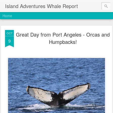
Island Adventures Whale Report
Home
Great Day from Port Angeles - Orcas and
OCT
9
Humpbacks!