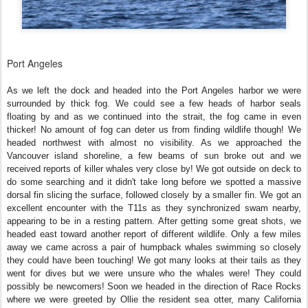
Port Angeles
As we left the dock and headed into the Port Angeles harbor we were
surrounded by thick fog. We could see a few heads of harbor seals
floating by and as we continued into the strait, the fog came in even
thicker! No amount of fog can deter us from finding wildlife though! We
headed northwest with almost no visibility. As we approached the
Vancouver island shoreline, a few beams of sun broke out and we
received reports of killer whales very close by! We got outside on deck to
do some searching and it didn't take long before we spotted a massive
dorsal fin slicing the surface, followed closely by a smaller fin. We got an
excellent encounter with the T11s as they synchronized swam nearby,
appearing to be in a resting pattern. After getting some great shots, we
headed east toward another report of different wildlife. Only a few miles
away we came across a pair of humpback whales swimming so closely
they could have been touching! We got many looks at their tails as they
went for dives but we were unsure who the whales were! They could
possibly be newcomers! Soon we headed in the direction of Race Rocks
where we were greeted by Ollie the resident sea otter, many California