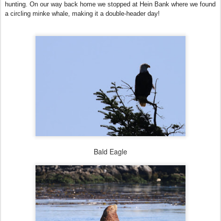
hunting. On our way back home we stopped at Hein Bank where we found
a circling minke whale, making it a double-header day!
Bald Eagle