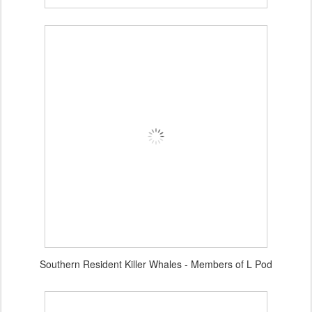
Southern Resident Killer Whales - Members of L Pod