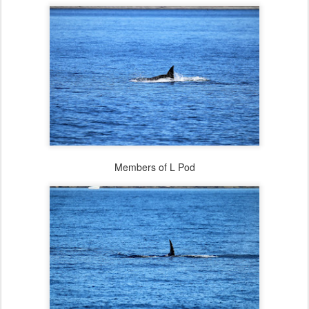
Members of L Pod