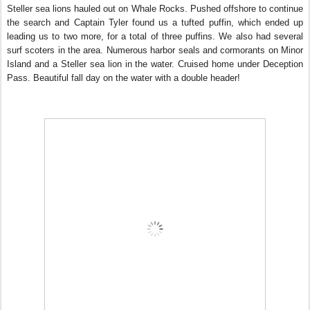
Steller sea lions hauled out on Whale Rocks. Pushed offshore to continue
the search and Captain Tyler found us a tufted puffin, which ended up
leading us to two more, for a total of three puffins. We also had several
surf scoters in the area. Numerous harbor seals and cormorants on Minor
Island and a Steller sea lion in the water. Cruised home under Deception
Pass. Beautiful fall day on the water with a double header!