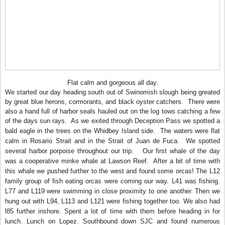
Flat calm and gorgeous all day.
We started our day heading south out of Swinomish slough being greated
by great blue herons, cormorants, and black oyster catchers. There were
also a hand full of harbor seals hauled out on the log tows catching a few
of the days sun rays. As we exited through
Deception Pass we spotted a
bald eagle in the trees on the Whidbey Island side. The waters were flat
calm in Rosario Strait and in the Strait of Juan de Fuca. We spotted
several harbor porpoise throughout our trip. Our first whale of the day
was a cooperative minke whale at Lawson Reef. After a bit of time with
this whale we pushed further to the west and found some orcas! The L12
family group of fish eating orcas were coming our way. L41 was fishing.
L77 and L119 were swimming in close proximity to one another. Then we
hung out with L94, L113 and L121 were fishing together too. We also had
l85 further inshore. Spent a lot of time with them before heading in for
lunch. Lunch on Lopez. Southbound down SJC and found numerous