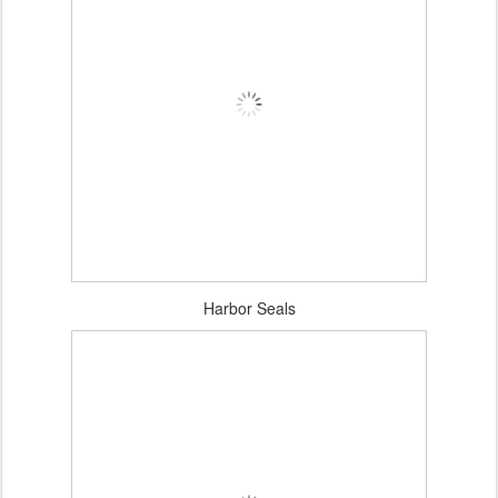
Harbor Seals