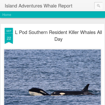
Island Adventures Whale Report
Home
L Pod Southern Resident Killer Whales All
SEP
22
Day