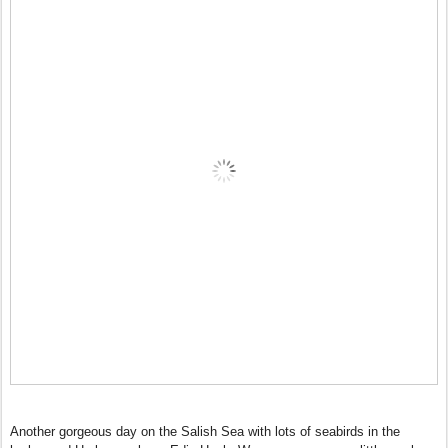
Another gorgeous day on the Salish Sea with lots of seabirds in the