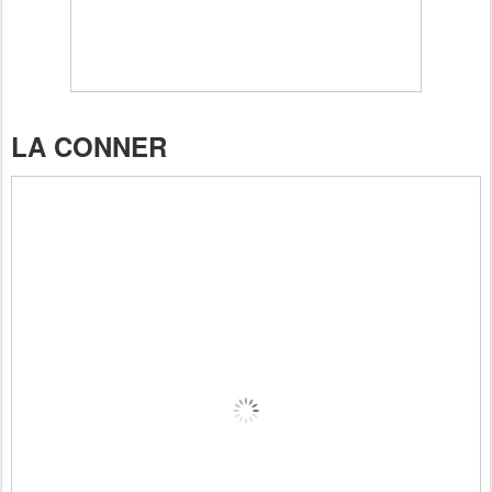
LA CONNER