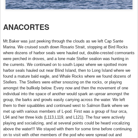
ANACORTES
Mt.Baker was just peeking through the clouds as we left Cap Sante
Marina. We cruised south down Rosario Strait, stopping at Bird Rocks
where dozens of harbor seals were hauled out, double-crested cormorants
were perched in droves, and a lone male Steller sealion was hunting in
the currents. We continued on to south Lopez where we spotted more
harbor seals hauled out near Blind Island, then to Long Island where we
found a mature bald eagle, and Whale Rocks where we found dozens of
Stellers. The Stellers were either snoozing on the rocks, or playing
amongst the bullkelp below. Every now and then the movement of one
individual into the space of another would spark an uproar amongst the
group, the barks and growls easily carrying across the water. We left
them to their squabbles and continued west to Salmon Bank where we
met up with various members of L-pod. First was a group of four orca,
L94 and her three kids (L113,L119, and L121). The four were actively
playing and socializing, and at several points could be heard vocalizing
above the water!!! We stayed with them for some time before continuing
on to visit with other members of the pod who were spread out and