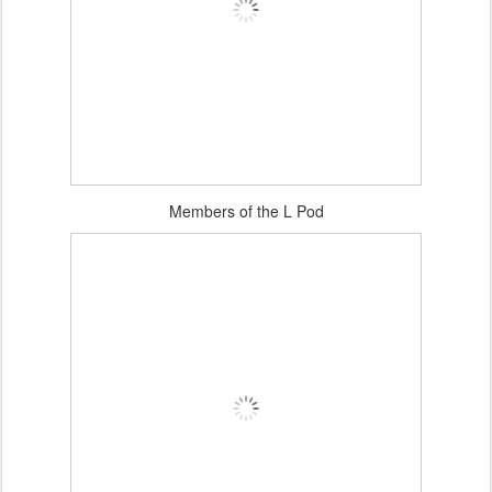
Members of the L Pod