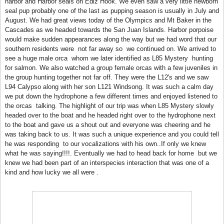
harbor and Harbor seals on Ediz Hook. We even saw a very little newborn
seal pup probably one of the last as pupping season is usually in July and
August. We had great views today of the Olympics and Mt Baker in the
Cascades as we headed towards the San Juan Islands. Harbor porpoise
would make sudden appearances along the way but we had word that our
southern residents were not far away so we continued on. We arrived to
see a huge male orca whom we later identified as L85 Mystery hunting
for salmon. We also watched a group female orcas with a few juveniles in
the group hunting together not far off. They were the L12's and we saw
L94 Calypso along with her son L121 Windsong. It was such a calm day
we put down the hydrophone a few different times and enjoyed listened to
the orcas talking. The highlight of our trip was when L85 Mystery slowly
headed over to the boat and he headed right over to the hydrophone next
to the boat and gave us a shout out and everyone was cheering and he
was taking back to us. It was such a unique experience and you could tell
he was responding to our vocalizations with his own..If only we knew
what he was saying!!!!. Eventually we had to head back for home but we
knew we had been part of an interspecies interaction that was one of a
kind and how lucky we all were .