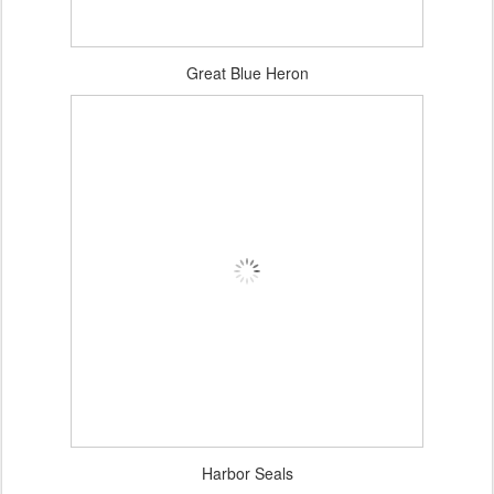
Great Blue Heron
Harbor Seals