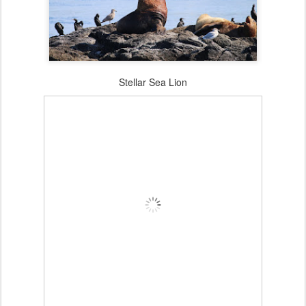
Stellar Sea Lion