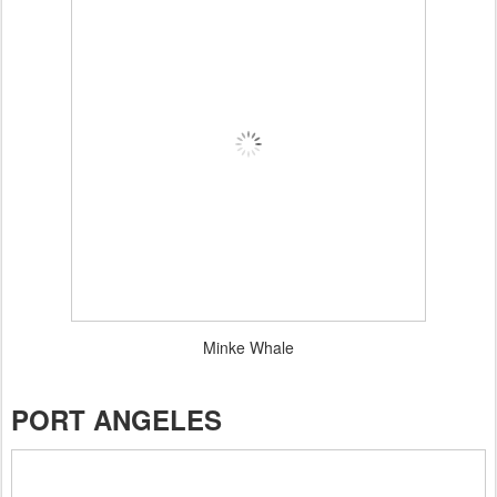
Minke Whale
PORT ANGELES