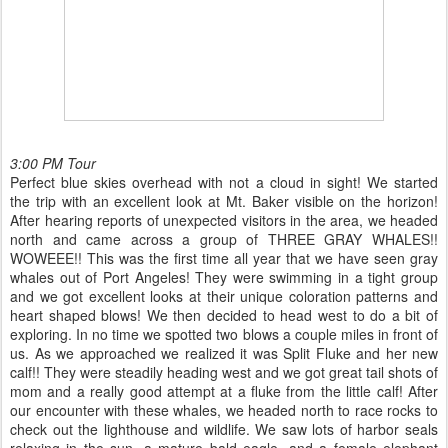
3:00 PM Tour
Perfect blue skies overhead with not a cloud in sight! We started
the trip with an excellent look at Mt. Baker visible on the horizon!
After hearing reports of unexpected visitors in the area, we headed
north and came across a group of THREE GRAY WHALES!!
WOWEEE!! This was the first time all year that we have seen gray
whales out of Port Angeles! They were swimming in a tight group
and we got excellent looks at their unique coloration patterns and
heart shaped blows! We then decided to head west to do a bit of
exploring. In no time we spotted two blows a couple miles in front of
us. As we approached we realized it was Split Fluke and her new
calf!! They were steadily heading west and we got great tail shots of
mom and a really good attempt at a fluke from the little calf! After
our encounter with these whales, we headed north to race rocks to
check out the lighthouse and wildlife. We saw lots of harbor seals
relaxing in the sun, a mature bald eagle, and a female elephant