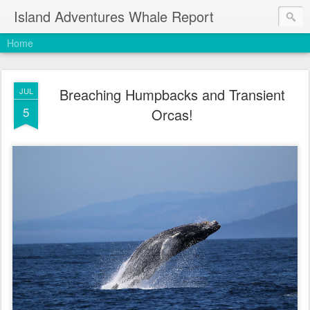
Island Adventures Whale Report
Home
Breaching Humpbacks and Transient
JUL
5
Orcas!