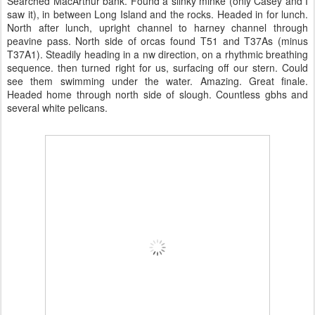
Searched MacArthur bank. Found a slinky minke (only Casey and I
saw it), in between Long Island and the rocks. Headed in for lunch.
North after lunch, upright channel to harney channel through
peavine pass. North side of orcas found T51 and T37As (minus
T37A1). Steadily heading in a nw direction, on a rhythmic breathing
sequence. then turned right for us, surfacing off our stern. Could
see them swimming under the water. Amazing. Great finale.
Headed home through north side of slough. Countless gbhs and
several white pelicans.