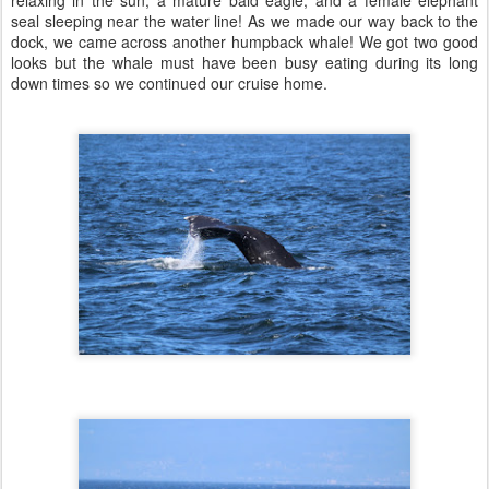
seal sleeping near the water line! As we made our way back to the
dock, we came across another humpback whale! We got two good
looks but the whale must have been busy eating during its long
down times so we continued our cruise home.