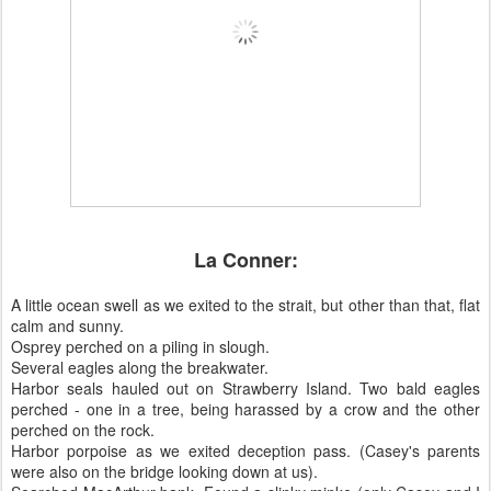
La Conner:
A little ocean swell as we exited to the strait, but other than that, flat
calm and sunny.
Osprey perched on a piling in slough.
Several eagles along the breakwater.
Harbor seals hauled out on Strawberry Island. Two bald eagles
perched - one in a tree, being harassed by a crow and the other
perched on the rock.
Harbor porpoise as we exited deception pass. (Casey's parents
were also on the bridge looking down at us).