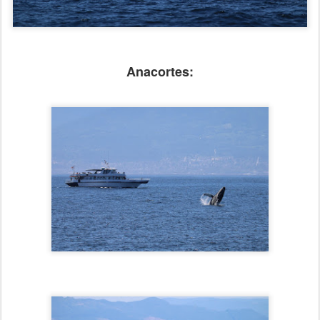
Anacortes: