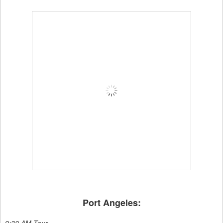
Port Angeles:
9:30 AM Tour