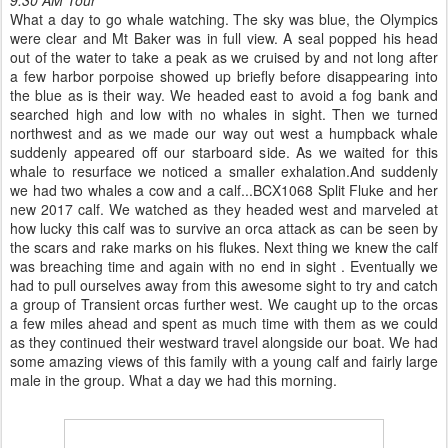
What a day to go whale watching. The sky was blue, the Olympics
were clear and Mt Baker was in full view. A seal popped his head
out of the water to take a peak as we cruised by and not long after
a few harbor porpoise showed up briefly before disappearing into
the blue as is their way. We headed east to avoid a fog bank and
searched high and low with no whales in sight. Then we turned
northwest and as we made our way out west a humpback whale
suddenly appeared off our starboard side. As we waited for this
whale to resurface we noticed a smaller exhalation.And suddenly
we had two whales a cow and a calf...BCX1068 Split Fluke and her
new 2017 calf. We watched as they headed west and marveled at
how lucky this calf was to survive an orca attack as can be seen by
the scars and rake marks on his flukes. Next thing we knew the calf
was breaching time and again with no end in sight . Eventually we
had to pull ourselves away from this awesome sight to try and catch
a group of Transient orcas further west. We caught up to the orcas
a few miles ahead and spent as much time with them as we could
as they continued their westward travel alongside our boat. We had
some amazing views of this family with a young calf and fairly large
male in the group. What a day we had this morning.