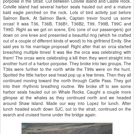
porpoise in the Strait. Cut between Colville island and Castle Rock.
Colville island had several harbor seals hauled out and a mature
bald eagle perched on the rock. Lots of bird activity just before
Salmon Bank. At Salmon Bank, Captain trevor found us some
orcas! It was T36, T36B, T36B1, T36B2, T99, T99B, T99C and
T99D. Right as we got on scene, Eric (one of our passengers) got
down on one knee and presented a beautiful ring (which he crafted
out of a couple of different kinds of wood) to his girlfriend Emily. She
said yes to his marriage proposal! Right after that an orca started
breaching multiple times! It was like the orca was celebrating with
them! The orcas were celebrating a kill then they went straight into
another hunt of a harbor porpoise. They broke into two groups, The
T36s were further to the north while the T99s were on the hunt.
Spotted the little harbor seal head pop up a few times. Then they all
continued moving toward the north through Cattle Pass. They got
into their rhythmic breathing routine. We broke off to see some
harbor seals hauled out on Whale Rocks. Caught a couple more
glimpse at the whales as they continued north and we headed
around Shaw Island. Made our way into Lopez for lunch. After
lunch headed south down SJC, out to the strait, continued on the
search and cruised home under the bridge again.