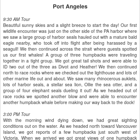
Port Angeles
9:30 AM Tour
Beautiful sunny skies and a slight breeze to start the day! Our first
wildlife encounter was just on the other side of the PA harbor where
we saw a large group of harbor seals hauled out with a mature bald
eagle nearby, who took off into flight after being harassed by a
seagull! We then continued across the strait where guests spotted
us our first whales! A group of three humpbacks were traveling
together in a tight group. We got great tail shots and were able to
ID two out of the three as Divot and Heather! We then continued
north to race rocks where we checked out the lighthouse and lots of
other marine life out and about. We saw many rhinocerous auklets,
lots of harbor seals, a stellar sea lion, Ollie the sea otter, and a
group of four elephant seals dueling it out! As we headed out of
race rocks we spotted another blow and were able to encounter
another humpback whale before making our way back to the dock!
3:00 PM Tour
With the morning wind dying down, we had great sighting
conditions out on the water. As we headed north toward Vancouver
Island, we got reports of a few humpbacks just south west of
Victoria. When we arrived we got great views of one humpback