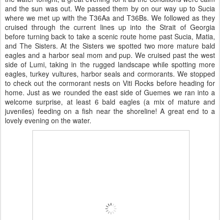
and the sun was out. We passed them by on our way up to Sucia
where we met up with the T36Aa and T36Bs. We followed as they
cruised through the current lines up into the Strait of Georgia
before turning back to take a scenic route home past Sucia, Matia,
and The Sisters. At the Sisters we spotted two more mature bald
eagles and a harbor seal mom and pup. We cruised past the west
side of Lumi, taking in the rugged landscape while spotting more
eagles, turkey vultures, harbor seals and cormorants. We stopped
to check out the cormorant nests on Viti Rocks before heading for
home. Just as we rounded the east side of Guemes we ran into a
welcome surprise, at least 6 bald eagles (a mix of mature and
juveniles) feeding on a fish near the shoreline! A great end to a
lovely evening on the water.