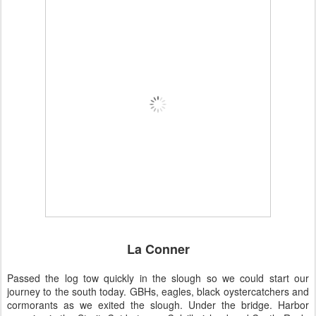
La Conner
Passed the log tow quickly in the slough so we could start our
journey to the south today. GBHs, eagles, black oystercatchers and
cormorants as we exited the slough. Under the bridge. Harbor