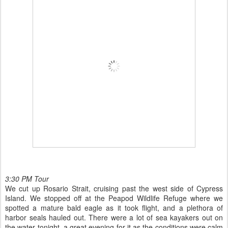
3:30 PM Tour
We cut up Rosario Strait, cruising past the west side of Cypress
Island. We stopped off at the Peapod Wildlife Refuge where we
spotted a mature bald eagle as it took flight, and a plethora of
harbor seals hauled out. There were a lot of sea kayakers out on
the water tonight, a great evening for it as the conditions were calm