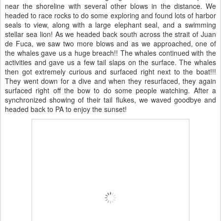
near the shoreline with several other blows in the distance. We
headed to race rocks to do some exploring and found lots of harbor
seals to view, along with a large elephant seal, and a swimming
stellar sea lion! As we headed back south across the strait of Juan
de Fuca, we saw two more blows and as we approached, one of
the whales gave us a huge breach!! The whales continued with the
activities and gave us a few tail slaps on the surface. The whales
then got extremely curious and surfaced right next to the boat!!!
They went down for a dive and when they resurfaced, they again
surfaced right off the bow to do some people watching. After a
synchronized showing of their tail flukes, we waved goodbye and
headed back to PA to enjoy the sunset!