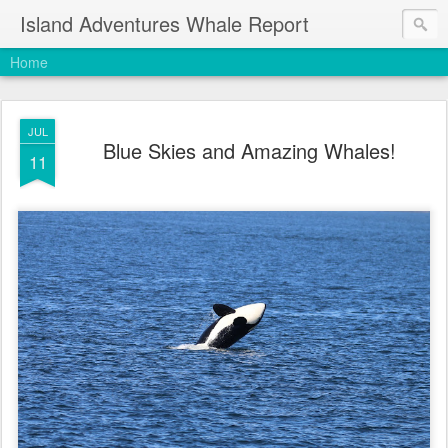
Island Adventures Whale Report
Home
JUL
Blue Skies and Amazing Whales!
11