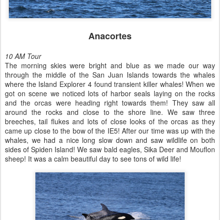
Anacortes
10 AM Tour
The morning skies were bright and blue as we made our way
through the middle of the San Juan Islands towards the whales
where the Island Explorer 4 found transient killer whales! When we
got on scene we noticed lots of harbor seals laying on the rocks
and the orcas were heading right towards them! They saw all
around the rocks and close to the shore line. We saw three
breeches, tail flukes and lots of close looks of the orcas as they
came up close to the bow of the IE5! After our time was up with the
whales, we had a nice long slow down and saw wildlife on both
sides of Spiden Island! We saw bald eagles, Sika Deer and Mouflon
sheep! It was a calm beautiful day to see tons of wild life!