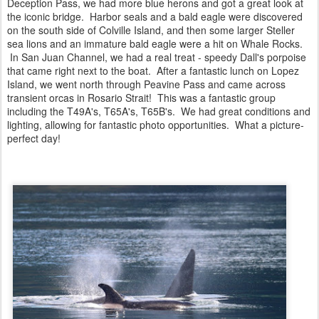
Deception Pass, we had more blue herons and got a great look at
the iconic bridge. Harbor seals and a bald eagle were discovered
on the south side of Colville Island, and then some larger Steller
sea lions and an immature bald eagle were a hit on Whale Rocks.
In San Juan Channel, we had a real treat - speedy Dall's porpoise
that came right next to the boat. After a fantastic lunch on Lopez
Island, we went north through Peavine Pass and came across
transient orcas in Rosario Strait! This was a fantastic group
including the T49A's, T65A's, T65B's. We had great conditions and
lighting, allowing for fantastic photo opportunities. What a picture-
perfect day!