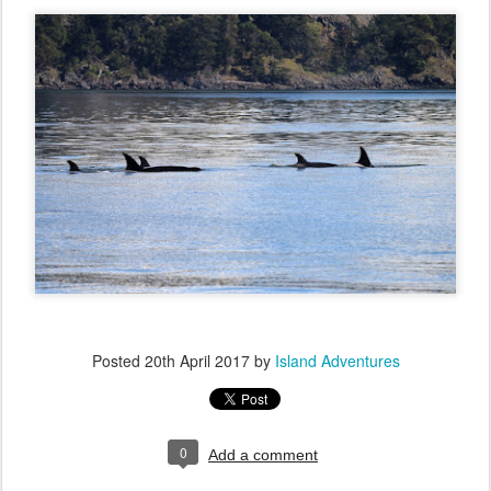
Posted
20th April 2017
by
Island Adventures
0
Add a comment