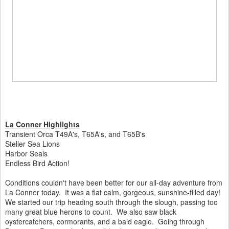
La Conner Highlights
Transient Orca T49A's, T65A's, and T65B's
Steller Sea Lions
Harbor Seals
Endless Bird Action!
Conditions couldn't have been better for our all-day adventure from
La Conner today. It was a flat calm, gorgeous, sunshine-filled day!
We started our trip heading south through the slough, passing too
many great blue herons to count. We also saw black
oystercatchers, cormorants, and a bald eagle. Going through