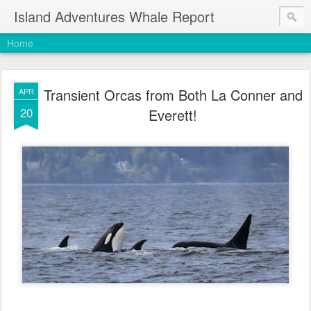
Island Adventures Whale Report
Home
Transient Orcas from Both La Conner and
APR
20
Everett!