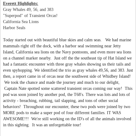
Everett Highlights:
Gray Whales 49, 56, and 383
"Superpod" of Transient Orcas!
California Sea Lions
Harbor Seals
Today started out with beautiful blue skies and calm seas. We had marine
mammals right off the dock, with a harbor seal swimming near Jetty
Island, California sea lions on the Navy pontoons, and even more sea lions
on a channel marker nearby. Just off the the southeast tip of Hat Island we
had a fantastic encounter with three gray whales showing us their tails and
even spyhopping. We identified the trio as gray whales 49,56, and 383. Just
then, a report came in of orcas near the southwest side of Whidbey Island!
We took the chance and made the journey and much to our delight,
Captain Nate spotted some scattered transient orcas coming our way! This
pod was soon joined by another pod, the T68's. There was lots and lots of
activity - breaching, rubbing, tail slapping, and tons of other social
behaviors! Throughout our encounter, these two pods were joined by two
MORE pods to make a super pod of four different families. IT WAS
AWESOME!!! We're still working on the ID's of all the animals involved
in this sighting.
It was an unforgettable tour!