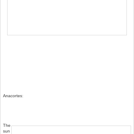
Anacortes:
The 
sun 