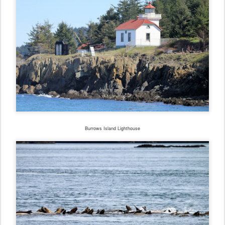
Burrows Island Lighthouse