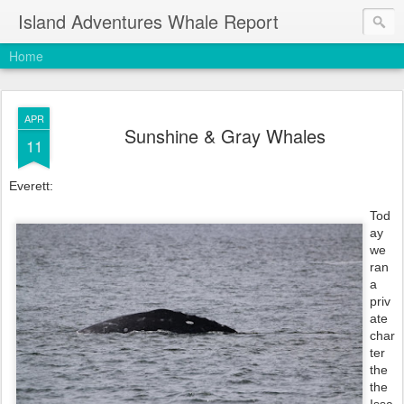
Island Adventures Whale Report
Home
APR
Sunshine & Gray Whales
11
Everett:
Tod
ay 
we 
ran 
a 
priv
ate 
char
ter 
the 
the 