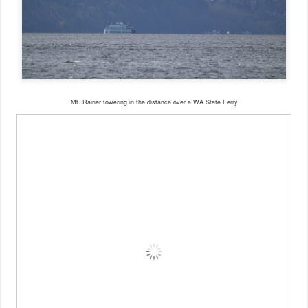
Mt. Rainer towering in the distance over a WA State Ferry