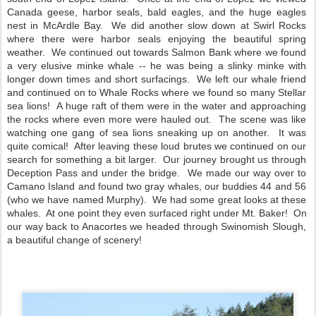
Canada geese, harbor seals, bald eagles, and the huge eagles 
nest in McArdle Bay.  We did another slow down at Swirl Rocks 
where there were harbor seals enjoying the beautiful spring 
weather.  We continued out towards Salmon Bank where we found 
a very elusive minke whale -- he was being a slinky minke with 
longer down times and short surfacings.  We left our whale friend 
and continued on to Whale Rocks where we found so many Stellar 
sea lions!  A huge raft of them were in the water and approaching 
the rocks where even more were hauled out.  The scene was like 
watching one gang of sea lions sneaking up on another.  It was 
quite comical!  After leaving these loud brutes we continued on our 
search for something a bit larger.  Our journey brought us through 
Deception Pass and under the bridge.  We made our way over to 
Camano Island and found two gray whales, our buddies 44 and 56 
(who we have named Murphy).  We had some great looks at these 
whales.  At one point they even surfaced right under Mt. Baker!  On 
our way back to Anacortes we headed through Swinomish Slough, 
a beautiful change of scenery!  