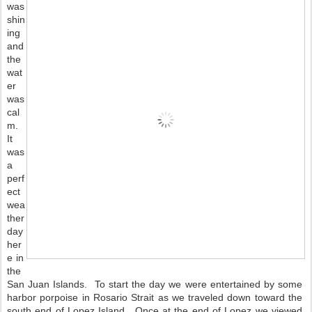
was 
shin
ing 
and 
the 
wat
er 
was 
cal
m.  
It 
was 
a 
perf
ect 
wea
ther 
day 
her
e in 
the 
San Juan Islands.  To start the day we were entertained by some 
harbor porpoise in Rosario Strait as we traveled down toward the 
south end of Lopez Island.  Once at the end of Lopez we viewed 