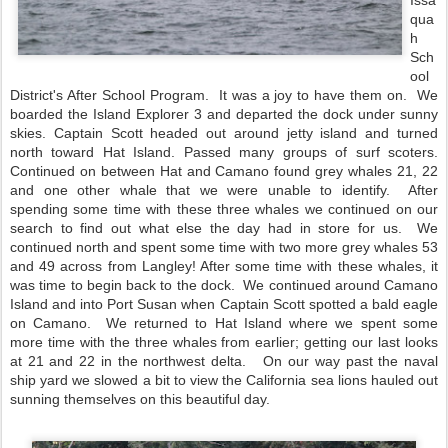
Issa
qua
h 
Sch
ool 
District's After School Program.  It was a joy to have them on.  We 
boarded the Island Explorer 3 and departed the dock under sunny 
skies. Captain Scott headed out around jetty island and turned 
north toward Hat Island. Passed many groups of surf scoters. 
Continued on between Hat and Camano found grey whales 21, 22 
and one other whale that we were unable to identify.  After 
spending some time with these three whales we continued on our 
search to find out what else the day had in store for us.  We 
continued north and spent some time with two more grey whales 53 
and 49 across from Langley! After some time with these whales, it 
was time to begin back to the dock.  We continued around Camano 
Island and into Port Susan when Captain Scott spotted a bald eagle 
on Camano.  We returned to Hat Island where we spent some 
more time with the three whales from earlier; getting our last looks 
at 21 and 22 in the northwest delta.   On our way past the naval 
ship yard we slowed a bit to view the California sea lions hauled out 
sunning themselves on this beautiful day.    