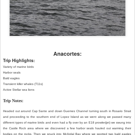
Anacortes:
Trip Highlights:
Variety of marine birds
Harbor seals
Bald eagles
Transient killer whales (T11s)
Active Stellar sea lions
Trip Notes:
Headed out around Cap Sante and down Guemes Channel turning south in Rosario Strait 
and proceeding to the southern end of Lopez Island as we went along we passed many 
different types of marine birds and even had a fly over by an E18 prowler(jet) we swung into 
the Castle Rock area where we discovered a few harbor seals hauled out warming their 
bodies on the rocks. Then we snuck into McArdal Bay where we spotted two bald eagles 