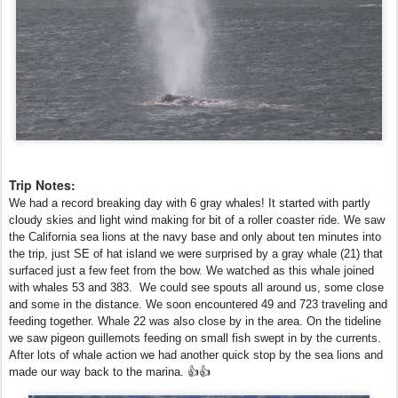
Trip Notes:
We had a record breaking day with 6 gray whales! It started with partly
cloudy skies and light wind making for bit of a roller coaster ride. We saw
the California sea lions at the navy base and only about ten minutes into
the trip, just SE of hat island we were surprised by a gray whale (21) that
surfaced just a few feet from the bow. We watched as this whale joined
with whales 53 and 383. We could see spouts all around us, some close
and some in the distance. We soon encountered 49 and 723 traveling and
feeding together. Whale 22 was also close by in the area. On the tideline
we saw pigeon guillemots feeding on small fish swept in by the currents.
After lots of whale action we had another quick stop by the sea lions and
made our way back to the marina. 👍👍