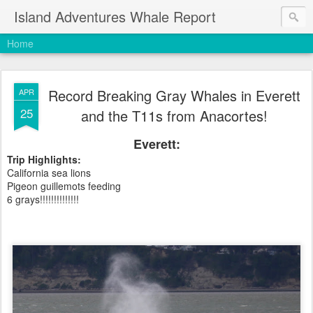
Island Adventures Whale Report
Home
Record Breaking Gray Whales in Everett
APR
25
and the T11s from Anacortes!
Everett:
Trip Highlights:
California sea lions
Pigeon guillemots feeding
6 grays!!!!!!!!!!!!!!