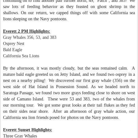
continuing on to find another pair further north, 49, "Patch", and 383! We
saw lots of feeding behavior as they feasted on ghost shrimp in the
shallows. On our return, we capped things off with some California sea
lions sleeping on the Navy pontoons.
Everett 2 PM Highlights:
Gray Whales 356, 53, and 383
Osprey Nest
Bald Eagle
California Sea Lions
By the afternoon, it was mostly cloudy, but the seas remained calm. A
mature bald eagle greeted us on Jetty Island, and we found two osprey in a
nest on a nearby piling!
We discovered our first gray whale (356) on the
west side of Hat Island in Possession Sound. As we headed north to
Saratoga Passage, we found two more grays feeding close to shore on west
side of Camano Island. These were 53 and 383, two of the whales from
our morning tour. We got some great looks at their tail flukes as they fed
on their sides near shore. After an afternoon of gray whale action, our
California sea lion friends posed for photos on the Navy pontoons.
Everett Sunset Highlights:
Three Gray Whales