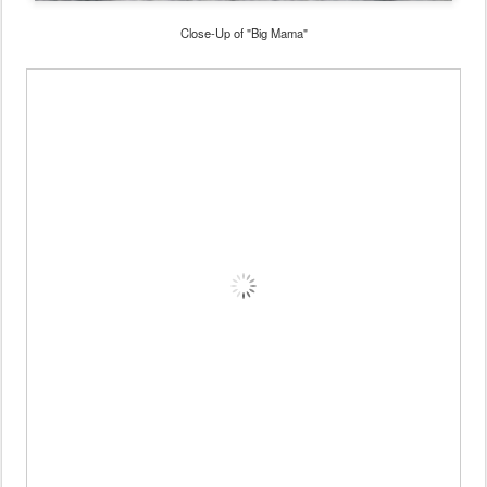
Close-Up of "Big Mama"