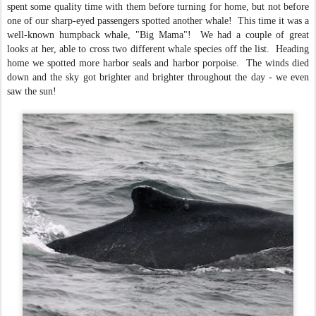
spent some quality time with them before turning for home, but not before
one of our sharp-eyed passengers spotted another whale! This time it was a
well-known humpback whale, "Big Mama"! We had a couple of great
looks at her, able to cross two different whale species off the list. Heading
home we spotted more harbor seals and harbor porpoise. The winds died
down and the sky got brighter and brighter throughout the day - we even
saw the sun!