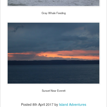
Gray Whale Feeding
Sunset Near Everett
Posted
8th April 2017
by
Island Adventures