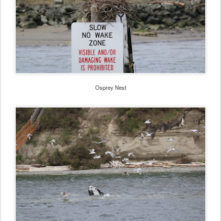
Osprey Nest