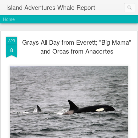
Island Adventures Whale Report
Home
Grays All Day from Everett; "Big Mama"
APR
8
and Orcas from Anacortes