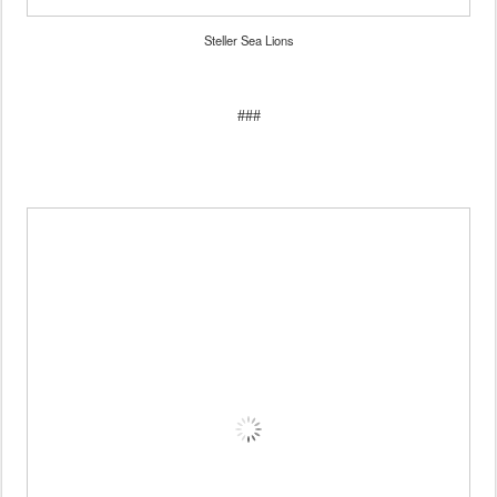
Steller Sea Lions
###