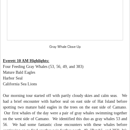
Gray Whale Close-Up
Everett 10 AM Highlights:
Four Feeding Gray Whales (53, 56, 49, and 383)
Mature Bald Eagles
Harbor Seal
California Sea Lions
Our morning tour started off with partly cloudy skies and calm seas. We
had a brief encounter with harbor seal on east side of Hat Island before
spotting two mature bald eagles in the trees on the east side of Camano.
Our first whales of the day were a pair of gray whales swimming together
on the west side of Camano. We identified this duo as gray whales 53 and
56. We had some fantastic close encounters with these whales before