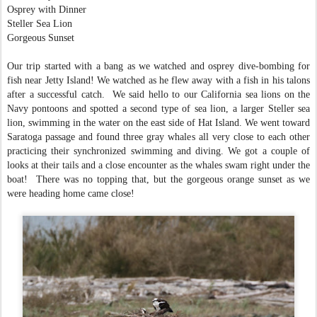
Osprey with Dinner
Steller Sea Lion
Gorgeous Sunset
Our trip started with a bang as we watched and osprey dive-bombing for
fish near Jetty Island! We watched as he flew away with a fish in his talons
after a successful catch. We said hello to our California sea lions on the
Navy pontoons and spotted a second type of sea lion, a larger Steller sea
lion, swimming in the water on the east side of Hat Island. We went toward
Saratoga passage and found three gray whales all very close to each other
practicing their synchronized swimming and diving. We got a couple of
looks at their tails and a close encounter as the whales swam right under the
boat! There was no topping that, but the gorgeous orange sunset as we
were heading home came close!