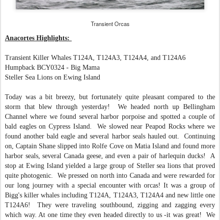
Transient Orcas
Anacortes Highlights:
Transient Killer Whales T124A, T124A3, T124A4, and T124A6
Humpback BC
Y
0324 - Big Mama
Steller Sea Lions on Ewing Island
Today was a bit breezy, but fortunately quite pleasant compared to the
storm that blew through yesterday! We headed north up Bellingham
Channel where we found several harbor porpoise and spotted a couple of
bald eagles on Cypress Island. We slowed near Peapod Rocks where we
found another bald eagle and several harbor seals hauled out. Continuing
on, Captain Shane s
lipped into Rolfe Cove on Matia Island and found more
harbor seals, several Canada geese, and even a pair of harlequin ducks! A
stop at Ewing Island yielded a large group of Steller sea lions that proved
quite photogenic. We pressed on north into Canada and were rewarded for
our long journey with a special encounter with orcas! It was a group of
Bigg's killer whales including T124A, T124A3, T124A4 and new little one
T124A6! They were traveling southbound, zigging and zagging every
which way. At one time they even headed directly to us -it was great! We