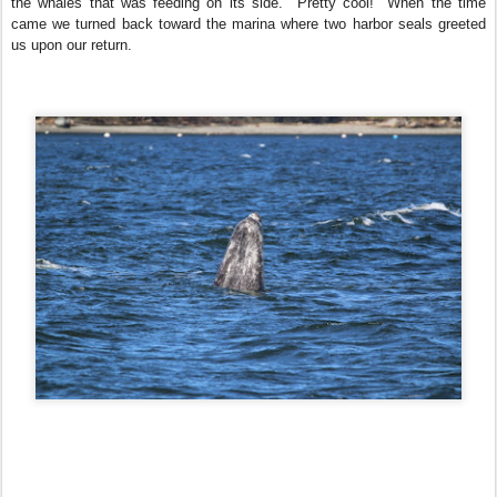
the whales that was feeding on its side. Pretty cool! When the time
came we turned back toward the marina where two harbor seals greeted
us upon our return.