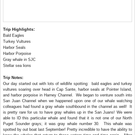
Trip Highlights:
Bald Eagles
Turkey Vultures
Harbor Seals
Harbor Porpoise
Gray whale in SJC
Stellar sea lions
Trip Notes:
Our day started out with lots of wildlife spotting: bald eagles and turkey
vultures soaring over head in Cap Sante, harbor seals at Pointer Island,
and harbor porpoise in Harney Channel. We began to venture south into
San Juan Channel when we happened upon one of our whale watching
colleagues had found a gray whale southbound in the channel as well! It
is pretty rare for us to have gray whales up in the San Juans! We were
able to ID this particular whale and found that it is not one of our North
Puget Sounder grays; it was gray whale number 30. This whale was
spotted by out boat last September! Pretty incredible to have the ability to