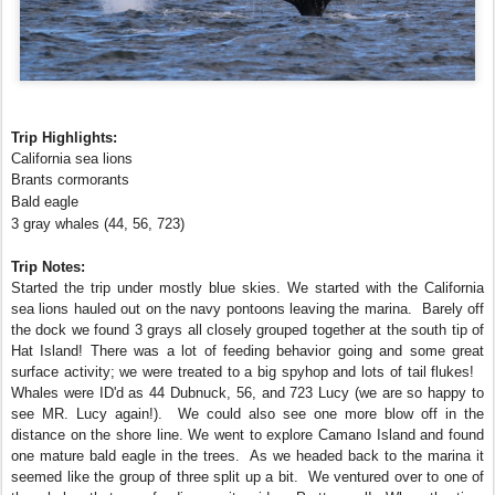
Trip Highlights:
California sea lions
Brants cormorants
Bald eagle
3 gray whales (44, 56, 723)
Trip Notes:
Started the trip under mostly blue skies. We started with the California
sea lions hauled out on the navy pontoons leaving the marina. Barely off
the dock we found 3 grays all closely grouped together at the south tip of
Hat Island! There was a lot of feeding behavior going and some great
surface activity; we were treated to a big spyhop and lots of tail flukes!
Whales were ID'd as 44 Dubnuck, 56, and 723 Lucy (we are so happy to
see MR. Lucy again!). We could also see one more blow off in the
distance on the shore line. We went to explore Camano Island and found
one mature bald eagle in the trees. As we headed back to the marina it
seemed like the group of three split up a bit. We ventured over to one of