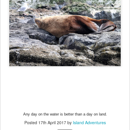
Any day on the water is better than a day on land.
Posted
17th April 2017
by
Island Adventures