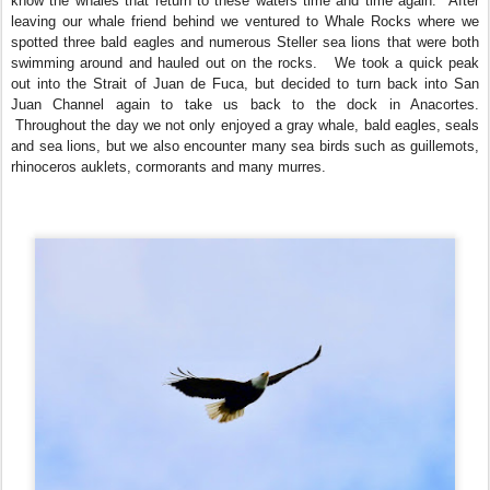
know the whales that return to these waters time and time again. After
leaving our whale friend behind we ventured to Whale Rocks where we
spotted three bald eagles and numerous Steller sea lions that were both
swimming around and hauled out on the rocks. We took a quick peak
out into the Strait of Juan de Fuca, but decided to turn back into San
Juan Channel again to take us back to the dock in Anacortes.
Throughout the day we not only enjoyed a gray whale, bald eagles, seals
and sea lions, but we also encounter many sea birds such as guillemots,
rhinoceros auklets, cormorants and many murres.