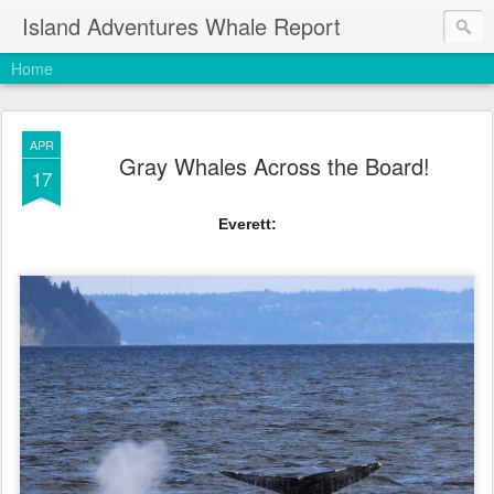
Island Adventures Whale Report
Home
APR
Gray Whales Across the Board!
17
Everett: