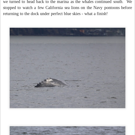
we turned to head back to the marina as the whales continued south. We
stopped to watch a few California sea lions on the Navy pontoons before
returning to the dock under perfect blue skies - what a finish!