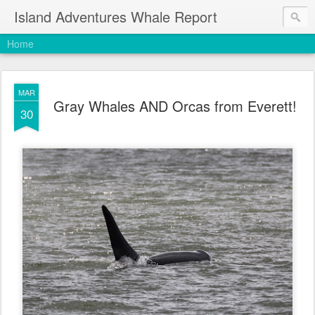
Island Adventures Whale Report
Home
MAR
Gray Whales AND Orcas from Everett!
30