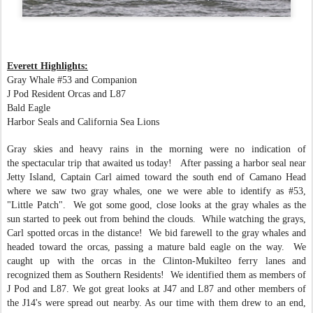
Everett Highlights:
Gray Whale #53 and Companion
J Pod Resident Orcas and L87
Bald Eagle
Harbor Seals and California Sea Lions
Gray skies and heavy rains in the morning were no indication of
the spectacular trip that awaited us today! After passing a harbor seal near
Jetty Island, Captain Carl aimed toward the south end of Camano Head
where we saw two gray whales, one we were able to identify as #53,
"Little Patch". We got some good, close looks at the gray whales as the
sun started to peek out from behind the clouds. While watching the grays,
Carl spotted orcas in the distance! We bid farewell to the gray whales and
headed toward the orcas, passing a mature bald eagle on the way. We
caught up with the orcas in the Clinton-Mukilteo ferry lanes and
recognized them as Southern Residents! We identified them as members of
J Pod and L87. We got great looks at J47 and L87 and other members of
the J14's were spread out nearby. As our time with them drew to an end,