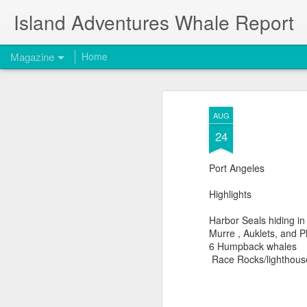
Island Adventures Whale Report
Magazine
Home
AUG
24
Port Angeles
Highlights
Harbor Seals hiding in
Murre , Auklets, and 
6 Humpback whales
Race Rocks/lighthouse/