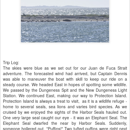
Trip Log:
The skies were blue as we set out for our Juan de Fuca Strait
adventure. The forecasted wind had arrived, but Captain Dennis
was able to maneuver the boat with skill to keep our ride on a
steady course. We headed East in hopes of spotting some wildlife.
We passed by the Dungeness Spit and the New Dungeness Light
Station. We continued East, making our way to Protection Island.
Protection Island is always a treat to visit, as it is a wildlife refuge -
home to several seals, sea lions and varies bird species. As we
cruised by we enjoyed the sights of the Harbor Seals hauled out.
One
very
large seal caught our eye - it was an Elephant Seal. The
Elephant Seal dwarfed the near by Harbor Seals. Suddenly,
someone hollered out, "Puffins!" Two tufted puffins were right next