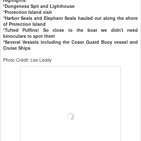
*Dungeness Spit and Lighthouse
*Protection Island visit
*Harbor Seals and Elephant Seals hauled out along the shore
of Protection Island
*Tufted Puffins! So close to the boat we didn't need
binoculars to spot them
*Several Vessels including the Coast Guard Buoy vessel and
Cruise Ships
Photo Credit: Lee Leddy