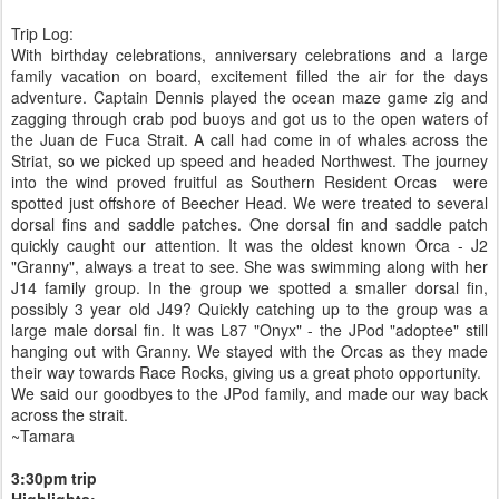
Trip Log:
With birthday celebrations, anniversary celebrations and a large
family vacation on board, excitement filled the air for the days
adventure. Captain Dennis played the ocean maze game zig and
zagging through crab pod buoys and got us to the open waters of
the Juan de Fuca Strait. A call had come in of whales across the
Striat, so we picked up speed and headed Northwest. The journey
into the wind proved fruitful as Southern Resident Orcas were
spotted just offshore of Beecher Head. We were treated to several
dorsal fins and saddle patches. One dorsal fin and saddle patch
quickly caught our attention. It was the oldest known Orca - J2
"Granny", always a treat to see. She was swimming along with her
J14 family group. In the group we spotted a smaller dorsal fin,
possibly 3 year old J49? Quickly catching up to the group was a
large male dorsal fin. It was L87 "Onyx" - the JPod "adoptee" still
hanging out with Granny. We stayed with the Orcas as they made
their way towards Race Rocks, giving us a great photo opportunity.
We said our goodbyes to the JPod family, and made our way back
across the strait.
~Tamara
3:30pm trip
Highlights: