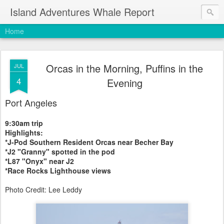
Island Adventures Whale Report
Home
Orcas in the Morning, Puffins in the
JUL
4
Evening
Port Angeles
9:30am trip
Highlights:
*J-Pod Southern Resident Orcas near Becher Bay
*J2 "Granny" spotted in the pod
*L87 "Onyx" near J2
*Race Rocks Lighthouse views
Photo Credit: Lee Leddy