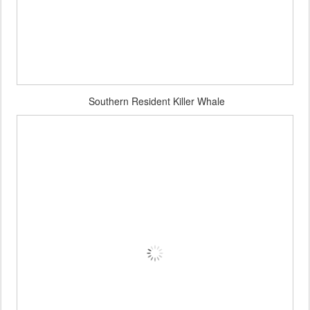
Southern Resident Killer Whale