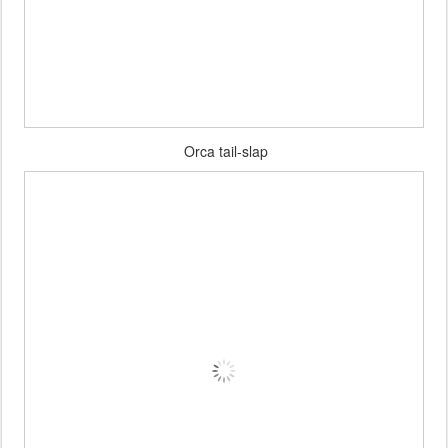
Orca tail-slap