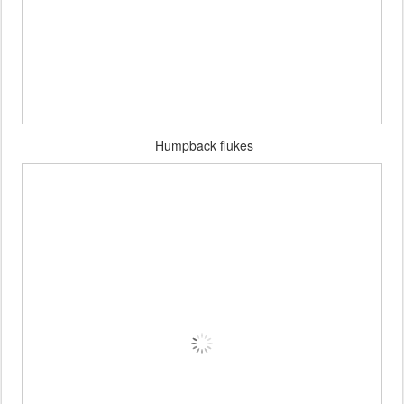
Humpback flukes