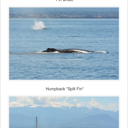
Humpback "Split Fin"