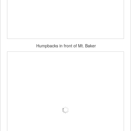
Humpbacks in front of Mt. Baker