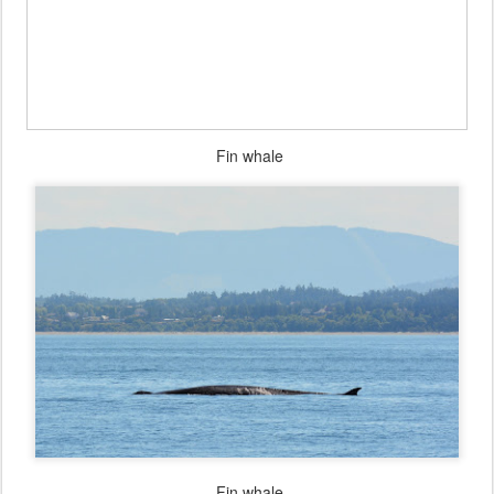
Fin whale
Fin whale