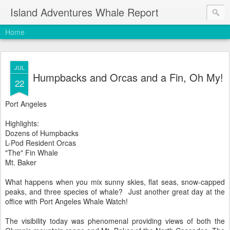
Island Adventures Whale Report
Home
JUL
Humpbacks and Orcas and a Fin, Oh My!
22
Port Angeles
Highlights:
Dozens of Humpbacks
L-Pod Resident Orcas
"The" Fin Whale
Mt. Baker
What happens when you mix sunny skies, flat seas, snow-capped
peaks, and three species of whale? Just another great day at the
office with Port Angeles Whale Watch!
The visibility today was phenomenal providing views of both the