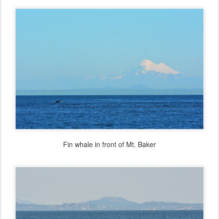
Fin whale in front of Mt. Baker