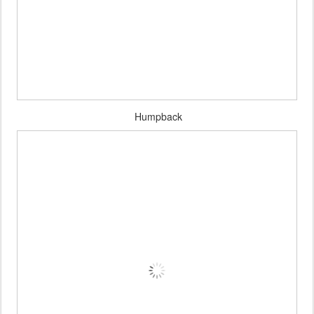
Humpback