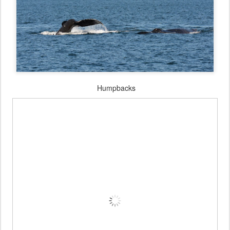
Humpbacks