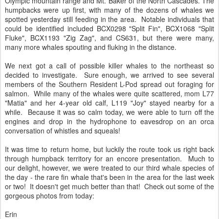
Olympic mountain range and Mt. Baker of the North Cascades. The
humpbacks were up first, with many of the dozens of whales we
spotted yesterday still feeding in the area. Notable individuals that
could be identified included BCX0298 "Split Fin", BCX1068 "Split
Fluke", BCX1193 "Zig Zag", and CS631, but there were many,
many more whales spouting and fluking in the distance.
We next got a call of possible killer whales to the northeast so
decided to investigate. Sure enough, we arrived to see several
members of the Southern Resident L-Pod spread out foraging for
salmon. While many of the whales were quite scattered, mom L77
"Matia" and her 4-year old calf, L119 "Joy" stayed nearby for a
while. Because it was so calm today, we were able to turn off the
engines and drop in the hydrophone to eavesdrop on an orca
conversation of whistles and squeals!
It was time to return home, but luckily the route took us right back
through humpback territory for an encore presentation. Much to
our delight, however, we were treated to our third whale species of
the day - the rare fin whale that's been in the area for the last week
or two! It doesn't get much better than that! Check out some of the
gorgeous photos from today:
Erin