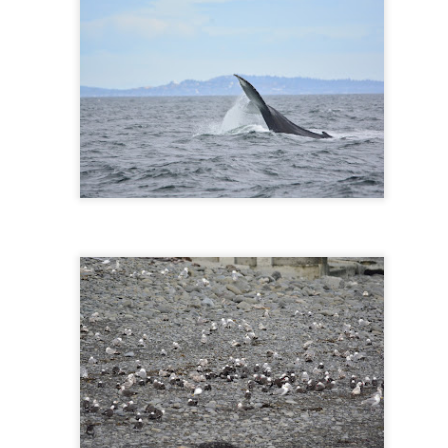
10 AM
A thick smokey haze has set
didn't prevent us from findi
started our journey in wate
eastern coastlines of Guem
guillemots soared across th
overhead as we scanned to
Northern Rosario Strait, slo
juvenile and a mature bald 
soared high overhead.