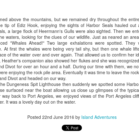
July 25, 2026
25
ald eagles
Anacortes Whale Watch
omed above the mountains, but we remained dry throughout the entir
uly 26, 2026 - 10 AM & 3 PM Whale Watches
ghlights
 tip of Ediz Hook, enjoying the sights of Harbor Seals hauled out a
ls, a large flock of Heermann's Gulls were also sighted. Then we ent
0 AM
gg's killer whales
e waters, looking for the clues of our wildlife. Just as neared an are
ced "Whales Ahead!" Two large exhalations were spotted. The
 were spoiled by the weather today, the heart of the Salish seeming
umpback whales (BCY0524 & juvenile)
 At first the whales were being very tail shy, but then one whale lift
re like a lake than a sea. The flood tide was kicking in as we left the
face of the water over and over again. That allowed us to confirm her
ck, filling Rosario Strait and the Strait of Juan de Fuca.
eller sea lions
y, Heather's companion also showed her flukes and she was recognize
d Divot for over an hour and a half. During our time with them, we no
arbor seals
July 24, 2026
UL
were enjoying the rock pile area. Eventually it was time to leave the roc
25
and Divot and headed on our way.
ald eagles
Anacortes Whale Watch
 the Dungeness Spit Lighthouse then suddenly we spotted some Harbor
ise surfaced near the boat allowing us close up glimpses of the typic
eat blue heron
ghlights
 way back to Port Angeles, we enjoyed views of the Port Angeles clif
ter. It was a lovely day out on the water.
uly 25, 2026 - 8 AM, 1 PM, & 5 PM Whale Watches
gg's killer whales (T100s)
 AM
arbor seals
Posted
22nd June 2016
by
Island Adventures
 left the dock with thick fog this morning, but ended up being the
ald eagles
ro's of the day for the fleet! We decided to head to the least amount
f fog and turned out of Guemes Channel and into Bellingham Channel,
eller sea lions