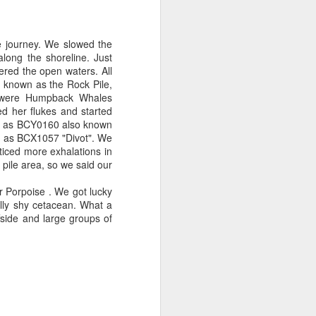
e journey. We slowed the
long the shoreline. Just
ered the open waters. All
a known as the Rock Pile,
y were Humpback Whales
ed her flukes and started
 id as BCY0160 also known
d as BCX1057 "Divot". We
ticed more exhalations in
k pile area, so we said our
 Porpoise . We got lucky
ally shy cetacean. What a
fside and large groups of