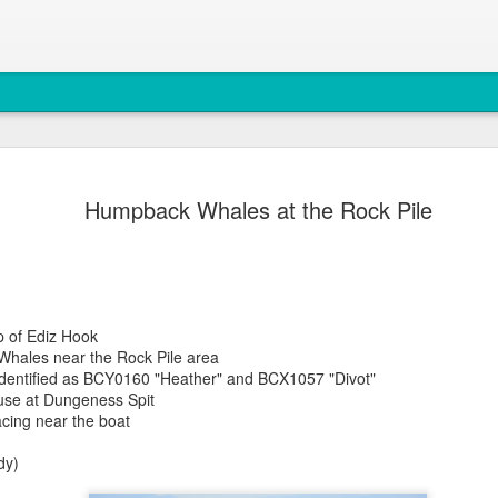
August 4, 
AUG
Humpback Whales at the Rock Pile
5
Anacortes Whale W
Highlights
Bigg's killer whales (T77C 
ip of Ediz Hook
Harbor seals
Whales near the Rock Pile area
dentified as BCY0160 "Heather" and BCX1057 "Divot"
Bald eagles
ouse at Dungeness Spit
cing near the boat
Turkey vultures
dy)
August 4, 2026 - 10 AM &