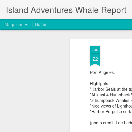
Island Adventures Whale Report
Magazine
Home
JUN
22
Port Angeles.
Highlights:
*Harbor Seals at the t
*At least 4 Humpback 
*2 humpback Whales i
*Nice views of Lighth
*Harbor Porpoise surfa
(photo credit: Lee Led