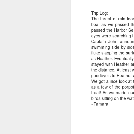
B
Trip Log:
The threat of rain lo
J
Hi
boat as we passed the
passed the Harbor Sea
1
Bi
eyes were searching th
Captain John announ
We
H
swimming side by side.
mo
fluke slapping the sur
do
St
as Heather. Eventuall
stayed with Heather an
H
J
the distance. At least 
goodbye's to Heather 
B
We got a nice look at
as a few of the porpo
Gr
Hi
treat! As we made our
birds sitting on the wa
J
Bi
~Tamara
8
H
We
B
he
o
St