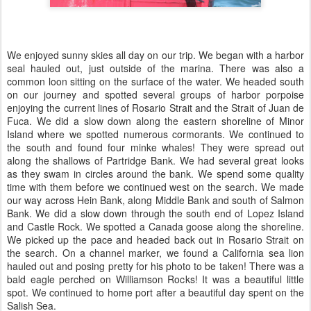
We enjoyed sunny skies all day on our trip. We began with a harbor
seal hauled out, just outside of the marina. There was also a
common loon sitting on the surface of the water. We headed south
on our journey and spotted several groups of harbor porpoise
enjoying the current lines of Rosario Strait and the Strait of Juan de
Fuca. We did a slow down along the eastern shoreline of Minor
Island where we spotted numerous cormorants. We continued to
the south and found four minke whales! They were spread out
along the shallows of Partridge Bank. We had several great looks
as they swam in circles around the bank. We spend some quality
time with them before we continued west on the search. We made
our way across Hein Bank, along Middle Bank and south of Salmon
Bank. We did a slow down through the south end of Lopez Island
and Castle Rock. We spotted a Canada goose along the shoreline.
We picked up the pace and headed back out in Rosario Strait on
the search. On a channel marker, we found a California sea lion
hauled out and posing pretty for his photo to be taken! There was a
bald eagle perched on Williamson Rocks! It was a beautiful little
spot. We continued to home port after a beautiful day spent on the
Salish Sea.