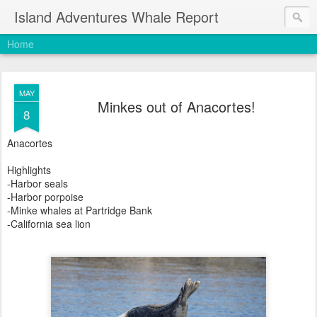
Island Adventures Whale Report
Home
MAY
Minkes out of Anacortes!
8
Anacortes
Highlights
-Harbor seals
-Harbor porpoise
-Minke whales at Partridge Bank
-California sea lion