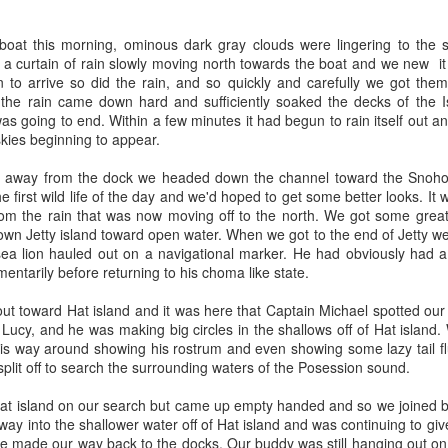
August 5, 2026 - 10 AM &
boat this morning, ominous dark gray clouds were lingering to the s
10 AM
 a curtain of rain slowly moving north towards the boat and we new i
to arrive so did the rain, and so quickly and carefully we got the
This morning we ventured 
t the rain came down hard and sufficiently soaked the decks of the 
first stop of the day with a 
was going to end. Within a few minutes it had begun to rain itself out a
marker near south Lopez isl
kies beginning to appear.
stopped at Hein bank where
We got a few looks at this f
 away from the dock we headed down the channel toward the Snohomi
and fed along the bank. Mo
 first wild life of the day and we'd hoped to get some better looks. It w
across two humpback whale
rom the rain that was now moving off to the north. We got some great 
spend a bit of time with eac
own Jetty island toward open water. When we got to the end of Jetty w
 sea lion hauled out on a navigational marker. He had obviously had 
entarily before returning to his choma like state.
ut toward Hat island and it was here that Captain Michael spotted our fi
Lucy, and he was making big circles in the shallows off of Hat island
s way around showing his rostrum and even showing some lazy tail fl
plit off to search the surrounding waters of the Posession sound.
t island on our search but came up empty handed and so we joined ba
ay into the shallower water off of Hat island and was continuing to gi
we made our way back to the docks. Our buddy was still hanging out o