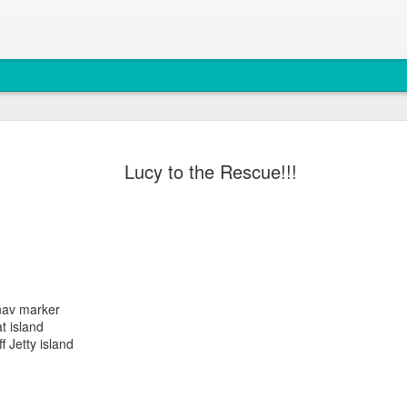
August 5, 
AUG
Lucy to the Rescue!!!
5
Anacortes Whale W
Highlights
Biggs killer whales (T36Bx
Humpback whales (BCX0519 S
 nav marker
Minke whale
t island
f Jetty island
Harbor seals
Bald eagles