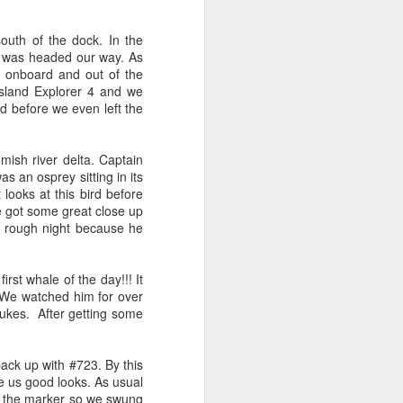
 3 PM Whale Watches
outh of the dock. In the
t was headed our way. As
m onboard and out of the
out under smokey skies and made our
Island Explorer 4 and we
small Steller sea lion resting on a reef
nd before we even left the
and. Pushing out into the strait, we
 captain Carl spotted a minke whale!
ast moving individual as they circled
sh river delta. Captain
ving a bit further west, we soon came
as an osprey sitting in its
s just west of Coyote Bank. We got to
looks at this bird before
h individual in glassy calm conditions.
e got some great close up
a rough night because he
rst whale of the day!!! It
. We watched him for over
ukes. After getting some
ck up with #723. By this
ve us good looks. As usual
n the marker so we swung