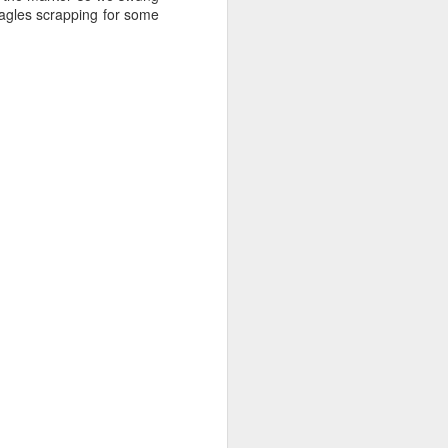
eagles scrapping for some
August 1, 2026
AUG
1
Anacortes Whale Watch
Highlights
Bigg's killer whales (T36s, T37As)
Humpback whale (Raptor)
Harbor seals
Bald eagles
Tufted puffins
August 1, 2026 - 8 AM, 1 PM, & 5
PM Whale Watches
8 AM
We had such a wildlife packed