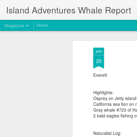
Island Adventures Whale Report
Magazine
Home
APR
25
Everett
Highlights:
Osprey on Jetty island
California sea lion on
Gray whale #723 of Ha
2 bald eagles fishing of
Naturalist Log: