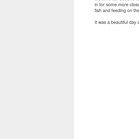
in for some more clos
fish and feeding on the 
August 4, 2026
AUG
It was a beautiful day
5
Anacortes Whale Watch
Highlights
Bigg's killer whales (T77C &
T77E)
Harbor seals
A
Bald eagles
Hi
Turkey vultures
Bi
August 4, 2026 - 10 AM & 3 PM
Whale Watches
H
10 AM
G
A thick smokey haze has settled
B
in over the Salish Sea, but that