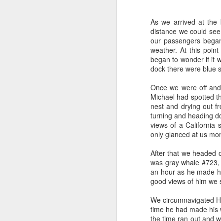
As we arrived at the 
distance we could see
our passengers began 
weather. At this poin
began to wonder if it 
dock there were blue s
Once we were off and
Michael had spotted the
nest and drying out f
turning and heading d
views of a California
only glanced at us mom
After that we headed o
was gray whale #723, 
an hour as he made hi
good views of him we s
We circumnavigated Ha
time he had made his w
the time ran out and 