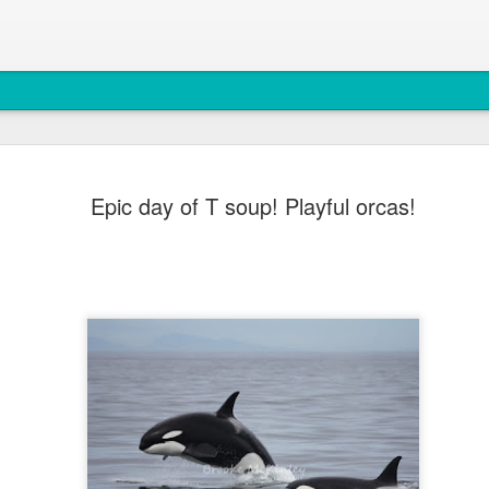
August 6, 
AUG
Epic day of T soup! Playful orcas!
7
Anacortes Whale W
Highlights
Bigg's Killer Whales (T36B
Bald Eagles
Mouflon Sheep
Harbor Seals
Steller Sea Lions