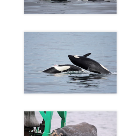
Gull chicks
August 6, 2026 - 10 AM &
10 AM
We set off through the heart
venturing west in search o
within the currentlines as 
through Thatcher Pass. A b
cruise through Pole Pass, w
kelp. Pigeon guillemots do
through Spieden Channel an
neared Kellet Bluff, we spie
morning light. The T36s wer
formation.