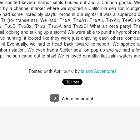
, we spotted several harbor seals hauled out and a Canada goose. W
nt before any other boats this morning and we were determined to find
id by a channel marker where we spotted a California sea lion loungin
e first whales of the day. We started our search behind Guemes
arbor seals
 had some incredibly playful orcas in our sights! It was a superpod
land and then headed towards Lummi and Sinclair Island.
 Ts (for transients). We had: T49A, T49A1, T49A3, T49A4, T49C (l
ellar Sea lion
, T65B, T65B2, T123, T123A and T123C! What an orca party! The 
July 29, 2026
UL
ail lobbing and talking up a storm! We were able to put the hydrophone
29
ald Eagles
Anacortes Whale Watch
ve hunting, it looked like they were just enjoying each others' compa
em! Eventually, we had to head back toward homeport. We spotted a
uly 30, 2026 - 10 AM & 3 PM Whale Watches
ghlights
ghorn station. We even had a Steller sea lion pop up and we had a fe
ip, the sun came out to stay! We enjoyed beautiful flat calm waters a
0 AM
igg's killer whales (T135s, T137s, T34s & T36s, T75Bs)
Posted
24th April 2016
by
Island Adventures
od wildlife karma was in the air this morning!! We left the dock with
arbor seals
ports of Orca whales close to home, nothing better! But believe it or
t, it only got better from there! We not only saw a T party on the West
eller sea lions
de of Allan island, we also saw Jack, a local favorite swimming in
sario Strait… but th
uly 29, 2026 - 10 AM & 3 PM Whale Watches
0
Add a comment
July 28, 2026
UL
29
0 AM
Anacortes Whale Watch
at a fantastic morning out exploring the Salish Sea.
ghlights
gg's killer whales (see full list below)