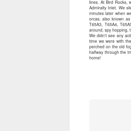
lines. At Bird Rocks
hu
Admiralty Inlet. We sl
th
H
minutes later when we
Is
orcas, also known as
St
T65A3, T65A4, T65A5
J
around, spy hopping, t
B
We didn't see any acti
time we were with th
J
Hi
perched on the old fo
halfway through the tr
1
B
home!
Go
H
re
no
St
si
Ro
J
J
1
Wh
Hi
Bi