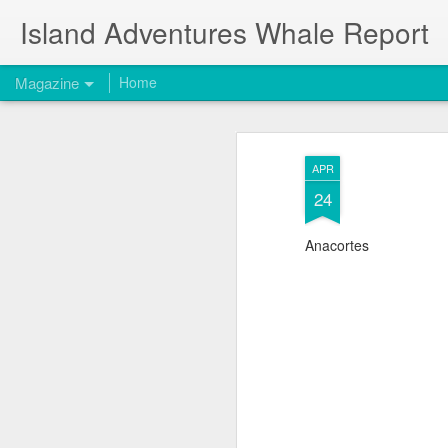
Island Adventures Whale Report
Magazine
Home
APR
24
Anacortes