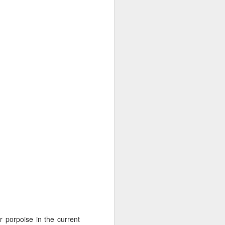
10 AM
We began our adventure this
morning heading towards south
Lopez. Here, we snuck inside
Castle island and spotted lots of
pigeon guillemots flitting about as
well as several harbor seals
hauled out on the rocks.
 porpoise in the current