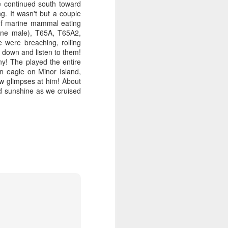
e continued south toward
g. It wasn't but a couple
 of marine mammal eating
one male), T65A, T65A2,
were breaching, rolling
 down and listen to them!
ny! The played the entire
n eagle on Minor Island,
w glimpses at him! About
nd sunshine as we cruised