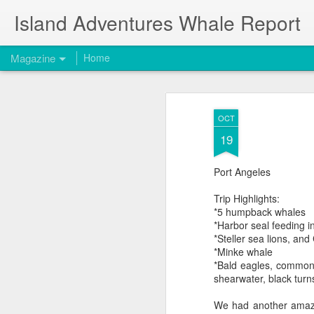
Island Adventures Whale Report
Magazine
Home
OCT
19
Port Angeles
Trip Highlights:
*5 humpback whales
*Harbor seal feeding in
*Steller sea lions, and
*Minke whale
*Bald eagles, common 
shearwater, black turn
We had another amazin