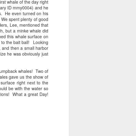
st whale of the day right
orary ID mmy0004) and he
ns. He even turned on his
tled in over the Salish Sea, but that
! We spent plenty of good
ng lots of wildlife on our adventure! We
lders, Lee, mentioned that
rs yet unsearched, cruising up the
ch, but a minke whale did
es and Sinclair Islands. Pigeon
ed this whale surface on
e bow and a beautiful bald eagle flew
xt to the bait ball! Looking
wards Bellingham Bay. We cut west in
 and then a small harbor
wing at the Peapods for a wildlife stop. A
size he was obviously just
eagle were present and turkey vultures
 humpback whales! Two of
ales gave us the show of
surface right next to the
uld be with the water so
lions! What a great Day!