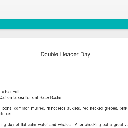
August 4, 
AUG
Double Header Day!
5
Anacortes Whale W
Highlights
Bigg's killer whales (T77C 
Harbor seals
 a bait ball
 California sea lions at Race Rocks
Bald eagles
loons, common murres, rhinoceros auklets, red-necked grebes, pink-
Turkey vultures
stones
August 4, 2026 - 10 AM &
g day of flat calm water and whales! After checking out a great vari