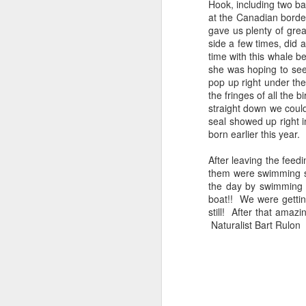
Hook, including two ba
at the Canadian bord
gave us plenty of gre
side a few times, did 
time with this whale b
she was hoping to see 
pop up right under th
the fringes of all the b
straight down we coul
seal showed up right i
born earlier this year.
After leaving the fe
them were swimming si
the day by swimming s
boat!! We were gettin
still! After that ama
Naturalist Bart Rulon