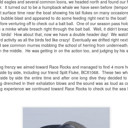
ld eagles and several common loons, we headed north and found our fir
10 AM
er. It turned out to be a humpback whale we have seen before (temp
at surface time near the boat showing his tail flukes on many occasio
A thick smokey haze has set
a bubble blast and appeared to do some feeding right next to the boat
didn't prevent us from findi
efore venturing off to check out a bait ball. One of our season pass ho
started our journey in wate
a minke whale breach right through the bait ball. Well, it didn't brea
eastern coastlines of Guem
e birds! How about that, now we have a double header day! We watch
guillemots soared across th
ird activity as all the birds fed like crazy! Eventually we drifted right ne
overhead as we scanned to
d see common murres mobbing the school of herring from underneath,
Northern Rosario Strait, slo
n the middle. He was getting in on the action too, and judging by his 
juvenile and a mature bald 
soared high overhead.
eding frenzy we aimed toward Race Rocks and managed to find 4 more
de by side, including our friend Split Fluke, BCX1068. These two wh
ide by side the entire time and after one long dive they decided to 
g drenched in their exhalation blows and the sound was as loud as co
zing experience we continued toward Race Rocks to check out the sea 