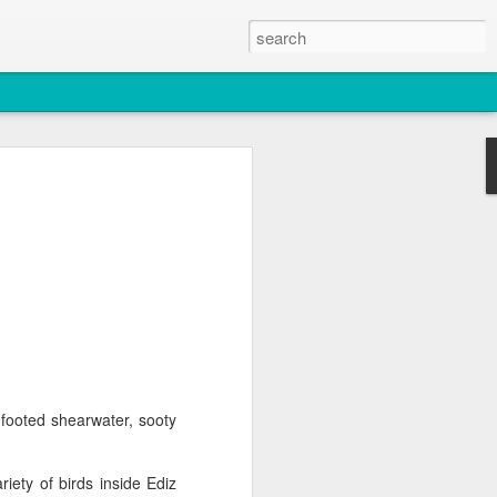
2026
atch
& T77E)
footed shearwater, sooty
 3 PM Whale Watches
ety of birds inside Ediz